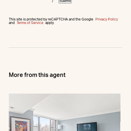
Submit
This site is protected by reCAPTCHA and the Google
Privacy Policy
and
Terms of Service
apply.
More from this agent