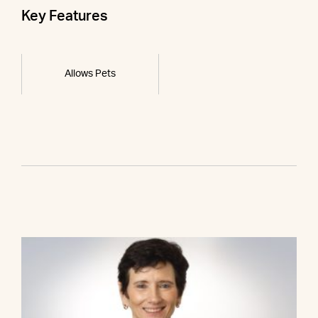
Key Features
Allows Pets