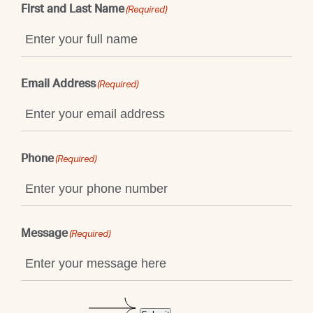
First and Last Name
(Required)
Email Address
(Required)
Phone
(Required)
Message
(Required)