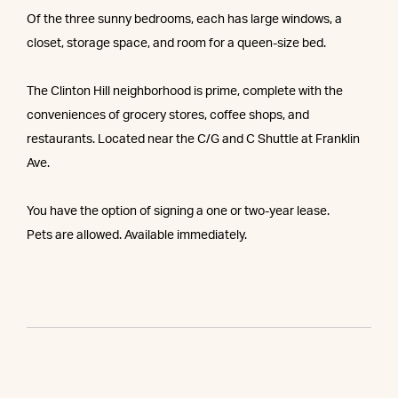
Of the three sunny bedrooms, each has large windows, a
closet, storage space, and room for a queen-size bed.
The Clinton Hill neighborhood is prime, complete with the
conveniences of grocery stores, coffee shops, and
restaurants. Located near the C/G and C Shuttle at Franklin
Ave.
You have the option of signing a one or two-year lease.
Pets are allowed. Available immediately.