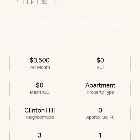
82 Downing Street, A2
$3,500/mo
$3,500
$0
Per Month
RET
$0
Apartment
Maint/CC
Property Type
Clinton Hill
0
Neighborhood
Approx. Sq. Ft.
3
1