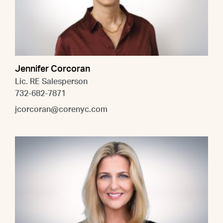
Jennifer Corcoran
Lic. RE Salesperson
732-682-7871
jcorcoran@corenyc.com