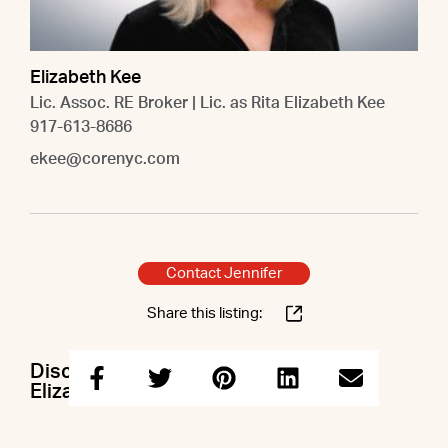
Elizabeth Kee
Lic. Assoc. RE Broker | Lic. as Rita Elizabeth Kee
917-613-8686
ekee@corenyc.com
Contact Jennifer
Share this listing:
Discuss this property with Jennifer &
Elizabeth