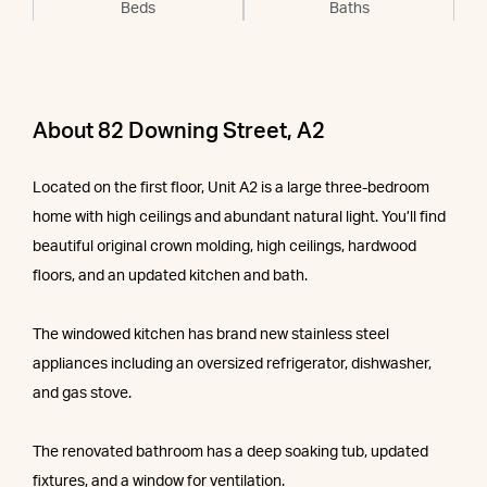
Beds
Baths
About 82 Downing Street, A2
Located on the first floor, Unit A2 is a large three-bedroom
home with high ceilings and abundant natural light. You’ll find
beautiful original crown molding, high ceilings, hardwood
floors, and an updated kitchen and bath.
The windowed kitchen has brand new stainless steel
appliances including an oversized refrigerator, dishwasher,
and gas stove.
The renovated bathroom has a deep soaking tub, updated
fixtures, and a window for ventilation.