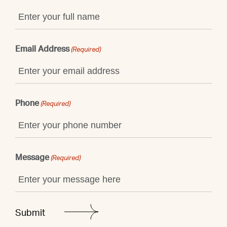
Email Address
(Required)
Phone
(Required)
Message
(Required)