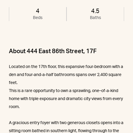
4
4.5
Beds
Baths
About 444 East 86th Street, 17F
Located on the 17th floor, this expansive four-bedroom with a
den and four-and-a-half bathrooms spans over 2,400 square
feet.
This is a rare opportunity to own a sprawling, one–of-a-kind
home with triple exposure and dramatic city views from every
room.
A gracious entry foyer with two generous closets opens into a
sitting room bathed in southern light, flowing through to the