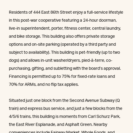
Residents of 444 East 86th Street enjoy a full-service lifestyle
in this post-war cooperative featuring a 24-hour doorman,
live-in superintendent, porter, fitness center, central laundry,
and bike storage. This building also offers private storage
options and on-site parking (operated by a third party and
subject to availability). This building is pet-friendly (up to two
dogs) and allows in-unit washer/dryers, pied-à-terre, co-
purchasing, gifting, and subletting with the board’s approval.
Financing is permitted up to 75% for fixed-rate loans and
70% for ARMs, and no flip tax applies.
Situated just one block from the Second Avenue Subway (Q
train) and express bus service, and just a few blocks from the
4/5/6 trains, this building is moments from Carl Schurz Park,
the East River Esplanade, and Asphalt Green. Nearby
conveniences include Fairway Market, Whole Foods, and