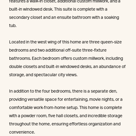
features a walk-in closet, additional custom millwork, and a
built-in windowed desk. This suite is complete with a
secondary closet and an ensuite bathroom with a soaking
tub.
Located in the west wing of this home are three queen-size
bedrooms and two additional off-suite three-fixture
bathrooms. Each bedroom offers custom millwork, including
double closets and built-in windowed desks, an abundance of
storage, and spectacular city views.
In addition to the four bedrooms, there is a separate den,
providing versatile space for entertaining, movie nights, or a
comfortable work-from-home setup. This home is complete
with a powder room, five hall closets, and incredible storage
throughout the home, ensuring effortless organization and
convenience.