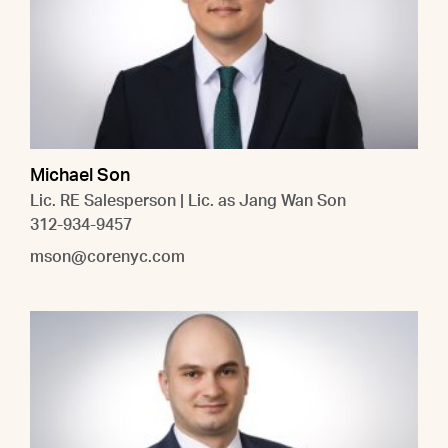
Michael Son
Lic. RE Salesperson | Lic. as Jang Wan Son
312-934-9457
mson@corenyc.com