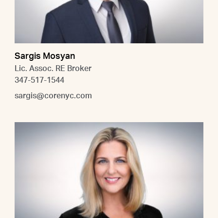
Sargis Mosyan
Lic. Assoc. RE Broker
347-517-1544
sargis@corenyc.com