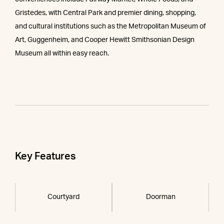
Gristedes, with Central Park and premier dining, shopping,
and cultural institutions such as the Metropolitan Museum of
Art, Guggenheim, and Cooper Hewitt Smithsonian Design
Museum all within easy reach.
Key Features
Courtyard
Doorman