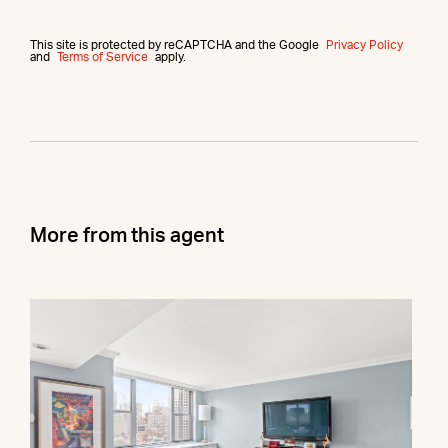
This site is protected by reCAPTCHA and the Google
Privacy Policy
and
Terms of Service
apply.
More from this agent