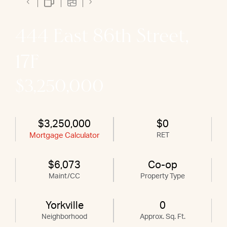
444 East 86th Street,
17F
$3,250,000
$3,250,000
$0
Mortgage Calculator
RET
$6,073
Co-op
Maint/CC
Property Type
Yorkville
0
Neighborhood
Approx. Sq. Ft.