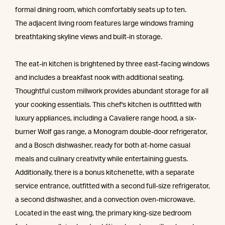
formal dining room, which comfortably seats up to ten.
The adjacent living room features large windows framing
breathtaking skyline views and built-in storage.
The eat-in kitchen is brightened by three east-facing windows
and includes a breakfast nook with additional seating.
Thoughtful custom millwork provides abundant storage for all
your cooking essentials. This chef's kitchen is outfitted with
luxury appliances, including a Cavaliere range hood, a six-
burner Wolf gas range, a Monogram double-door refrigerator,
and a Bosch dishwasher, ready for both at-home casual
meals and culinary creativity while entertaining guests.
Additionally, there is a bonus kitchenette, with a separate
service entrance, outfitted with a second full-size refrigerator,
a second dishwasher, and a convection oven-microwave.
Located in the east wing, the primary king-size bedroom