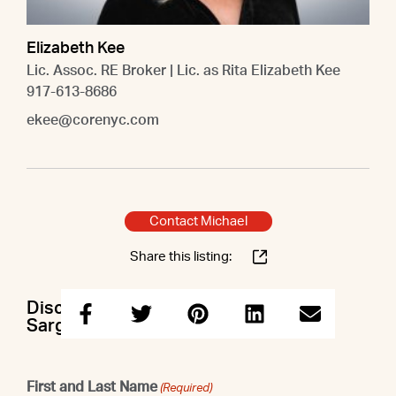
Elizabeth Kee
Lic. Assoc. RE Broker | Lic. as Rita Elizabeth Kee
917-613-8686
ekee@corenyc.com
Contact Michael
Share this listing:
Discuss this property with Michael &
Sargis & Elizabeth
First and Last Name
(Required)