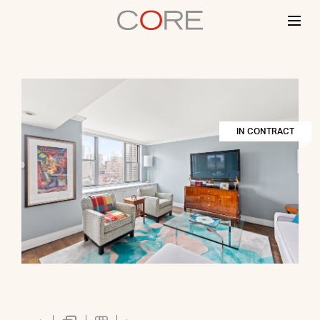
Skip
to
content
IN CONTRACT