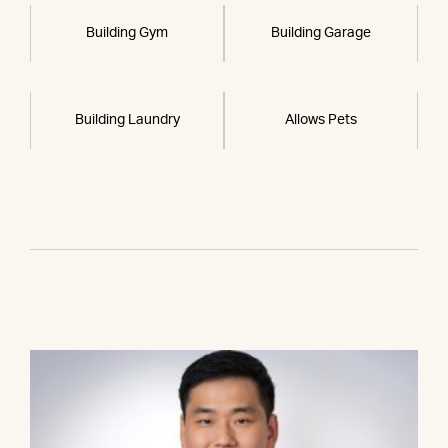
Building Gym
Building Garage
Building Laundry
Allows Pets