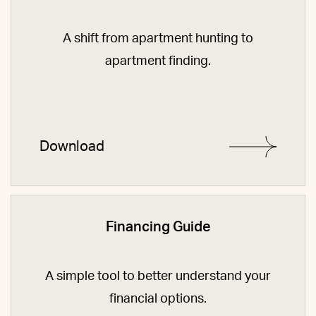
A shift from apartment hunting to
apartment finding.
Download
Financing Guide
A simple tool to better understand your
financial options.