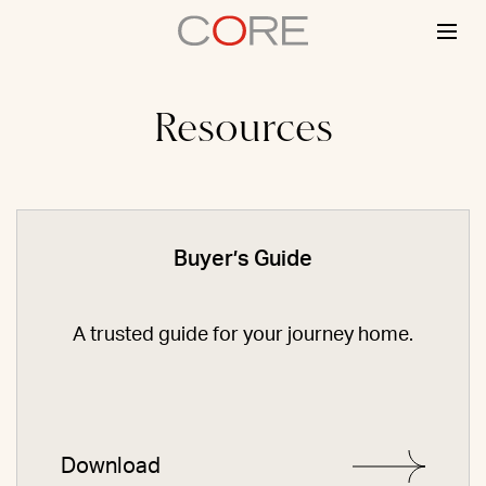
Skip
to
content
Resources
Buyer’s Guide
A trusted guide for your journey home.
Download