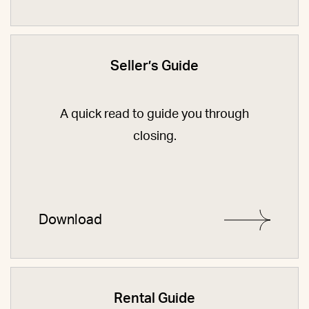
Seller’s Guide
A quick read to guide you through
closing.
Download
Rental Guide