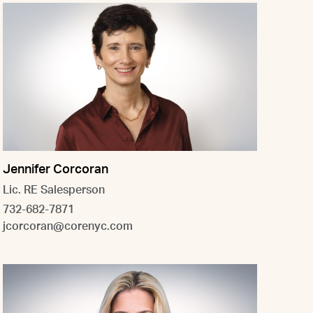
Jennifer Corcoran
Lic. RE Salesperson
732-682-7871
jcorcoran@corenyc.com