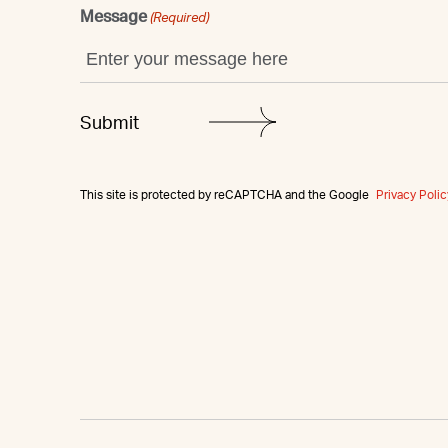
Message
(Required)
This site is protected by reCAPTCHA and the Google
Privacy Polic