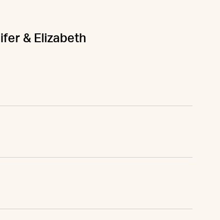
ifer & Elizabeth