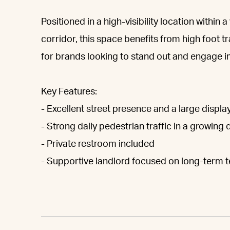
Positioned in a high-visibility location within
corridor, this space benefits from high foot 
for brands looking to stand out and engage i
Key Features:
- Excellent street presence and a large displ
- Strong daily pedestrian traffic in a growin
- Private restroom included
- Supportive landlord focused on long-term 