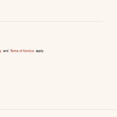
y
and
Terms of Service
apply.