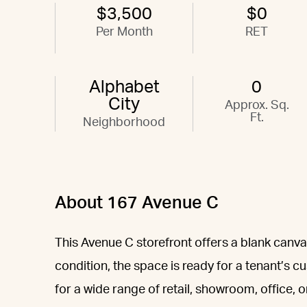
$3,500
$0
Per Month
RET
Alphabet
0
City
Approx. Sq.
Ft.
Neighborhood
About 167 Avenue C
This Avenue C storefront offers a blank canvas
condition, the space is ready for a tenant’s 
for a wide range of retail, showroom, office, 