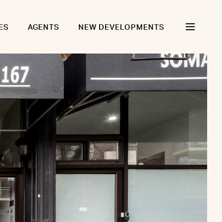
ES
AGENTS
NEW DEVELOPMENTS