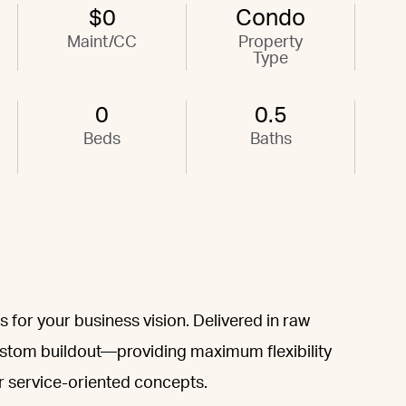
$0
Condo
Maint/CC
Property
Type
0
0.5
Beds
Baths
 for your business vision. Delivered in raw
custom buildout—providing maximum flexibility
or service-oriented concepts.