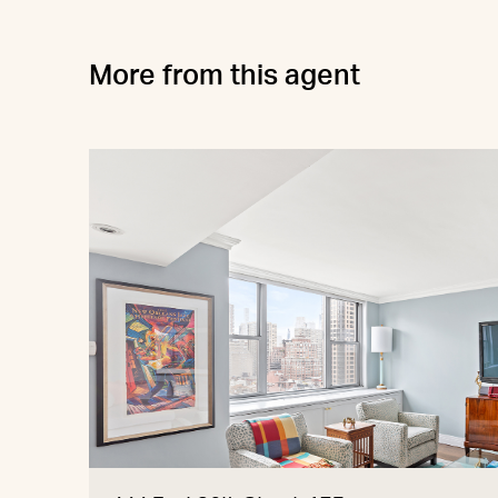
More from this agent