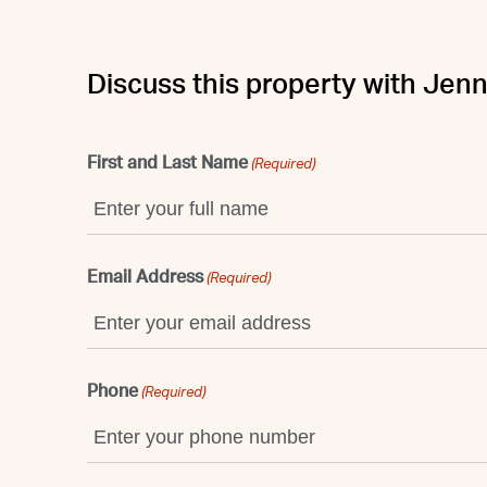
Discuss this property with Jenn
First and Last Name
(Required)
Email Address
(Required)
Phone
(Required)