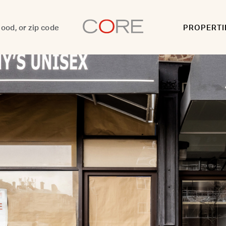
PROPERTI