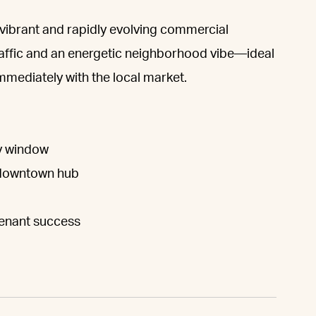
 a vibrant and rapidly evolving commercial
traffic and an energetic neighborhood vibe—ideal
mmediately with the local market.
ay window
g downtown hub
tenant success