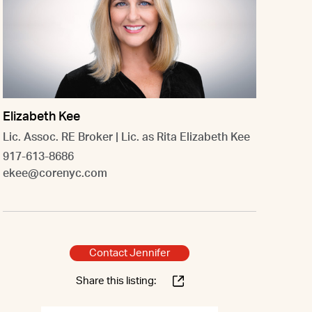
Elizabeth Kee
Lic. Assoc. RE Broker | Lic. as Rita Elizabeth Kee
917-613-8686
ekee@corenyc.com
Contact Jennifer
Share this listing: