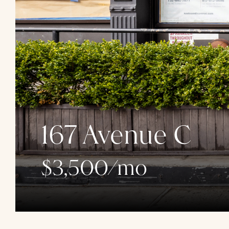
167 Avenue C
$3,500/mo