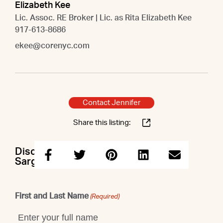
Elizabeth Kee
Lic. Assoc. RE Broker | Lic. as Rita Elizabeth Kee
917-613-8686
ekee@corenyc.com
Contact Jennifer
Share this listing:
Discuss this property with Jennifer &
Sargis & Elizabeth
First and Last Name
(Required)