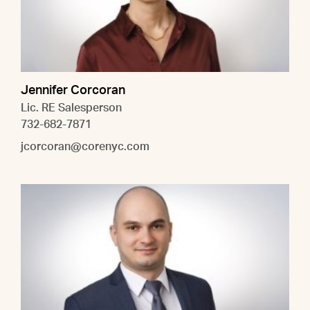
Jennifer Corcoran
Lic. RE Salesperson
732-682-7871
jcorcoran@corenyc.com