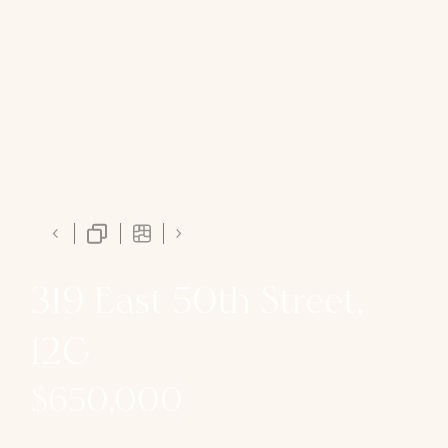
319 East 50th Street,
12G
$650,000