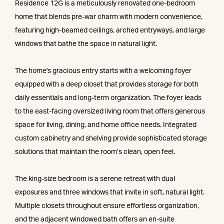
Residence 12G is a meticulously renovated one-bedroom
home that blends pre-war charm with modern convenience,
featuring high-beamed ceilings, arched entryways, and large
windows that bathe the space in natural light.
The home's gracious entry starts with a welcoming foyer
equipped with a deep closet that provides storage for both
daily essentials and long-term organization. The foyer leads
to the east-facing oversized living room that offers generous
space for living, dining, and home office needs. Integrated
custom cabinetry and shelving provide sophisticated storage
solutions that maintain the room’s clean, open feel.
The king-size bedroom is a serene retreat with dual
exposures and three windows that invite in soft, natural light.
Multiple closets throughout ensure effortless organization,
and the adjacent windowed bath offers an en-suite