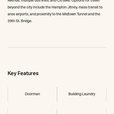
Avenue, multiple bus lines, and Citi Bike. Options for travel
beyond the city include the Hampton Jitney, mass transit to
area airports, and proximity to the Midtown Tunnel and the
59th St. Bridge.
Key Features
Doorman
Building Laundry