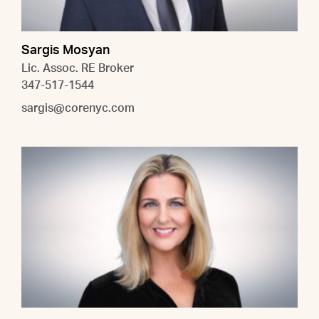
Sargis Mosyan
Lic. Assoc. RE Broker
347-517-1544
sargis@corenyc.com