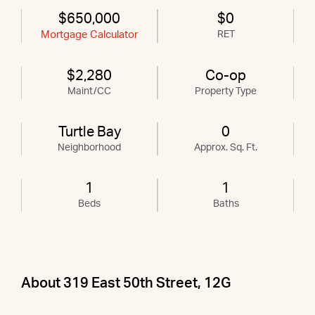
$650,000
$0
Mortgage Calculator
RET
$2,280
Co-op
Maint/CC
Property Type
Turtle Bay
0
Neighborhood
Approx. Sq. Ft.
1
1
Beds
Baths
About 319 East 50th Street, 12G