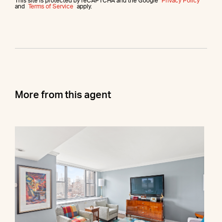
This site is protected by reCAPTCHA and the Google
Privacy Policy
and
Terms of Service
apply.
More from this agent