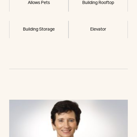
Allows Pets
Building Rooftop
Building Storage
Elevator