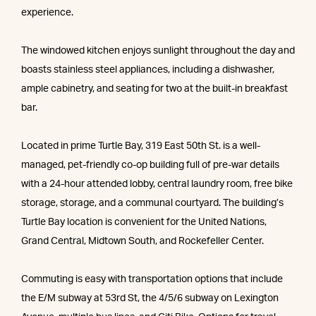
experience.
The windowed kitchen enjoys sunlight throughout the day and
boasts stainless steel appliances, including a dishwasher,
ample cabinetry, and seating for two at the built-in breakfast
bar.
Located in prime Turtle Bay, 319 East 50th St. is a well-
managed, pet-friendly co-op building full of pre-war details
with a 24-hour attended lobby, central laundry room, free bike
storage, storage, and a communal courtyard. The building’s
Turtle Bay location is convenient for the United Nations,
Grand Central, Midtown South, and Rockefeller Center.
Commuting is easy with transportation options that include
the E/M subway at 53rd St, the 4/5/6 subway on Lexington