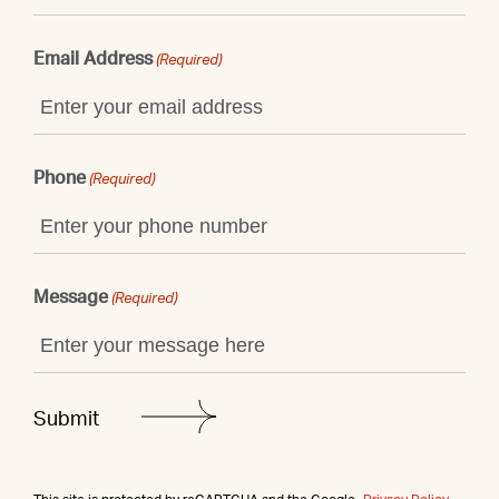
Email Address
(Required)
Phone
(Required)
Message
(Required)