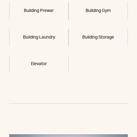
Building Prewar
Building Gym
Building Laundry
Building Storage
Elevator