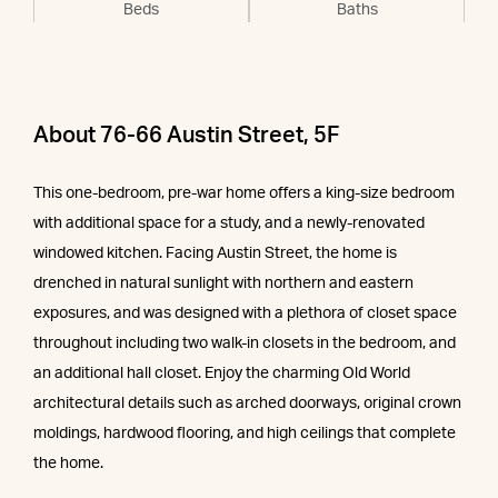
Beds
Baths
About 76-66 Austin Street, 5F
This one-bedroom, pre-war home offers a king-size bedroom
with additional space for a study, and a newly-renovated
windowed kitchen. Facing Austin Street, the home is
drenched in natural sunlight with northern and eastern
exposures, and was designed with a plethora of closet space
throughout including two walk-in closets in the bedroom, and
an additional hall closet. Enjoy the charming Old World
architectural details such as arched doorways, original crown
moldings, hardwood flooring, and high ceilings that complete
the home.