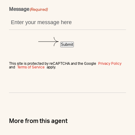
Message
(Required)
Submit
This site is protected by reCAPTCHA and the Google
Privacy Policy
and
Terms of Service
apply.
More from this agent