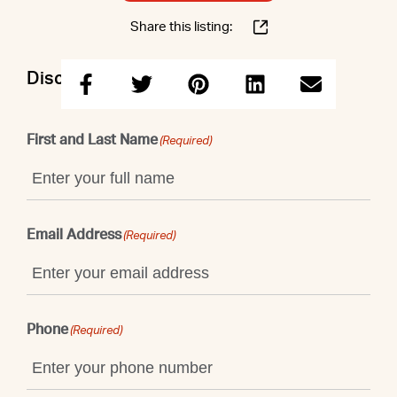
Share this listing:
Discuss this property with Elizabeth
First and Last Name
(Required)
Email Address
(Required)
Phone
(Required)