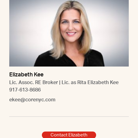
Elizabeth Kee
Lic. Assoc. RE Broker | Lic. as Rita Elizabeth Kee
917-613-8686
ekee@corenyc.com
Contact Elizabeth