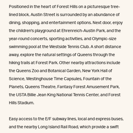
Positioned in the heart of Forest Hills on a picturesque tree-
lined block, Austin Street is surrounded by an abundance of
dining, shopping, and entertainment options. Next door, enjoy
the children's playground at Ehrenreich-Austin Park, and the
year-round concerts, sporting activities, and Olympic-size
swimming pool at the Westside Tennis Club. A short distance
away, explore the natural settings of Queens through the
hiking trails at Forest Park. Other nearby attractions include
the Queens Zoo and Botanical Garden, New York Hall of
Science, Westinghouse Time Capsules, Fountain of the
Planets, Queens Theatre, Fantasy Forest Amusement Park,
the USTA Billie Jean King National Tennis Center, and Forest
Hills Stadium.
Easy access to the E/F subway lines, local and express buses,
and the nearby Long Island Rail Road, which provide a swift