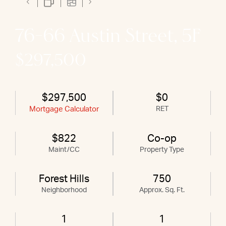
76-66 Austin Street, 5F
$297,500
$297,500
$0
Mortgage Calculator
RET
$822
Co-op
Maint/CC
Property Type
Forest Hills
750
Neighborhood
Approx. Sq. Ft.
1
1