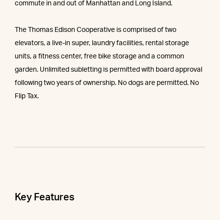
commute in and out of Manhattan and Long Island.
The Thomas Edison Cooperative is comprised of two
elevators, a live-in super, laundry facilities, rental storage
units, a fitness center, free bike storage and a common
garden. Unlimited subletting is permitted with board approval
following two years of ownership. No dogs are permitted. No
Flip Tax.
Key Features