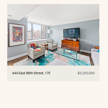
444 East 86th Street, 17F
$3,250,000