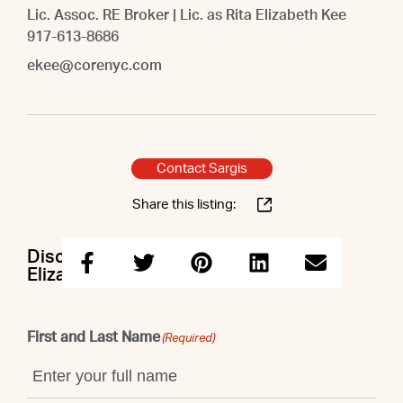
Lic. Assoc. RE Broker | Lic. as Rita Elizabeth Kee
917-613-8686
ekee@corenyc.com
Contact Sargis
Share this listing:
Discuss this property with Sargis &
Elizabeth
First and Last Name
(Required)