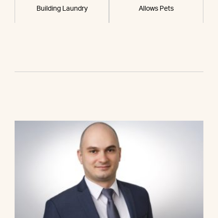
Building Laundry
Allows Pets