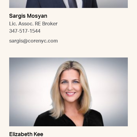
Sargis Mosyan
Lic. Assoc. RE Broker
347-517-1544
sargis@corenyc.com
Elizabeth Kee