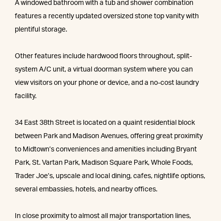
A windowed bathroom with a tub and shower combination
features a recently updated oversized stone top vanity with
plentiful storage.
Other features include hardwood floors throughout, split-
system A/C unit, a virtual doorman system where you can
view visitors on your phone or device, and a no-cost laundry
facility.
34 East 38th Street is located on a quaint residential block
between Park and Madison Avenues, offering great proximity
to Midtown’s conveniences and amenities including Bryant
Park, St. Vartan Park, Madison Square Park, Whole Foods,
Trader Joe’s, upscale and local dining, cafes, nightlife options,
several embassies, hotels, and nearby offices.
In close proximity to almost all major transportation lines,