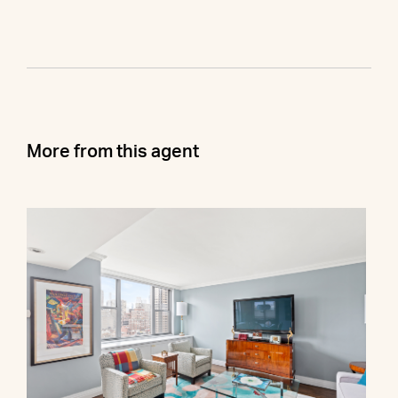
More from this agent