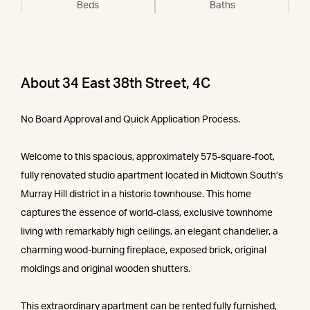
Beds
Baths
About 34 East 38th Street, 4C
No Board Approval and Quick Application Process.
Welcome to this spacious, approximately 575-square-foot,
fully renovated studio apartment located in Midtown South’s
Murray Hill district in a historic townhouse. This home
captures the essence of world-class, exclusive townhome
living with remarkably high ceilings, an elegant chandelier, a
charming wood-burning fireplace, exposed brick, original
moldings and original wooden shutters.
This extraordinary apartment can be rented fully furnished,