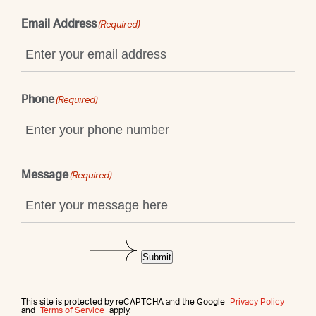
Email Address
(Required)
Phone
(Required)
Message
(Required)
Submit
This site is protected by reCAPTCHA and the Google
Privacy Policy
and
Terms of Service
apply.