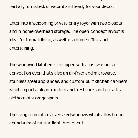
partially furnished, or vacant and ready for your décor.
Enter into a welcoming private entry foyer with two closets
and in-home overhead storage. The open-concept layout is
ideal for formal dining, as well as a home office and
entertaining.
The windowed kitchen is equipped with a dishwasher, a
convection oven that's also an air-fryer and microwave,
stainless steel appliances, and custom-built kitchen cabinets
which impart a clean, modern and fresh look, and provide a
plethora of storage space.
The living room offers oversized windows which allow for an
abundance of natural light throughout.