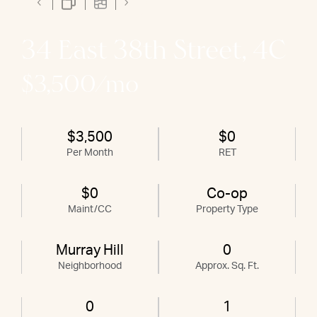
34 East 38th Street, 4C
$3,500/mo
$3,500
$0
Per Month
RET
$0
Co-op
Maint/CC
Property Type
Murray Hill
0
Neighborhood
Approx. Sq. Ft.
0
1