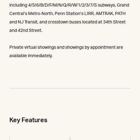
including 4/5/6/B/D/F/M/N/Q/R/W/1/2/3/7/S subways, Grand
Central’s Metro-North, Penn Station’s LIRR, AMTRAK, PATH
and NJ Transit, and crosstown buses located at 34th Street
and 42nd Street.
Private virtual showings and showings by appointment are
available immediately.
Key Features