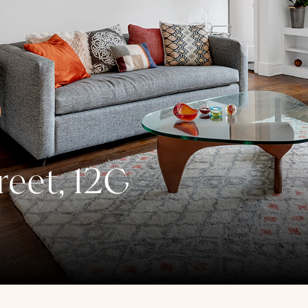
reet, 12G