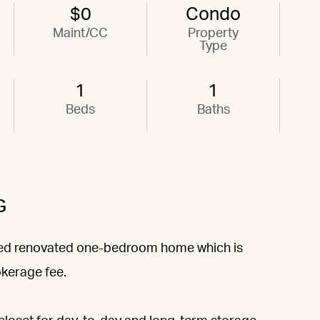
$0
Condo
Maint/CC
Property
Type
1
1
Beds
Baths
G
ched renovated one-bedroom home which is
okerage fee.