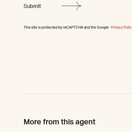
This site is protected by reCAPTCHA and the Google
Privacy Polic
More from this agent