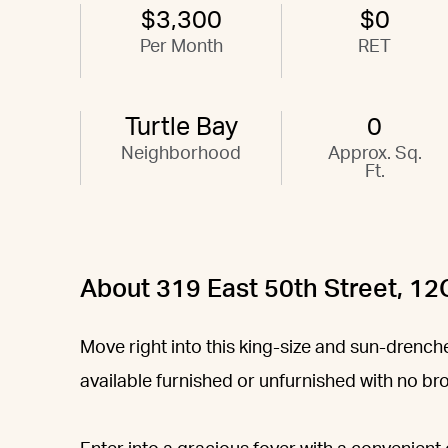
$3,300
$0
Per Month
RET
Turtle Bay
0
Neighborhood
Approx. Sq.
Ft.
About 319 East 50th Street, 12
Move right into this king-size and sun-dren
available furnished or unfurnished with no br