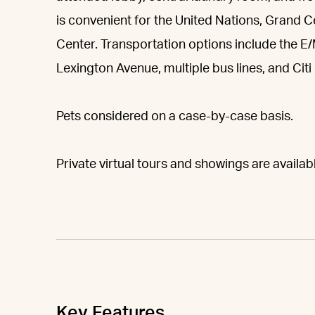
is convenient for the United Nations, Grand 
Center. Transportation options include the E
Lexington Avenue, multiple bus lines, and Citi 
Pets considered on a case-by-case basis.
Private virtual tours and showings are availa
Key Features