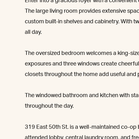
Enter into a gracious foyer with a convenient
The large living room provides extensive spac
custom built-in shelves and cabinetry. With tw
all day.
The oversized bedroom welcomes a king-size
exposures and three windows create cheerful 
closets throughout the home add useful and p
The windowed bathroom and kitchen with stainl
throughout the day.
319 East 50th St. is a well-maintained co-op b
attended lobby, central laundry room, and free