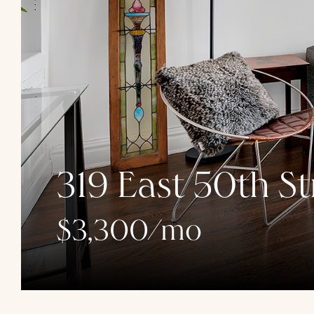
319 East 50th St
$3,300/mo