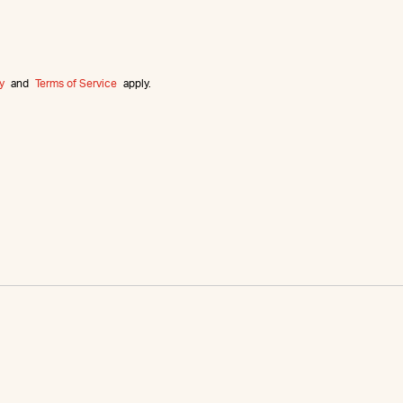
y
and
Terms of Service
apply.