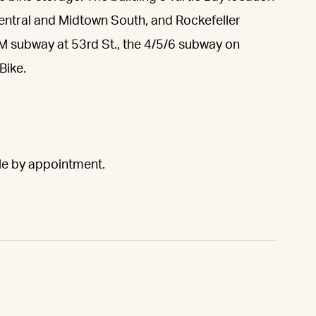
Central and Midtown South, and Rockefeller
/M subway at 53rd St., the 4/5/6 subway on
Bike.
ble by appointment.