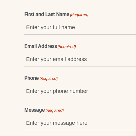
First and Last Name
(Required)
Email Address
(Required)
Phone
(Required)
Message
(Required)