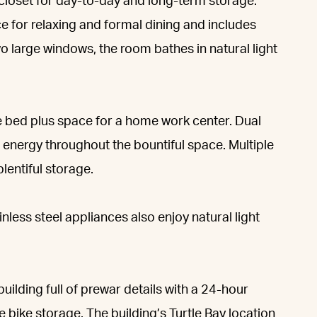
 closet for day-to-day and long-term storage.
e for relaxing and formal dining and includes
o large windows, the room bathes in natural light
 bed plus space for a home work center. Dual
energy throughout the bountiful space. Multiple
lentiful storage.
ess steel appliances also enjoy natural light
uilding full of prewar details with a 24-hour
 bike storage. The building’s Turtle Bay location