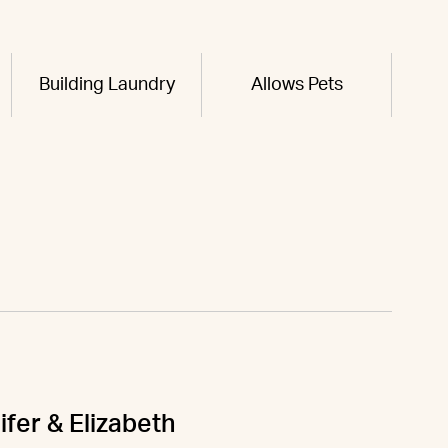
Building Laundry
Allows Pets
ifer & Elizabeth