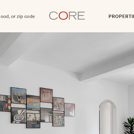
PROPERTI