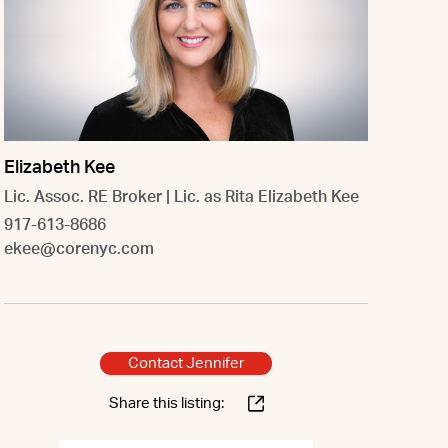
Elizabeth Kee
Lic. Assoc. RE Broker | Lic. as Rita Elizabeth Kee
917-613-8686
ekee@corenyc.com
Contact Jennifer
Share this listing: