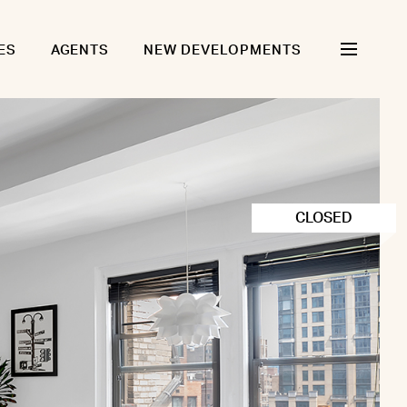
ES
AGENTS
NEW DEVELOPMENTS
CLOSED