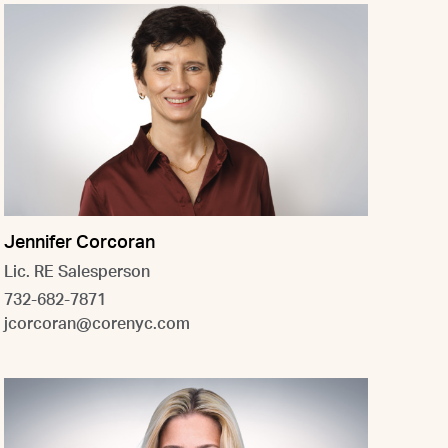
Jennifer Corcoran
Lic. RE Salesperson
732-682-7871
jcorcoran@corenyc.com