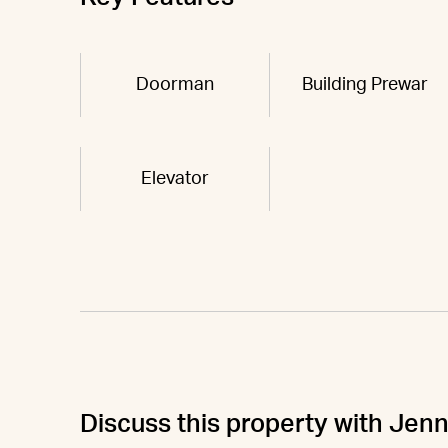
Doorman
Building Prewar
Elevator
Discuss this property with Jenn