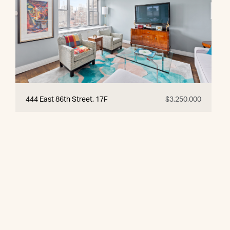
444 East 86th Street, 17F
$3,250,000
© 2026 CORE Group Marketing
Disclaimer
Sitemap