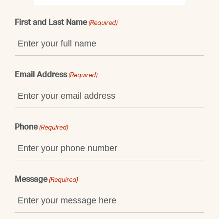
First and Last Name
(Required)
Email Address
(Required)
Phone
(Required)
Message
(Required)