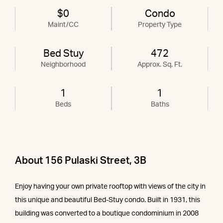
$0
Condo
Maint/CC
Property Type
Bed Stuy
472
Neighborhood
Approx. Sq. Ft.
1
1
Beds
Baths
About 156 Pulaski Street, 3B
Enjoy having your own private rooftop with views of the city in
this unique and beautiful Bed-Stuy condo. Built in 1931, this
building was converted to a boutique condominium in 2008