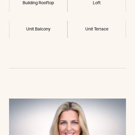
Building Rooftop
Loft
Unit Balcony
Unit Terrace