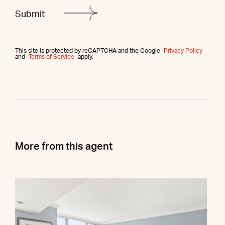
This site is protected by reCAPTCHA and the Google
Privacy Policy
and
Terms of Service
apply.
More from this agent