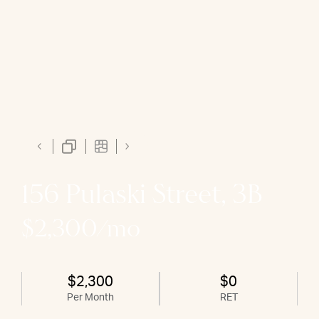
156 Pulaski Street, 3B
$2,300/mo
$2,300
$0
Per Month
RET