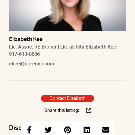
Elizabeth Kee
Lic. Assoc. RE Broker | Lic. as Rita Elizabeth Kee
917-613-8686
ekee@corenyc.com
Contact Elizabeth
Share this listing:
Discuss this property with Elizabeth