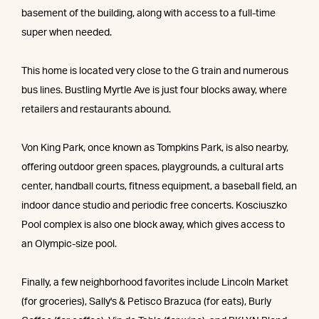
basement of the building, along with access to a full-time
super when needed.
This home is located very close to the G train and numerous
bus lines. Bustling Myrtle Ave is just four blocks away, where
retailers and restaurants abound.
Von King Park, once known as Tompkins Park, is also nearby,
offering outdoor green spaces, playgrounds, a cultural arts
center, handball courts, fitness equipment, a baseball field, an
indoor dance studio and periodic free concerts. Kosciuszko
Pool complex is also one block away, which gives access to
an Olympic-size pool.
Finally, a few neighborhood favorites include Lincoln Market
(for groceries), Sally's & Petisco Brazuca (for eats), Burly