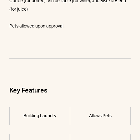
Coffee (for coffee), Vin de Table (for wine), and BKLYN Blend
(for juice)
Pets allowed upon approval.
Key Features
Building Laundry
Allows Pets