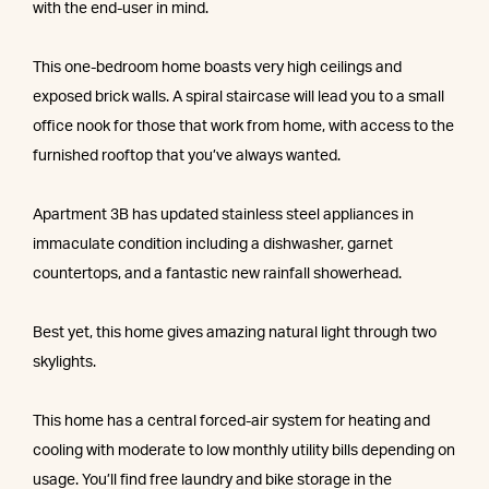
with the end-user in mind.
This one-bedroom home boasts very high ceilings and
exposed brick walls. A spiral staircase will lead you to a small
office nook for those that work from home, with access to the
furnished rooftop that you’ve always wanted.
Apartment 3B has updated stainless steel appliances in
immaculate condition including a dishwasher, garnet
countertops, and a fantastic new rainfall showerhead.
Best yet, this home gives amazing natural light through two
skylights.
This home has a central forced-air system for heating and
cooling with moderate to low monthly utility bills depending on
usage. You’ll find free laundry and bike storage in the