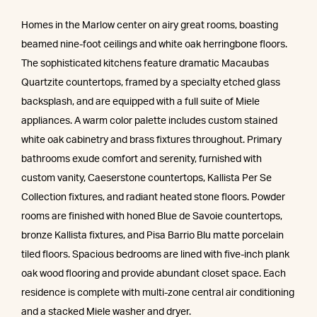
Homes in the Marlow center on airy great rooms, boasting
beamed nine-foot ceilings and white oak herringbone floors.
The sophisticated kitchens feature dramatic Macaubas
Quartzite countertops, framed by a specialty etched glass
backsplash, and are equipped with a full suite of Miele
appliances. A warm color palette includes custom stained
white oak cabinetry and brass fixtures throughout. Primary
bathrooms exude comfort and serenity, furnished with
custom vanity, Caeserstone countertops, Kallista Per Se
Collection fixtures, and radiant heated stone floors. Powder
rooms are finished with honed Blue de Savoie countertops,
bronze Kallista fixtures, and Pisa Barrio Blu matte porcelain
tiled floors. Spacious bedrooms are lined with five-inch plank
oak wood flooring and provide abundant closet space. Each
residence is complete with multi-zone central air conditioning
and a stacked Miele washer and dryer.