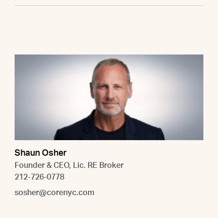
Shaun Osher
Founder & CEO, Lic. RE Broker
212-726-0778
sosher@corenyc.com