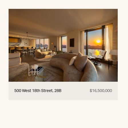
500 West 18th Street, 28B
$16,500,000