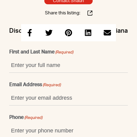
Contact Shaun
Share this listing:
Discuss this property with Shaun & Ariana
First and Last Name
(Required)
Email Address
(Required)
Phone
(Required)