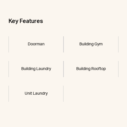
Key Features
Doorman
Building Gym
Building Laundry
Building Rooftop
Unit Laundry