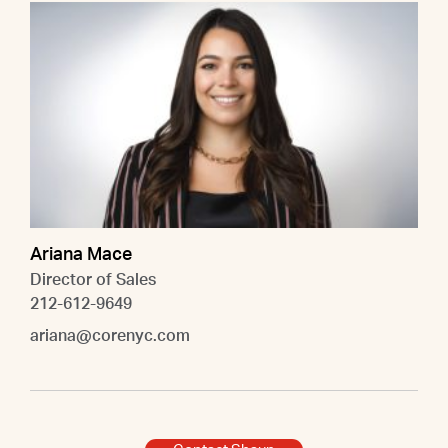
Ariana Mace
Director of Sales
212-612-9649
ariana@corenyc.com