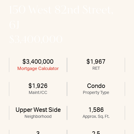
150 West 82nd Street,
6J
$3,400,000
$3,400,000
$1,967
Mortgage Calculator
RET
$1,926
Condo
Maint/CC
Property Type
Upper West Side
1,586
Neighborhood
Approx. Sq. Ft.