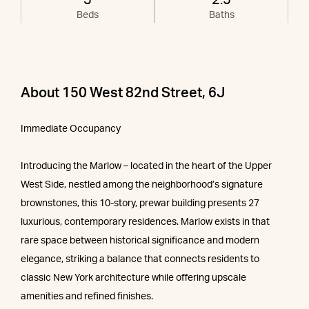
3
2.5
Beds
Baths
About 150 West 82nd Street, 6J
Immediate Occupancy
Introducing the Marlow – located in the heart of the Upper
West Side, nestled among the neighborhood’s signature
brownstones, this 10-story, prewar building presents 27
luxurious, contemporary residences. Marlow exists in that
rare space between historical significance and modern
elegance, striking a balance that connects residents to
classic New York architecture while offering upscale
amenities and refined finishes.