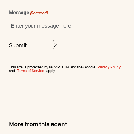
Message
(Required)
This site is protected by reCAPTCHA and the Google
Privacy Policy
and
Terms of Service
apply.
More from this agent