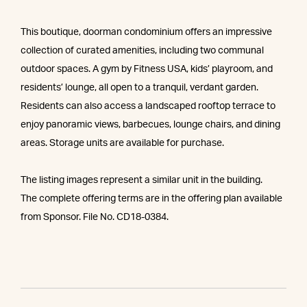
This boutique, doorman condominium offers an impressive
collection of curated amenities, including two communal
outdoor spaces. A gym by Fitness USA, kids’ playroom, and
residents’ lounge, all open to a tranquil, verdant garden.
Residents can also access a landscaped rooftop terrace to
enjoy panoramic views, barbecues, lounge chairs, and dining
areas. Storage units are available for purchase.
The listing images represent a similar unit in the building.
The complete offering terms are in the offering plan available
from Sponsor. File No. CD18-0384.