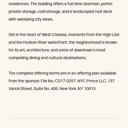
residences. The building offers a full-time doorman, porter,
private storage, cold storage, and a landscaped roof deck
with sweeping city views.
Set in the heart of West Chelsea, moments from the High Line
and the Hudson River waterfront, the neighborhood is known
for its art, architecture, and some of downtown’s most
compelling dining and cultural destinations.
The complete offering terms are in an offering plan available
from the sponsor. File No. CD17-0257. NYC Prince LLC, 137
Varick Street, Suite No. 406, New York, NY 10013.