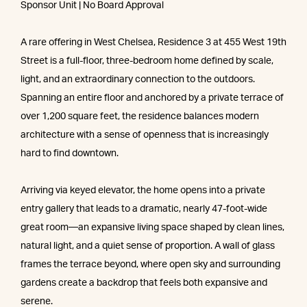
Sponsor Unit | No Board Approval
A rare offering in West Chelsea, Residence 3 at 455 West 19th
Street is a full-floor, three-bedroom home defined by scale,
light, and an extraordinary connection to the outdoors.
Spanning an entire floor and anchored by a private terrace of
over 1,200 square feet, the residence balances modern
architecture with a sense of openness that is increasingly
hard to find downtown.
Arriving via keyed elevator, the home opens into a private
entry gallery that leads to a dramatic, nearly 47-foot-wide
great room—an expansive living space shaped by clean lines,
natural light, and a quiet sense of proportion. A wall of glass
frames the terrace beyond, where open sky and surrounding
gardens create a backdrop that feels both expansive and
serene.