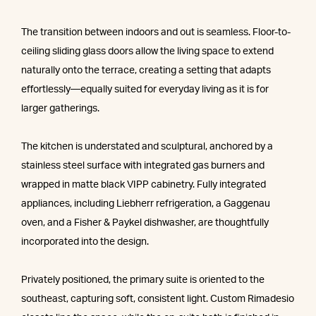
The transition between indoors and out is seamless. Floor-to-
ceiling sliding glass doors allow the living space to extend
naturally onto the terrace, creating a setting that adapts
effortlessly—equally suited for everyday living as it is for
larger gatherings.
The kitchen is understated and sculptural, anchored by a
stainless steel surface with integrated gas burners and
wrapped in matte black VIPP cabinetry. Fully integrated
appliances, including Liebherr refrigeration, a Gaggenau
oven, and a Fisher & Paykel dishwasher, are thoughtfully
incorporated into the design.
Privately positioned, the primary suite is oriented to the
southeast, capturing soft, consistent light. Custom Rimadesio