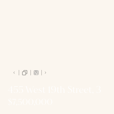
455 West 19th Street, 3
$7,500,000