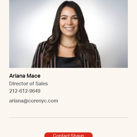
Ariana Mace
Director of Sales
212-612-9649
ariana@corenyc.com
Contact Shaun