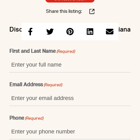
Share this listing:
Discuss this property with Shaun & Ariana
First and Last Name
(Required)
Email Address
(Required)
Phone
(Required)