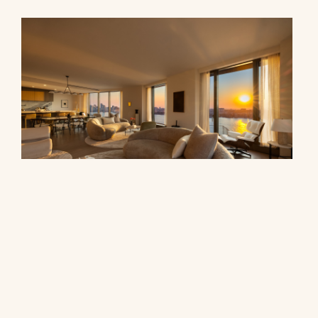
500 West 18th Street, 28B
$16,500,000