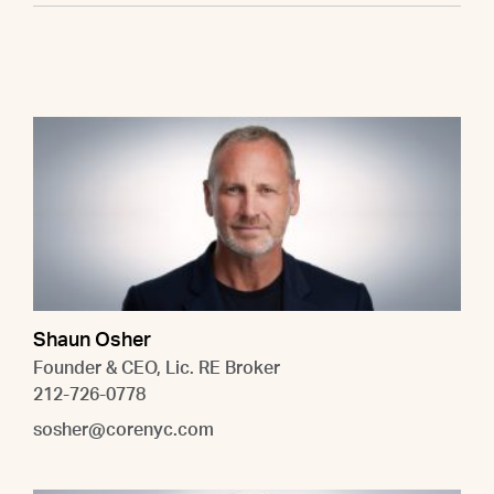
Shaun Osher
Founder & CEO, Lic. RE Broker
212-726-0778
sosher@corenyc.com