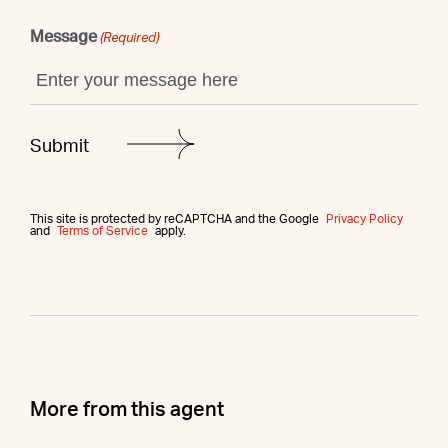
Message
(Required)
This site is protected by reCAPTCHA and the Google
Privacy Policy
and
Terms of Service
apply.
More from this agent