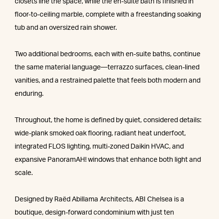
closets line the space, while the en-suite bath is finished in
floor-to-ceiling marble, complete with a freestanding soaking
tub and an oversized rain shower.
Two additional bedrooms, each with en-suite baths, continue
the same material language—terrazzo surfaces, clean-lined
vanities, and a restrained palette that feels both modern and
enduring.
Throughout, the home is defined by quiet, considered details:
wide-plank smoked oak flooring, radiant heat underfoot,
integrated FLOS lighting, multi-zoned Daikin HVAC, and
expansive PanoramAH! windows that enhance both light and
scale.
Designed by Raëd Abillama Architects, ABI Chelsea is a
boutique, design-forward condominium with just ten