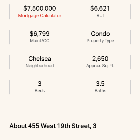
$7,500,000
$6,621
Mortgage Calculator
RET
$6,799
Condo
Maint/CC
Property Type
Chelsea
2,650
Neighborhood
Approx. Sq. Ft.
3
3.5
Beds
Baths
About 455 West 19th Street, 3