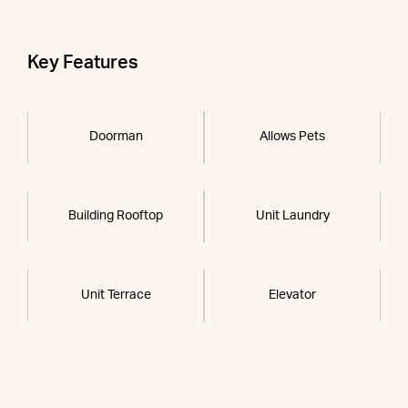
Key Features
Doorman
Allows Pets
Building Rooftop
Unit Laundry
Unit Terrace
Elevator