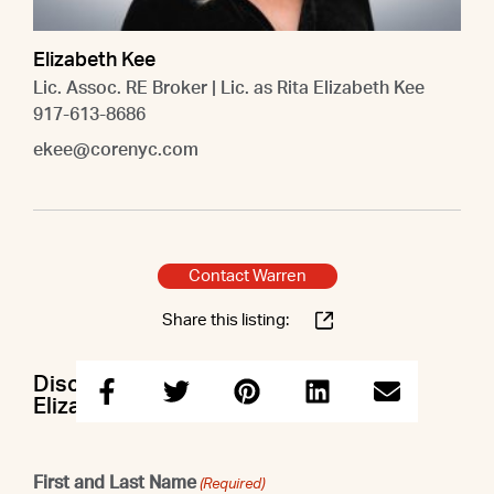
Elizabeth Kee
Lic. Assoc. RE Broker | Lic. as Rita Elizabeth Kee
917-613-8686
ekee@corenyc.com
Contact Warren
Share this listing:
Discuss this property with Warren &
Elizabeth
First and Last Name
(Required)