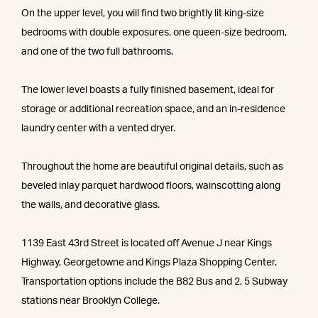
On the upper level, you will find two brightly lit king-size
bedrooms with double exposures, one queen-size bedroom,
and one of the two full bathrooms.
The lower level boasts a fully finished basement, ideal for
storage or additional recreation space, and an in-residence
laundry center with a vented dryer.
Throughout the home are beautiful original details, such as
beveled inlay parquet hardwood floors, wainscotting along
the walls, and decorative glass.
1139 East 43rd Street is located off Avenue J near Kings
Highway, Georgetowne and Kings Plaza Shopping Center.
Transportation options include the B82 Bus and 2, 5 Subway
stations near Brooklyn College.