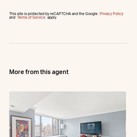
This site is protected by reCAPTCHA and the Google
Privacy Policy
and
Terms of Service
apply.
More from this agent