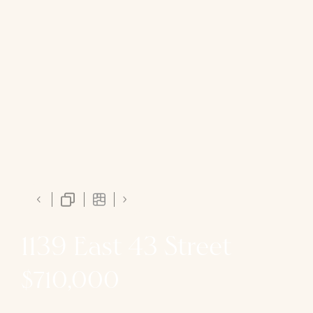
1139 East 43 Street
$710,000