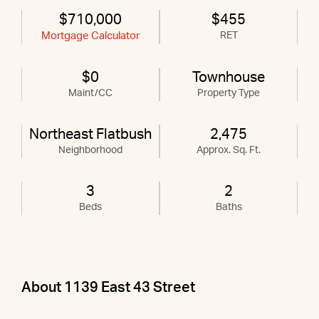
$710,000
$455
Mortgage Calculator
RET
$0
Townhouse
Maint/CC
Property Type
Northeast Flatbush
2,475
Neighborhood
Approx. Sq. Ft.
3
2
Beds
Baths
About 1139 East 43 Street