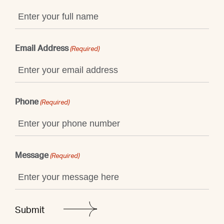
Email Address
(Required)
Phone
(Required)
Message
(Required)