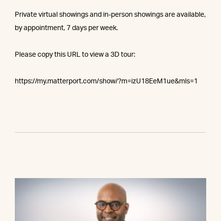
Private virtual showings and in-person showings are available,
by appointment, 7 days per week.
Please copy this URL to view a 3D tour:
https://my.matterport.com/show/?m=izU18EeM1ue&mls=1