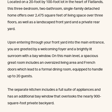
Located on a 20-foot by 100-foot lot in the heart of Flatlands,
this three-bedroom, two-bathroom, single-family detached
home offers over 2,475 square feet of living space over three
floors, as well as a landscaped front yard and a private rear
yard.
Upon entering through your front yard into the main entrance,
you are greeted by a welcoming foyer and a brightly lit
sunroom with a bay window. On this main level, a spacious
great room includes an oversized living area and French
doors which lead to a formal dining room, equipped to handle
up to 20 guests.
The separate kitchen includes a full suite of appliances and
has an additional bay window that overlooks the nearly 900-
square-foot private backyard.