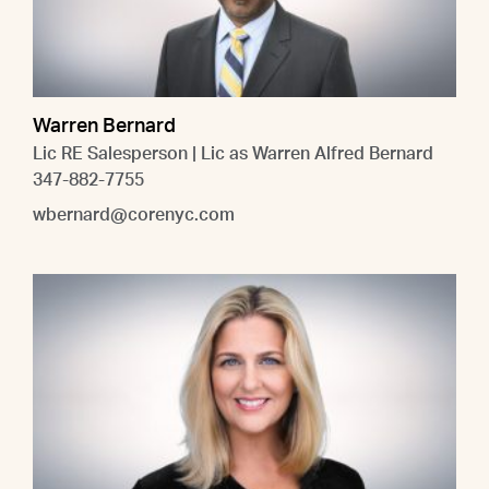
Warren Bernard
Lic RE Salesperson | Lic as Warren Alfred Bernard
347-882-7755
wbernard@corenyc.com