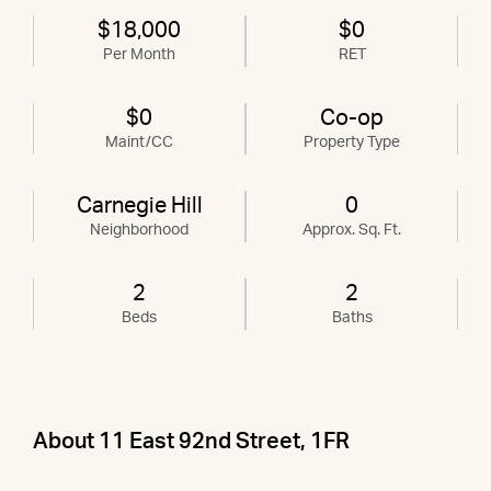
$18,000
$0
Per Month
RET
$0
Co-op
Maint/CC
Property Type
Carnegie Hill
0
Neighborhood
Approx. Sq. Ft.
2
2
Beds
Baths
About 11 East 92nd Street, 1FR