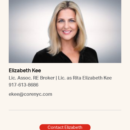
Elizabeth Kee
Lic. Assoc. RE Broker | Lic. as Rita Elizabeth Kee
917-613-8686
ekee@corenyc.com
Contact Elizabeth