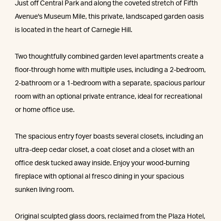
Just off Central Park and along the coveted stretch of Fifth
Avenue's Museum Mile, this private, landscaped garden oasis
is located in the heart of Carnegie Hill.
Two thoughtfully combined garden level apartments create a
floor-through home with multiple uses, including a 2-bedroom,
2-bathroom or a 1-bedroom with a separate, spacious parlour
room with an optional private entrance, ideal for recreational
or home office use.
The spacious entry foyer boasts several closets, including an
ultra-deep cedar closet, a coat closet and a closet with an
office desk tucked away inside. Enjoy your wood-burning
fireplace with optional al fresco dining in your spacious
sunken living room.
Original sculpted glass doors, reclaimed from the Plaza Hotel,