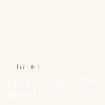
11 East 92nd Street, 1FR
$18,000/mo