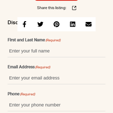
Share this listing:
Discuss this property with Elizabeth
First and Last Name
(Required)
Email Address
(Required)
Phone
(Required)