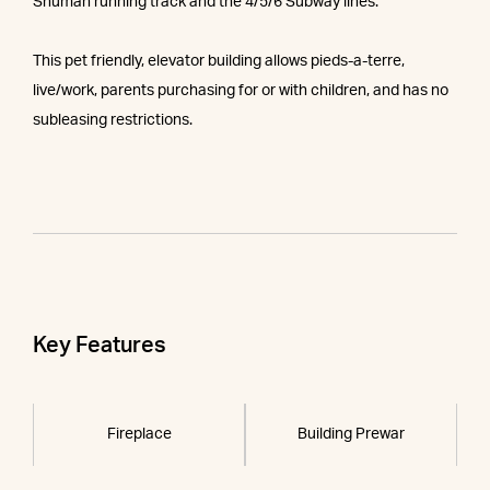
Shuman running track and the 4/5/6 Subway lines.
This pet friendly, elevator building allows pieds-a-terre,
live/work, parents purchasing for or with children, and has no
subleasing restrictions.
Key Features
Fireplace
Building Prewar