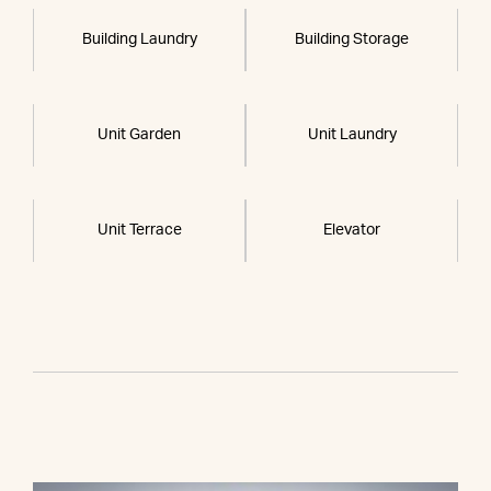
Building Laundry
Building Storage
Unit Garden
Unit Laundry
Unit Terrace
Elevator