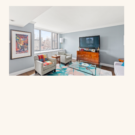
444 East 86th Street, 17F
$3,250,000