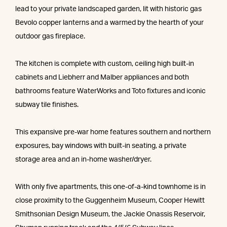
lead to your private landscaped garden, lit with historic gas
Bevolo copper lanterns and a warmed by the hearth of your
outdoor gas fireplace.
The kitchen is complete with custom, ceiling high built-in
cabinets and Liebherr and Malber appliances and both
bathrooms feature WaterWorks and Toto fixtures and iconic
subway tile finishes.
This expansive pre-war home features southern and northern
exposures, bay windows with built-in seating, a private
storage area and an in-home washer/dryer.
With only five apartments, this one-of-a-kind townhome is in
close proximity to the Guggenheim Museum, Cooper Hewitt
Smithsonian Design Museum, the Jackie Onassis Reservoir,