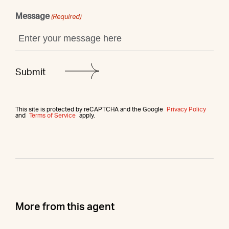
Message
(Required)
This site is protected by reCAPTCHA and the Google
Privacy Policy
and
Terms of Service
apply.
More from this agent