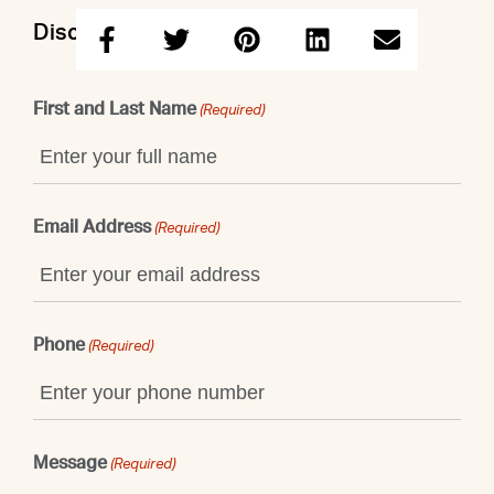
Discuss this property with Shaun
First and Last Name
(Required)
Email Address
(Required)
Phone
(Required)
Message
(Required)