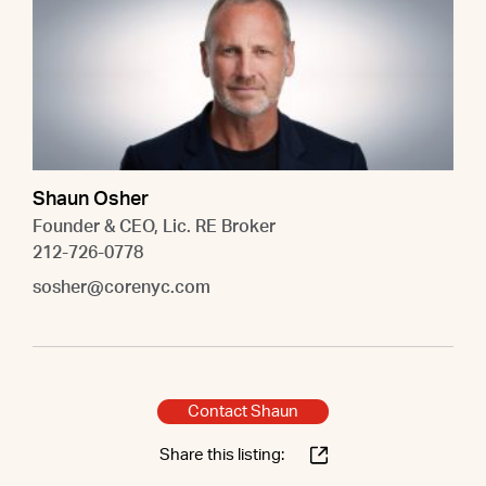
Shaun Osher
Founder & CEO, Lic. RE Broker
212-726-0778
sosher@corenyc.com
Contact Shaun
Share this listing: