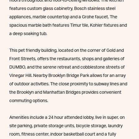
floors throughout and floor-to-ceiling windows. The kitchen
features custom glass cabinetry, Bosch stainless steel
appliances, marble countertop and a Grohe faucet. The
spacious marble bath features Timur tile, Kohler fixtures and
a deep soaking tub.
This pet friendly building, located on the corner of Gold and
Front Streets, offers the restaurants, shops and galleries of
DUMBO, and the serene retreat and cobblestone streets of
Vinegar Hill. Nearby Brooklyn Bridge Park allows for an array
of outdoor activities. The close proximity to subway lines and
the Brooklyn and Manhattan Bridges provides convenient
commuting options.
Amenities include a 24 hour attended lobby, live in super, on
site parking, private storage units, bicycle storage, laundry
room, fitness center, indoor basketball court and a fully