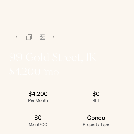
99 Gold Street, 1K
$4,200/mo
$4,200
$0
Per Month
RET
$0
Condo
Maint/CC
Property Type