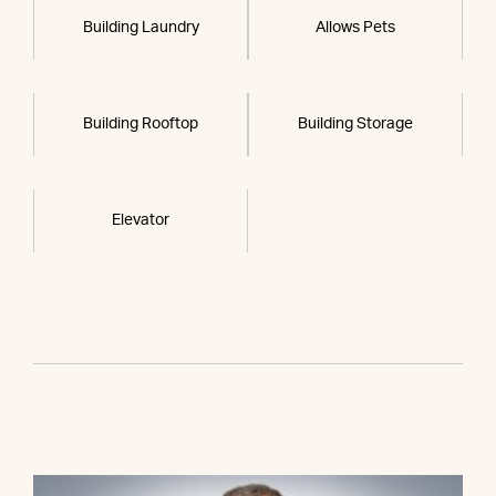
Building Laundry
Allows Pets
Building Rooftop
Building Storage
Elevator