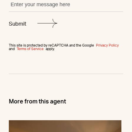
This site is protected by reCAPTCHA and the Google
Privacy Policy
and
Terms of Service
apply.
More from this agent