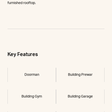
furnished rooftop.
Key Features
Doorman
Building Prewar
Building Gym
Building Garage