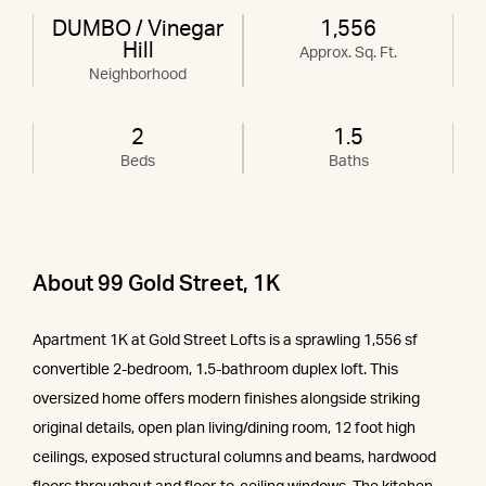
DUMBO / Vinegar
1,556
Hill
Approx. Sq. Ft.
Neighborhood
2
1.5
Beds
Baths
About 99 Gold Street, 1K
Apartment 1K at Gold Street Lofts is a sprawling 1,556 sf
convertible 2-bedroom, 1.5-bathroom duplex loft. This
oversized home offers modern finishes alongside striking
original details, open plan living/dining room, 12 foot high
ceilings, exposed structural columns and beams, hardwood