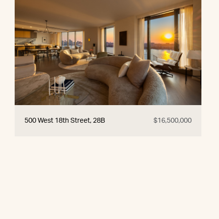
500 West 18th Street, 28B
$16,500,000
© 2026 CORE Group Marketing
Disclaimer
Sitemap