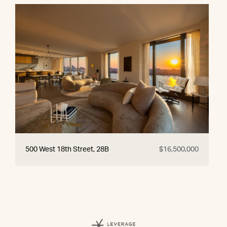
500 West 18th Street, 28B
$16,500,000