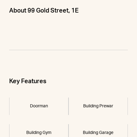
About 99 Gold Street, 1E
Key Features
Doorman
Building Prewar
Building Gym
Building Garage