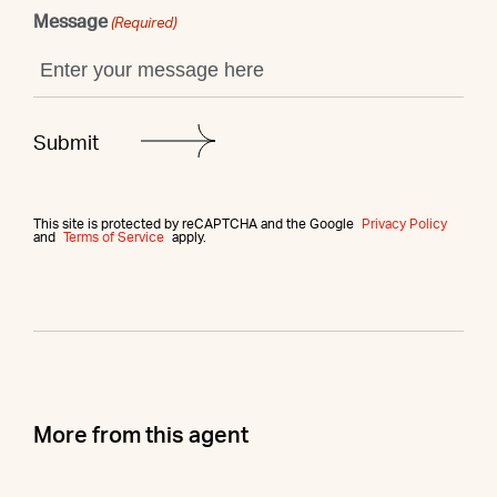
Message
(Required)
This site is protected by reCAPTCHA and the Google
Privacy Policy
and
Terms of Service
apply.
More from this agent