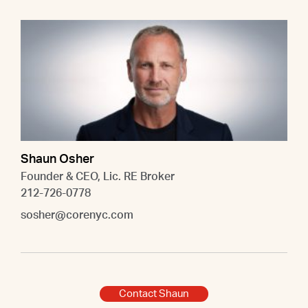
Shaun Osher
Founder & CEO, Lic. RE Broker
212-726-0778
sosher@corenyc.com
Contact Shaun