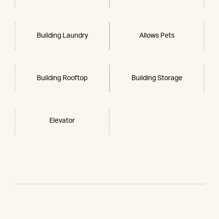
Building Laundry
Allows Pets
Building Rooftop
Building Storage
Elevator