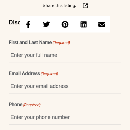
Share this listing:
Discuss this property with Shaun
First and Last Name
(Required)
Email Address
(Required)
Phone
(Required)