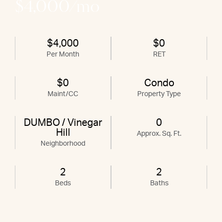
$4,000/mo
$4,000
$0
Per Month
RET
$0
Condo
Maint/CC
Property Type
DUMBO / Vinegar
0
Hill
Approx. Sq. Ft.
Neighborhood
2
2
Beds
Baths