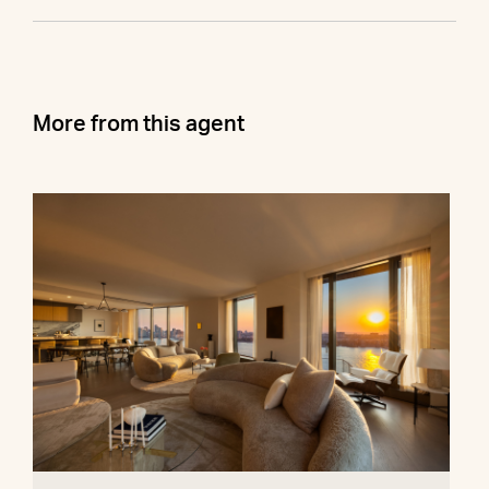
More from this agent