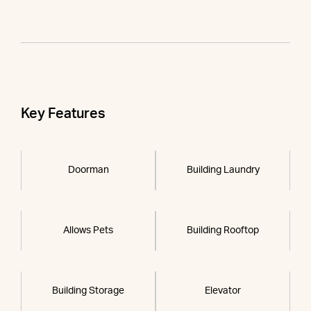
Key Features
Doorman
Building Laundry
Allows Pets
Building Rooftop
Building Storage
Elevator