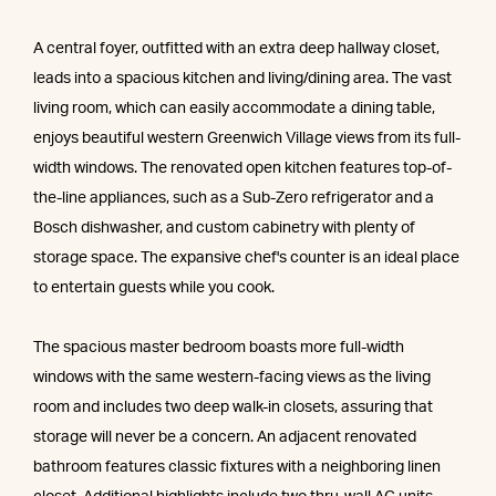
A central foyer, outfitted with an extra deep hallway closet,
leads into a spacious kitchen and living/dining area. The vast
living room, which can easily accommodate a dining table,
enjoys beautiful western Greenwich Village views from its full-
width windows. The renovated open kitchen features top-of-
the-line appliances, such as a Sub-Zero refrigerator and a
Bosch dishwasher, and custom cabinetry with plenty of
storage space. The expansive chef's counter is an ideal place
to entertain guests while you cook.
The spacious master bedroom boasts more full-width
windows with the same western-facing views as the living
room and includes two deep walk-in closets, assuring that
storage will never be a concern. An adjacent renovated
bathroom features classic fixtures with a neighboring linen