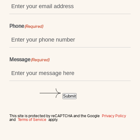
Phone
(Required)
Message
(Required)
Submit
This site is protected by reCAPTCHA and the Google
Privacy Policy
and
Terms of Service
apply.