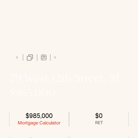
79 West 12th Street, 8E
$985,000
$985,000
$0
Mortgage Calculator
RET