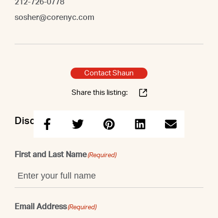
212-726-0778
sosher@corenyc.com
Contact Shaun
Share this listing:
Discuss this property with Shaun
First and Last Name
(Required)
Email Address
(Required)