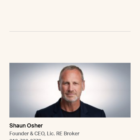
Shaun Osher
Founder & CEO, Lic. RE Broker