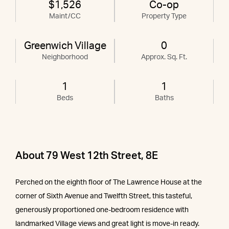
$1,526
Co-op
Maint/CC
Property Type
Greenwich Village
0
Neighborhood
Approx. Sq. Ft.
1
1
Beds
Baths
About 79 West 12th Street, 8E
Perched on the eighth floor of The Lawrence House at the
corner of Sixth Avenue and Twelfth Street, this tasteful,
generously proportioned one-bedroom residence with
landmarked Village views and great light is move-in ready.