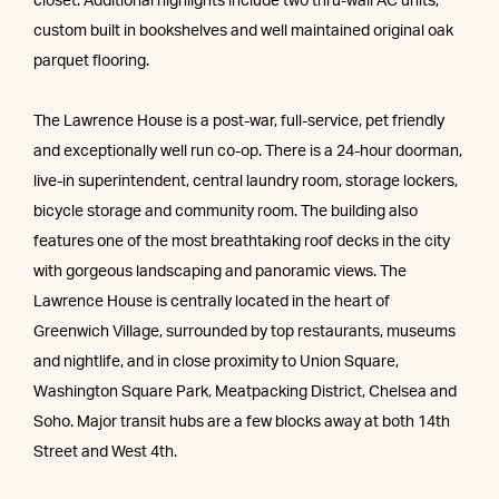
closet. Additional highlights include two thru-wall AC units,
custom built in bookshelves and well maintained original oak
parquet flooring.
The Lawrence House is a post-war, full-service, pet friendly
and exceptionally well run co-op. There is a 24-hour doorman,
live-in superintendent, central laundry room, storage lockers,
bicycle storage and community room. The building also
features one of the most breathtaking roof decks in the city
with gorgeous landscaping and panoramic views. The
Lawrence House is centrally located in the heart of
Greenwich Village, surrounded by top restaurants, museums
and nightlife, and in close proximity to Union Square,
Washington Square Park, Meatpacking District, Chelsea and
Soho. Major transit hubs are a few blocks away at both 14th
Street and West 4th.