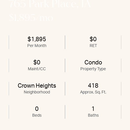
765 Park Place, 1A
$1,895/mo
$1,895
$0
Per Month
RET
$0
Condo
Maint/CC
Property Type
Crown Heights
418
Neighborhood
Approx. Sq. Ft.
0
1
Beds
Baths