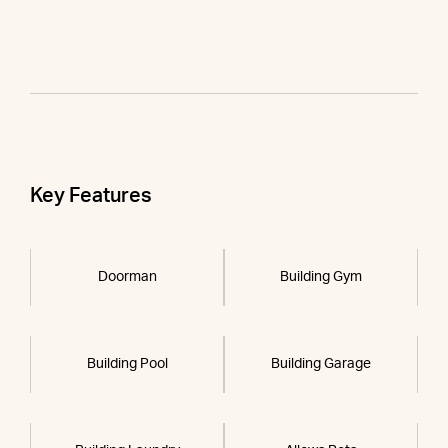
Key Features
Doorman
Building Gym
Building Pool
Building Garage