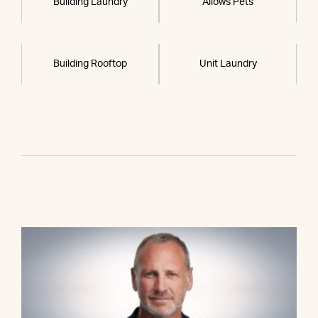
Building Laundry
Allows Pets
Building Rooftop
Unit Laundry