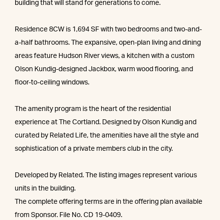
building that will stand for generations to come.
Residence 8CW is 1,694 SF with two bedrooms and two-and-
a-half bathrooms. The expansive, open-plan living and dining
areas feature Hudson River views, a kitchen with a custom
Olson Kundig-designed Jackbox, warm wood flooring, and
floor-to-ceiling windows.
The amenity program is the heart of the residential
experience at The Cortland. Designed by Olson Kundig and
curated by Related Life, the amenities have all the style and
sophistication of a private members club in the city.
Developed by Related. The listing images represent various
units in the building.
The complete offering terms are in the offering plan available
from Sponsor. File No. CD 19-0409.