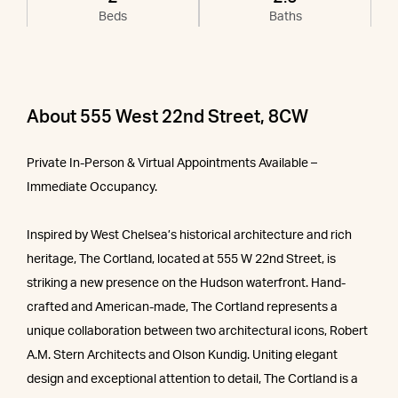
Beds
Baths
About 555 West 22nd Street, 8CW
Private In-Person & Virtual Appointments Available –
Immediate Occupancy.
Inspired by West Chelsea’s historical architecture and rich
heritage, The Cortland, located at 555 W 22nd Street, is
striking a new presence on the Hudson waterfront. Hand-
crafted and American-made, The Cortland represents a
unique collaboration between two architectural icons, Robert
A.M. Stern Architects and Olson Kundig. Uniting elegant
design and exceptional attention to detail, The Cortland is a