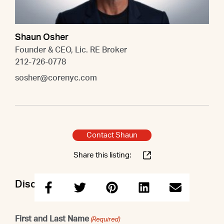
Shaun Osher
Founder & CEO, Lic. RE Broker
212-726-0778
sosher@corenyc.com
Contact Shaun
Share this listing:
Discuss this property with Shaun
First and Last Name
(Required)