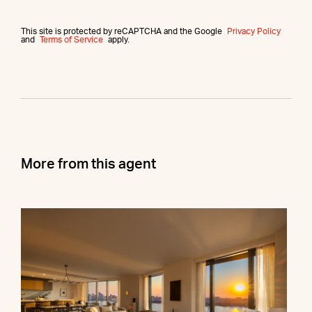
This site is protected by reCAPTCHA and the Google
Privacy Policy
and
Terms of Service
apply.
More from this agent