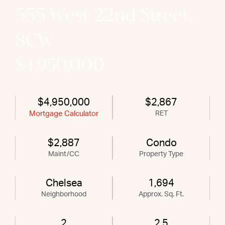
555 West 22nd Street,
8CW
$4,950,000
$4,950,000
$2,867
Mortgage Calculator
RET
$2,887
Condo
Maint/CC
Property Type
Chelsea
1,694
Neighborhood
Approx. Sq. Ft.
2
2.5