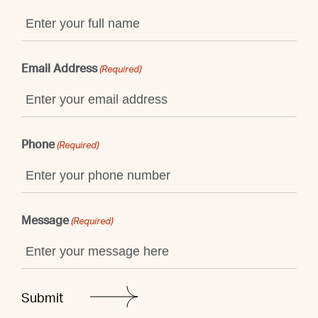
Email Address
(Required)
Phone
(Required)
Message
(Required)