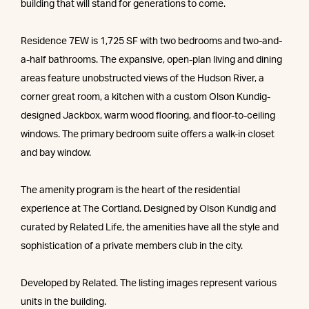
building that will stand for generations to come.
Residence 7EW is 1,725 SF with two bedrooms and two-and-
a-half bathrooms. The expansive, open-plan living and dining
areas feature unobstructed views of the Hudson River, a
corner great room, a kitchen with a custom Olson Kundig-
designed Jackbox, warm wood flooring, and floor-to-ceiling
windows. The primary bedroom suite offers a walk-in closet
and bay window.
The amenity program is the heart of the residential
experience at The Cortland. Designed by Olson Kundig and
curated by Related Life, the amenities have all the style and
sophistication of a private members club in the city.
Developed by Related. The listing images represent various
units in the building.