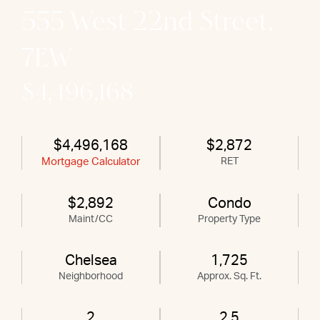
555 West 22nd Street,
7EW
$4,496,168
$4,496,168
$2,872
Mortgage Calculator
RET
$2,892
Condo
Maint/CC
Property Type
Chelsea
1,725
Neighborhood
Approx. Sq. Ft.
2
2.5