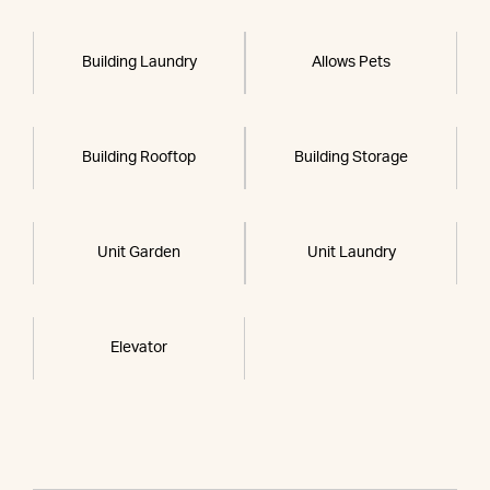
Building Laundry
Allows Pets
Building Rooftop
Building Storage
Unit Garden
Unit Laundry
Elevator