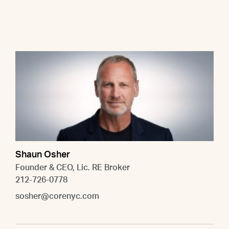
Shaun Osher
Founder & CEO, Lic. RE Broker
212-726-0778
sosher@corenyc.com