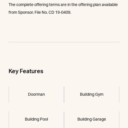
The complete offering terms are in the offering plan available
from Sponsor. File No. CD 19-0409.
Key Features
Doorman
Building Gym
Building Pool
Building Garage