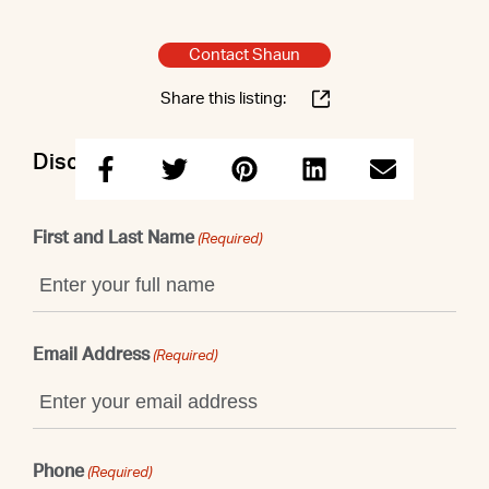
Contact Shaun
Share this listing:
Discuss this property with Shaun
First and Last Name
(Required)
Email Address
(Required)
Phone
(Required)