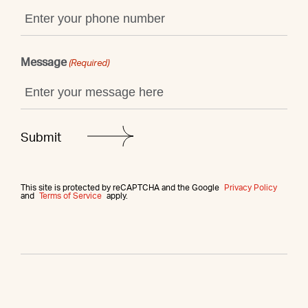
Message
(Required)
This site is protected by reCAPTCHA and the Google
Privacy Policy
and
Terms of Service
apply.