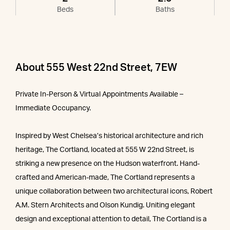
Beds
Baths
About 555 West 22nd Street, 7EW
Private In-Person & Virtual Appointments Available –
Immediate Occupancy.
Inspired by West Chelsea’s historical architecture and rich
heritage, The Cortland, located at 555 W 22nd Street, is
striking a new presence on the Hudson waterfront. Hand-
crafted and American-made, The Cortland represents a
unique collaboration between two architectural icons, Robert
A.M. Stern Architects and Olson Kundig. Uniting elegant
design and exceptional attention to detail, The Cortland is a