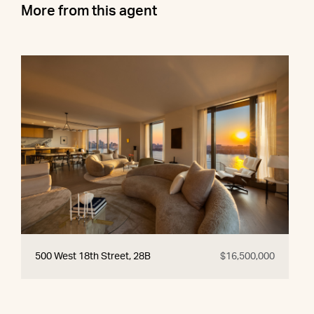
More from this agent
500 West 18th Street, 28B
$16,500,000