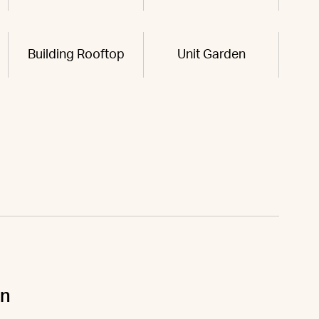
Building Rooftop
Unit Garden
un