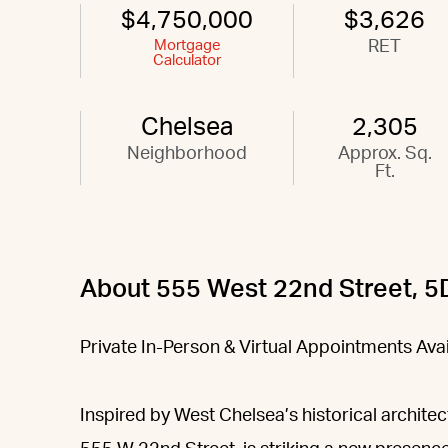
$4,750,000
$3,626
Mortgage
RET
Calculator
Chelsea
2,305
Neighborhood
Approx. Sq.
Ft.
About 555 West 22nd Street, 5
Private In-Person & Virtual Appointments Av
Inspired by West Chelsea’s historical architec