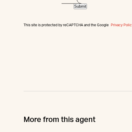
Submit
This site is protected by reCAPTCHA and the Google
Privacy Polic
More from this agent