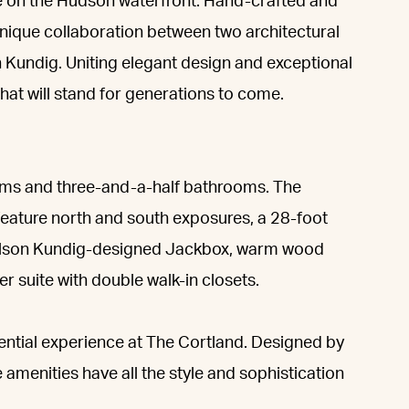
ce on the Hudson waterfront. Hand-crafted and
ique collaboration between two architectural
n Kundig. Uniting elegant design and exceptional
 that will stand for generations to come.
oms and three-and-a-half bathrooms. The
feature north and south exposures, a 28-foot
 Olson Kundig-designed Jackbox, warm wood
er suite with double walk-in closets.
dential experience at The Cortland. Designed by
 amenities have all the style and sophistication