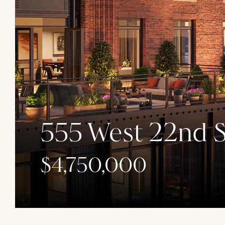
555 West 22nd S
$4,750,000