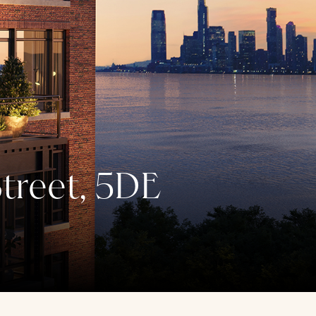
treet, 5DE