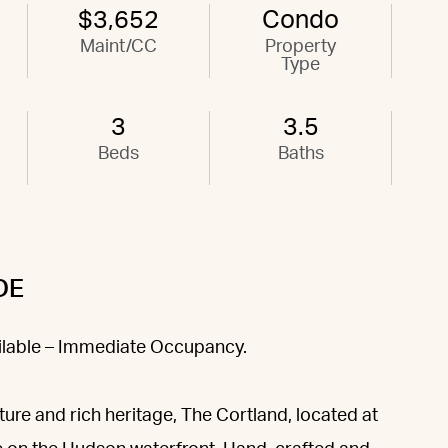
$3,652
Condo
Maint/CC
Property
Type
3
3.5
Beds
Baths
DE
ailable – Immediate Occupancy.
ture and rich heritage, The Cortland, located at