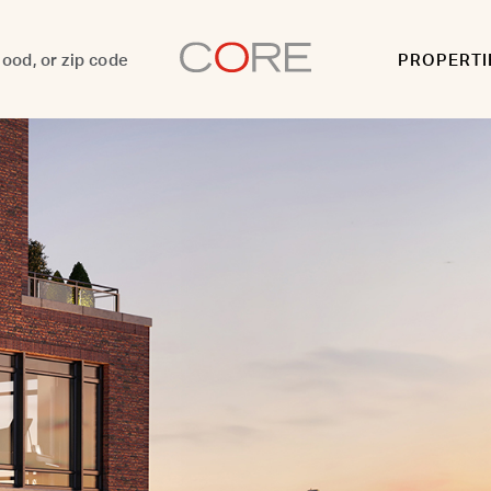
PROPERTI