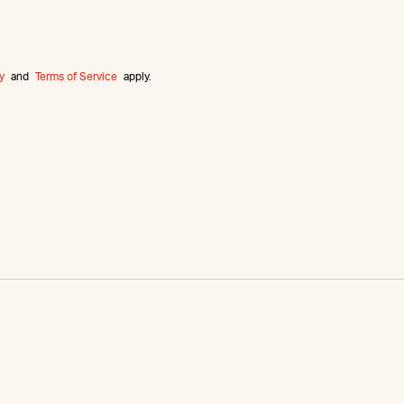
y
and
Terms of Service
apply.