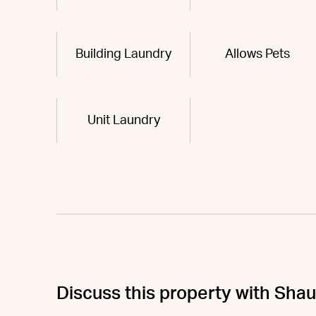
Building Laundry
Allows Pets
Unit Laundry
Discuss this property with Sha