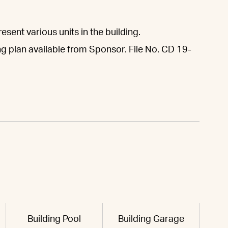
sent various units in the building.
ng plan available from Sponsor. File No. CD 19-
Building Pool
Building Garage