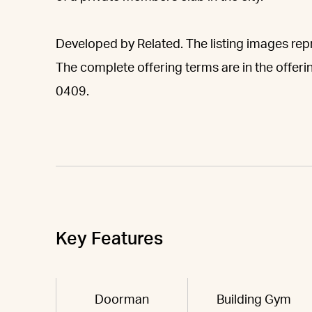
Developed by Related. The listing images repre
The complete offering terms are in the offeri
0409.
Key Features
Doorman
Building Gym