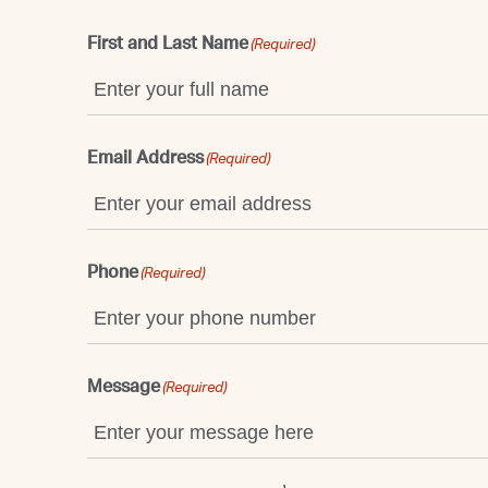
First and Last Name
(Required)
Email Address
(Required)
Phone
(Required)
Message
(Required)