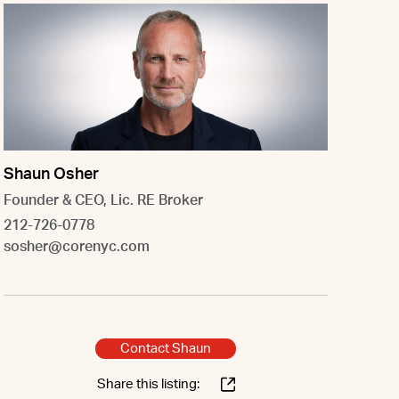
Shaun Osher
Founder & CEO, Lic. RE Broker
212-726-0778
sosher@corenyc.com
Contact Shaun
Share this listing: