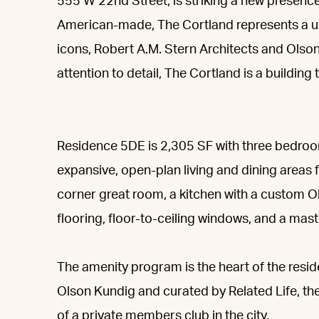
555 W 22nd Street, is striking a new presen
American-made, The Cortland represents a un
icons, Robert A.M. Stern Architects and Olso
attention to detail, The Cortland is a building
Residence 5DE is 2,305 SF with three bedro
expansive, open-plan living and dining areas 
corner great room, a kitchen with a custom
flooring, floor-to-ceiling windows, and a mast
The amenity program is the heart of the resi
Olson Kundig and curated by Related Life, the
of a private members club in the city.