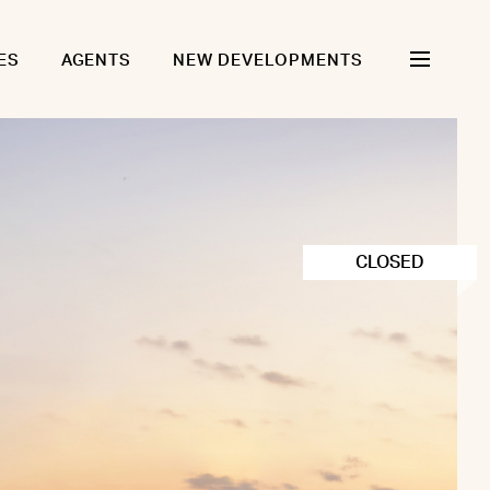
ES
AGENTS
NEW DEVELOPMENTS
CLOSED