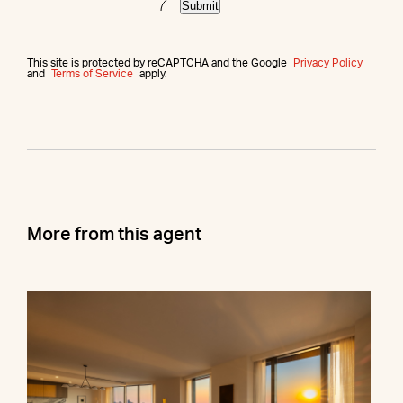
Submit
This site is protected by reCAPTCHA and the Google
Privacy Policy
and
Terms of Service
apply.
More from this agent