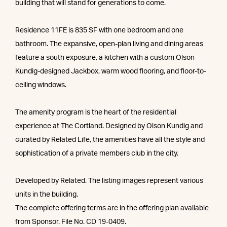
building that will stand for generations to come.
Residence 11FE is 835 SF with one bedroom and one
bathroom. The expansive, open-plan living and dining areas
feature a south exposure, a kitchen with a custom Olson
Kundig-designed Jackbox, warm wood flooring, and floor-to-
ceiling windows.
The amenity program is the heart of the residential
experience at The Cortland. Designed by Olson Kundig and
curated by Related Life, the amenities have all the style and
sophistication of a private members club in the city.
Developed by Related. The listing images represent various
units in the building.
The complete offering terms are in the offering plan available
from Sponsor. File No. CD 19-0409.