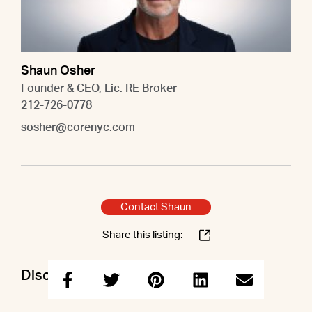
Shaun Osher
Founder & CEO, Lic. RE Broker
212-726-0778
sosher@corenyc.com
Contact Shaun
Share this listing:
Discuss this property with Shaun