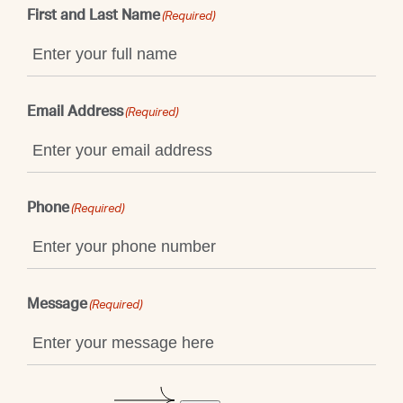
First and Last Name
(Required)
Email Address
(Required)
Phone
(Required)
Message
(Required)