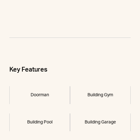
Key Features
Doorman
Building Gym
Building Pool
Building Garage