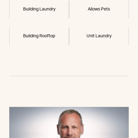
Building Laundry
Allows Pets
Building Rooftop
Unit Laundry