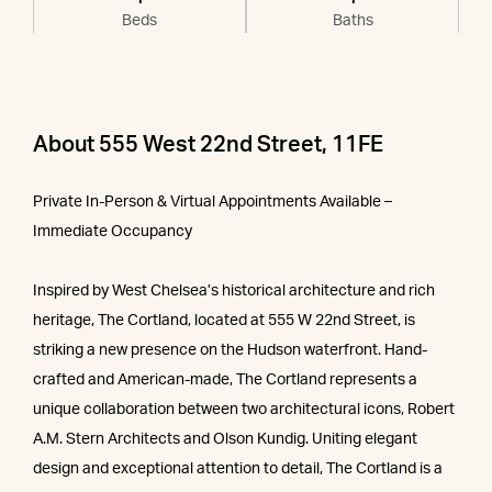
Beds
Baths
About 555 West 22nd Street, 11FE
Private In-Person & Virtual Appointments Available –
Immediate Occupancy
Inspired by West Chelsea’s historical architecture and rich
heritage, The Cortland, located at 555 W 22nd Street, is
striking a new presence on the Hudson waterfront. Hand-
crafted and American-made, The Cortland represents a
unique collaboration between two architectural icons, Robert
A.M. Stern Architects and Olson Kundig. Uniting elegant
design and exceptional attention to detail, The Cortland is a