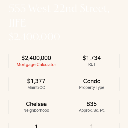
555 West 22nd Street,
11FE
$2,400,000
$2,400,000
$1,734
Mortgage Calculator
RET
$1,377
Condo
Maint/CC
Property Type
Chelsea
835
Neighborhood
Approx. Sq. Ft.
1
1