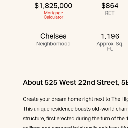
$1,825,000
$864
Mortgage
RET
Calculator
Chelsea
1,196
Neighborhood
Approx. Sq.
Ft.
About 525 West 22nd Street, 5
Create your dream home right next to The High 
This unique residence boasts old-world charm
structure, first erected during the turn of th