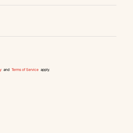
y
and
Terms of Service
apply.