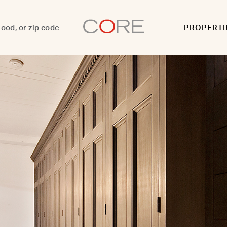
PROPERTI