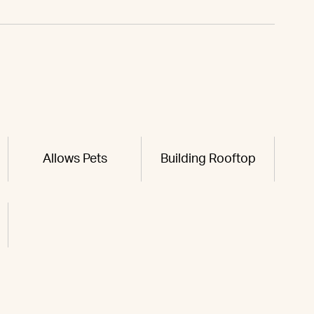
Allows Pets
Building Rooftop