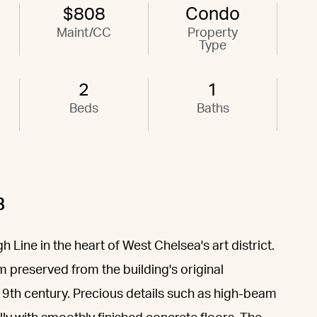
$808
Condo
Maint/CC
Property
Type
2
1
Beds
Baths
B
Line in the heart of West Chelsea's art district.
 preserved from the building's original
e 19th century. Precious details such as high-beam