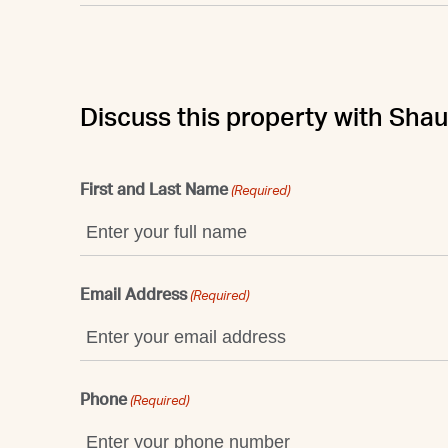
Discuss this property with Sha
First and Last Name
(Required)
Email Address
(Required)
Phone
(Required)