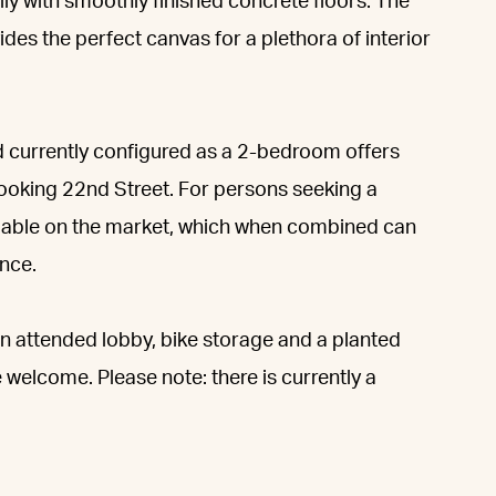
lly with smoothly finished concrete floors. The
es the perfect canvas for a plethora of interior
d currently configured as a 2-bedroom offers
ooking 22nd Street. For persons seeking a
ailable on the market, which when combined can
nce.
 attended lobby, bike storage and a planted
 welcome. Please note: there is currently a