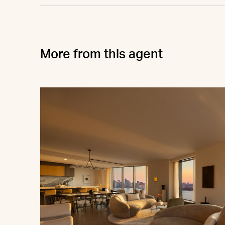
More from this agent