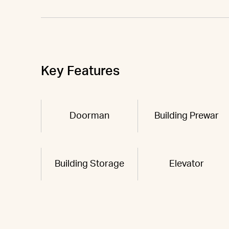
Key Features
Doorman
Building Prewar
Building Storage
Elevator