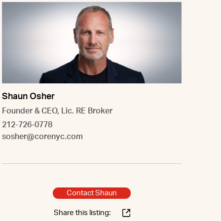
Shaun Osher
Founder & CEO, Lic. RE Broker
212-726-0778
sosher@corenyc.com
Contact Shaun
Share this listing: