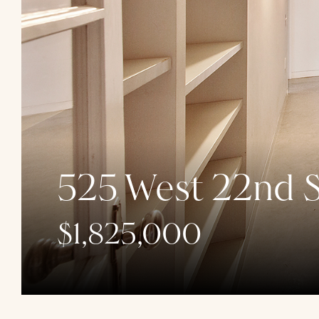
525 West 22nd S
$1,825,000