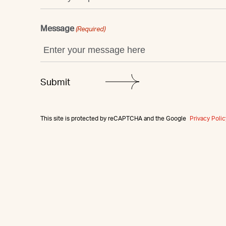
Message
(Required)
This site is protected by reCAPTCHA and the Google
Privacy Polic