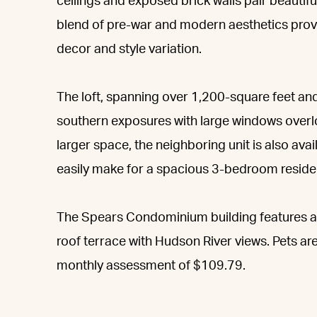
ceilings and exposed brick walls pair beautifu
blend of pre-war and modern aesthetics provid
decor and style variation.
The loft, spanning over 1,200-square feet an
southern exposures with large windows overl
larger space, the neighboring unit is also av
easily make for a spacious 3-bedroom reside
The Spears Condominium building features an
roof terrace with Hudson River views. Pets are
monthly assessment of $109.79.