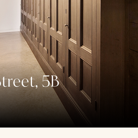
treet, 5B