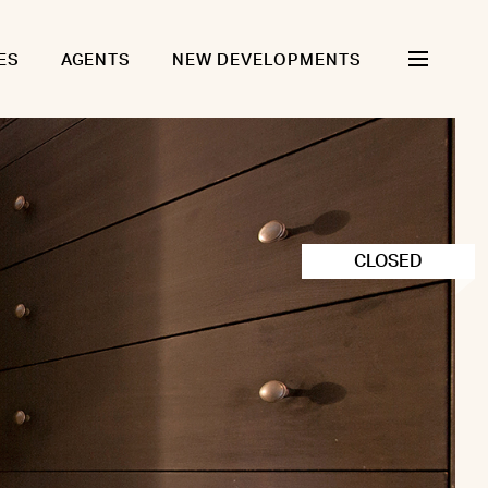
ES
AGENTS
NEW DEVELOPMENTS
CLOSED