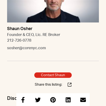
Shaun Osher
Founder & CEO, Lic. RE Broker
212-726-0778
sosher@corenyc.com
Contact Shaun
Share this listing:
Discuss this property with Shaun