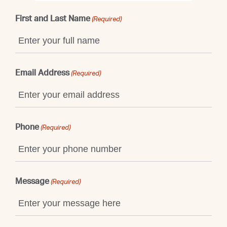
First and Last Name
(Required)
Email Address
(Required)
Phone
(Required)
Message
(Required)