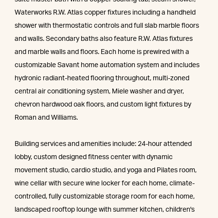
Waterworks R.W. Atlas copper fixtures including a handheld
shower with thermostatic controls and full slab marble floors
and walls. Secondary baths also feature R.W. Atlas fixtures
and marble walls and floors. Each home is prewired with a
customizable Savant home automation system and includes
hydronic radiant-heated flooring throughout, multi-zoned
central air conditioning system, Miele washer and dryer,
chevron hardwood oak floors, and custom light fixtures by
Roman and Williams.
Building services and amenities include: 24-hour attended
lobby, custom designed fitness center with dynamic
movement studio, cardio studio, and yoga and Pilates room,
wine cellar with secure wine locker for each home, climate-
controlled, fully customizable storage room for each home,
landscaped rooftop lounge with summer kitchen, children's