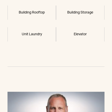
Building Rooftop
Building Storage
Unit Laundry
Elevator