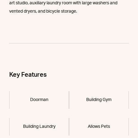
art studio, auxiliary laundry room with large washers and
vented dryers, and bicycle storage.
Key Features
Doorman
Building Gym
Building Laundry
Allows Pets