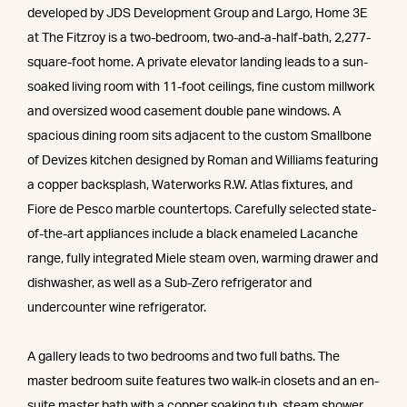
developed by JDS Development Group and Largo, Home 3E
at The Fitzroy is a two-bedroom, two-and-a-half-bath, 2,277-
square-foot home. A private elevator landing leads to a sun-
soaked living room with 11-foot ceilings, fine custom millwork
and oversized wood casement double pane windows. A
spacious dining room sits adjacent to the custom Smallbone
of Devizes kitchen designed by Roman and Williams featuring
a copper backsplash, Waterworks R.W. Atlas fixtures, and
Fiore de Pesco marble countertops. Carefully selected state-
of-the-art appliances include a black enameled Lacanche
range, fully integrated Miele steam oven, warming drawer and
dishwasher, as well as a Sub-Zero refrigerator and
undercounter wine refrigerator.
A gallery leads to two bedrooms and two full baths. The
master bedroom suite features two walk-in closets and an en-
suite master bath with a copper soaking tub, steam shower,