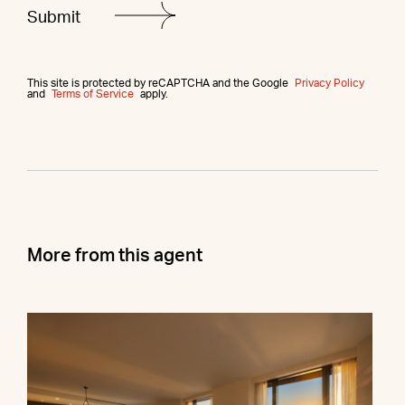
This site is protected by reCAPTCHA and the Google
Privacy Policy
and
Terms of Service
apply.
More from this agent