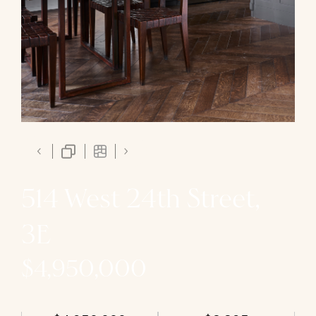
514 West 24th Street,
3E
$4,950,000