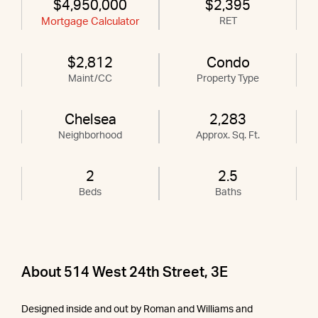
$4,950,000
$2,395
Mortgage Calculator
RET
$2,812
Condo
Maint/CC
Property Type
Chelsea
2,283
Neighborhood
Approx. Sq. Ft.
2
2.5
Beds
Baths
About 514 West 24th Street, 3E
Designed inside and out by Roman and Williams and