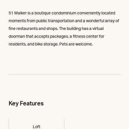
51 Walker is a boutique condominium conveniently located
moments from public transportation and a wonderful array of
fine restaurants and shops. The building has a virtual
doorman that accepts packages, a fitness center for
residents, and bike storage. Pets are welcome.
Key Features
Loft