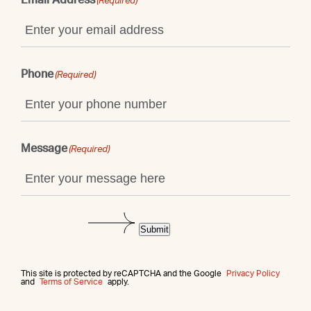
(Required)
Phone
(Required)
Message
(Required)
Submit
This site is protected by reCAPTCHA and the Google
Privacy Policy
and
Terms of Service
apply.