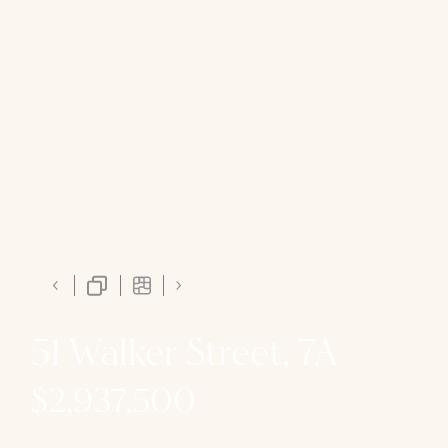
51 Walker Street, 7A
$2,937,500