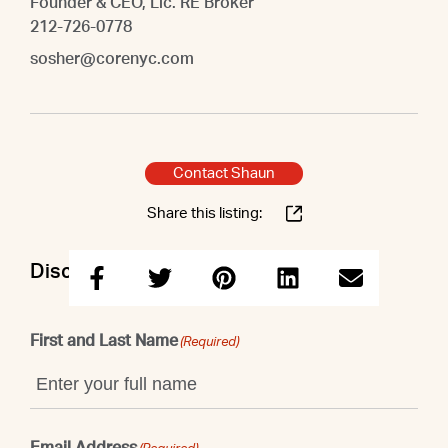
Founder & CEO, Lic. RE Broker
212-726-0778
sosher@corenyc.com
Contact Shaun
Share this listing:
Discuss this property with Shaun
First and Last Name
(Required)
Email Address