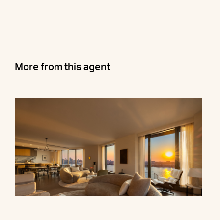
More from this agent