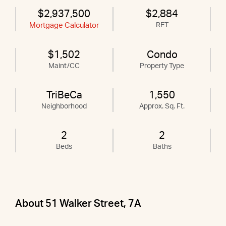
$2,937,500
$2,884
Mortgage Calculator
RET
$1,502
Condo
Maint/CC
Property Type
TriBeCa
1,550
Neighborhood
Approx. Sq. Ft.
2
2
Beds
Baths
About 51 Walker Street, 7A