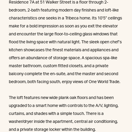
Residence 7A at 51 Walker Street is a floor through 2-
bedroom, 2-bath featuring modern day finishes and loft-like
characteristics one seeks in a Tribeca home. Its 10’5” ceilings
make for a bold impression as soon as you exit the elevator
and encounter the large floor-to-ceiling glass windows that
flood the living space with natural light. The sleek open chef’s
kitchen showcases the finest materials and appliances and
offers an abundance of storage space. A spacious spa-like
master bathroom, custom fitted closets, and a private
balcony complete the en-suite, and the master and second
bedroom, both facing south, enjoy views of One World Trade.
The loft features new wide plank oak floors and has been
upgraded to a smart home with controls to the A/V, lighting,
curtains, and shades with a simple touch. There is a
washer/dryer inside the apartment, central air conditioning,
and a private storage locker within the building.