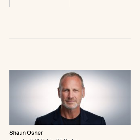
Shaun Osher