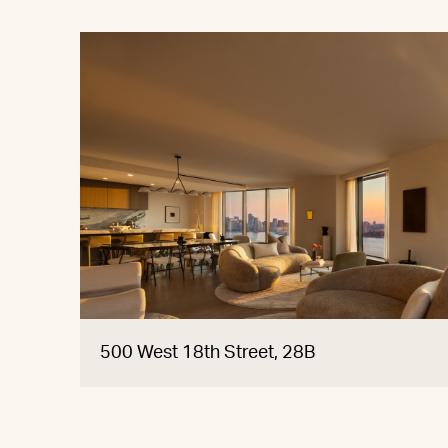
500 West 18th Street, 28B