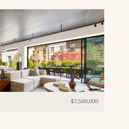
$7,500,000
44 W