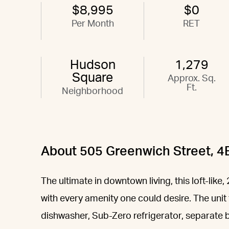
$8,995
$0
Per Month
RET
Hudson
1,279
Square
Approx. Sq.
Ft.
Neighborhood
About 505 Greenwich Street, 4
The ultimate in downtown living, this loft-lik
with every amenity one could desire. The unit 
dishwasher, Sub-Zero refrigerator, separate bu