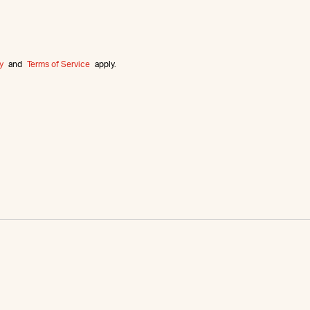
y
and
Terms of Service
apply.