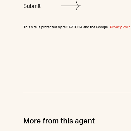
This site is protected by reCAPTCHA and the Google
Privacy Polic
More from this agent