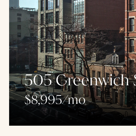
505 Greenwich S
$8,995/mo