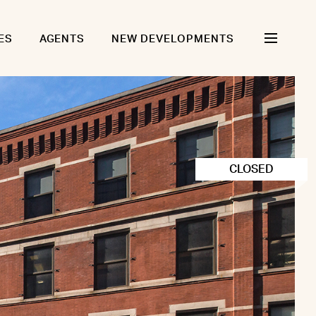
ES
AGENTS
NEW DEVELOPMENTS
CLOSED