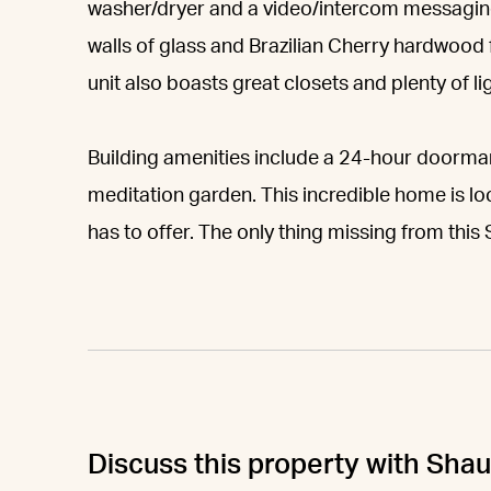
washer/dryer and a video/intercom messaging s
walls of glass and Brazilian Cherry hardwood 
unit also boasts great closets and plenty of lig
Building amenities include a 24-hour doorman
meditation garden. This incredible home is 
has to offer. The only thing missing from thi
Discuss this property with Sha