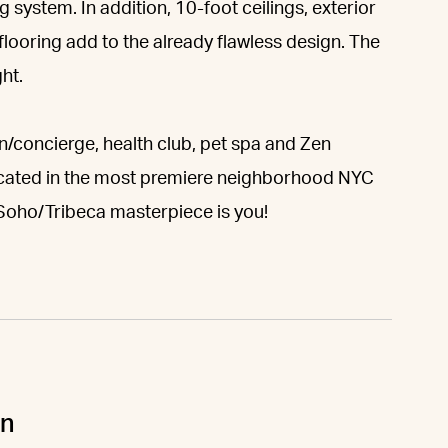
ystem. In addition, 10-foot ceilings, exterior
flooring add to the already flawless design. The
ht.
/concierge, health club, pet spa and Zen
located in the most premiere neighborhood NYC
s Soho/Tribeca masterpiece is you!
un