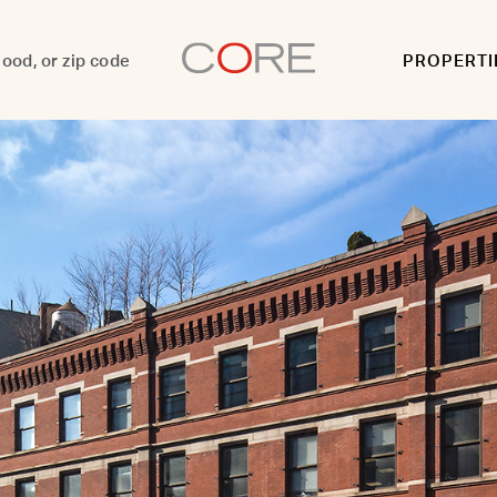
PROPERTI