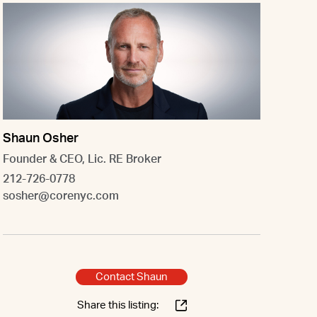
Shaun Osher
Founder & CEO, Lic. RE Broker
212-726-0778
sosher@corenyc.com
Contact Shaun
Share this listing: