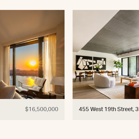
$16,500,000
455 West 19th Street, 3