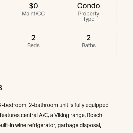
$0
Condo
Maint/CC
Property
Type
2
2
Beds
Baths
B
e, 2-bedroom, 2-bathroom unit is fully equipped
features central A/C, a Viking range, Bosch
ilt-in wine refrigerator, garbage disposal,