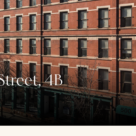
treet, 4B