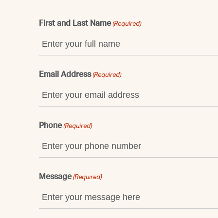
First and Last Name
(Required)
Email Address
(Required)
Phone
(Required)
Message
(Required)