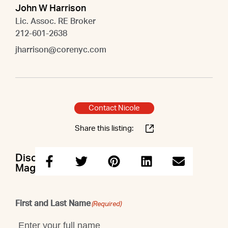
John W Harrison
Lic. Assoc. RE Broker
212-601-2638
jharrison@corenyc.com
Contact Nicole
Share this listing:
Discuss this property with Nicole &
Maggie & John
First and Last Name
(Required)