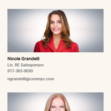
Nicole Grandelli
Lic. RE Salesperson
917-363-0030
ngrandelli@corenyc.com