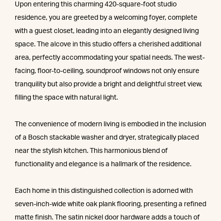
Upon entering this charming 420-square-foot studio
residence, you are greeted by a welcoming foyer, complete
with a guest closet, leading into an elegantly designed living
space. The alcove in this studio offers a cherished additional
area, perfectly accommodating your spatial needs. The west-
facing, floor-to-ceiling, soundproof windows not only ensure
tranquility but also provide a bright and delightful street view,
filling the space with natural light.
The convenience of modern living is embodied in the inclusion
of a Bosch stackable washer and dryer, strategically placed
near the stylish kitchen. This harmonious blend of
functionality and elegance is a hallmark of the residence.
Each home in this distinguished collection is adorned with
seven-inch-wide white oak plank flooring, presenting a refined
matte finish. The satin nickel door hardware adds a touch of