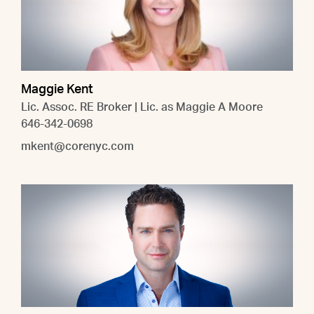
Maggie Kent
Lic. Assoc. RE Broker | Lic. as Maggie A Moore
646-342-0698
mkent@corenyc.com