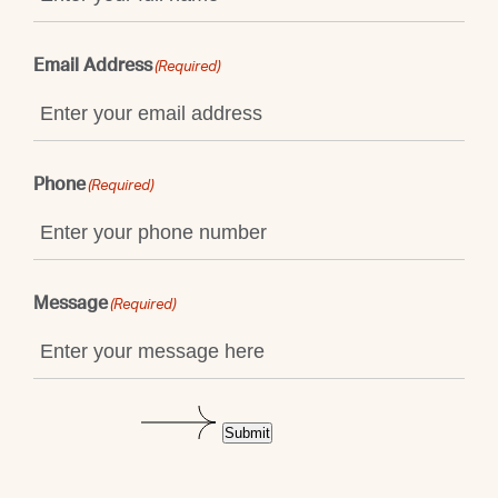
Email Address
(Required)
Phone
(Required)
Message
(Required)
Submit