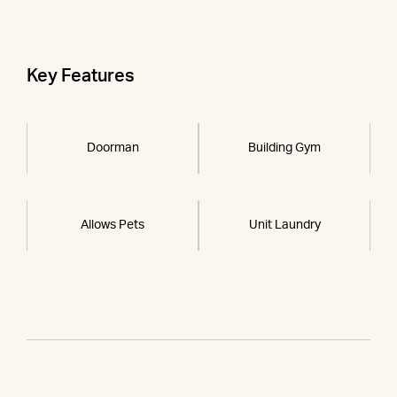
Key Features
Doorman
Building Gym
Allows Pets
Unit Laundry