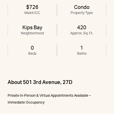
$726
Condo
Maint/CC
Property Type
Kips Bay
420
Neighborhood
Approx. Sq. Ft.
0
1
Beds
Baths
About 501 3rd Avenue, 27D
Private In-Person & Virtual Appointments Available –
Immediate Occupancy