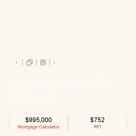
501 3rd Avenue, 27D
$995,000
$995,000
$752
Mortgage Calculator
RET