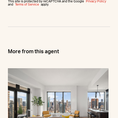
This site is protected by reCAPTCHA and the Google
Privacy Policy
and
Terms of Service
apply.
More from this agent