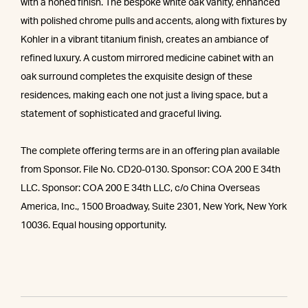
with a honed finish. The bespoke white oak vanity, enhanced
with polished chrome pulls and accents, along with fixtures by
Kohler in a vibrant titanium finish, creates an ambiance of
refined luxury. A custom mirrored medicine cabinet with an
oak surround completes the exquisite design of these
residences, making each one not just a living space, but a
statement of sophisticated and graceful living.
The complete offering terms are in an offering plan available
from Sponsor. File No. CD20-0130. Sponsor: COA 200 E 34th
LLC. Sponsor: COA 200 E 34th LLC, c/o China Overseas
America, Inc., 1500 Broadway, Suite 2301, New York, New York
10036. Equal housing opportunity.