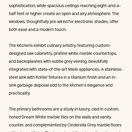
sophistication, while spacious ceilings reaching eight-and-a-
half feet or higher create an open and airy atmosphere. The
windows, thoughtfully pre-wired for electronic shades, offer
both ease and a modern touch.
The kitchens exhibit culinary artistry, featuring custom-
designed oak cabinetry, pristine white marble countertops,
and backsplashes with subtle grey veining, beautifully
integrated with state-of-the-art Miele appliances. A stainless-
steel sink with Kohler fixtures in a titanium finish and an in-
sink garbage disposal add to the kitchen’s elegance and
practicality.
The primary bathrooms are a study in luxury, clad in custom,
honed Dream White marble tiles on the walls and vanity
counter, and complemented by Cinderella Grey marble floors