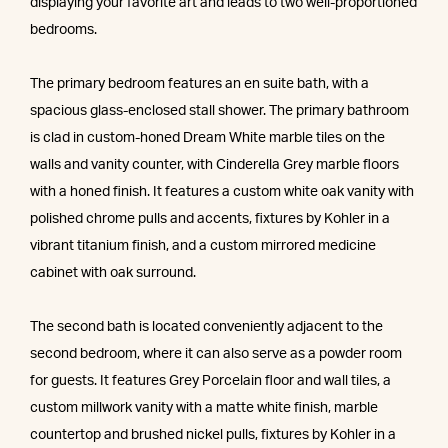
displaying your favorite art and leads to two well-proportioned
bedrooms.
The primary bedroom features an en suite bath, with a
spacious glass-enclosed stall shower. The primary bathroom
is clad in custom-honed Dream White marble tiles on the
walls and vanity counter, with Cinderella Grey marble floors
with a honed finish. It features a custom white oak vanity with
polished chrome pulls and accents, fixtures by Kohler in a
vibrant titanium finish, and a custom mirrored medicine
cabinet with oak surround.
The second bath is located conveniently adjacent to the
second bedroom, where it can also serve as a powder room
for guests. It features Grey Porcelain floor and wall tiles, a
custom millwork vanity with a matte white finish, marble
countertop and brushed nickel pulls, fixtures by Kohler in a