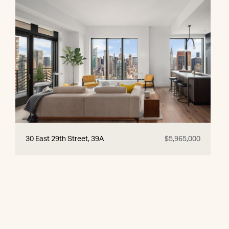
30 East 29th Street, 39A
$5,965,000