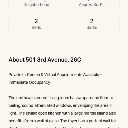
Neighborhood
Approx. Sq. Ft.
2
2
Beds
Baths
About 501 3rd Avenue, 26C
Private In-Person & Virtual Appointments Available –
Immediate Occupancy
The north/west corner living room has wraparound floor-to-
ceiling, sound-attenuated windows, enveloping the area in
light. The stylish open kitchen with a large marble island also
benefits from a wall of glass. The foyer has a perfect wall for