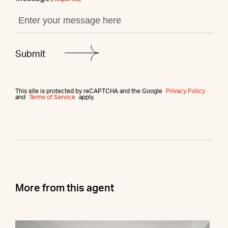
This site is protected by reCAPTCHA and the Google
Privacy Policy
and
Terms of Service
apply.
More from this agent