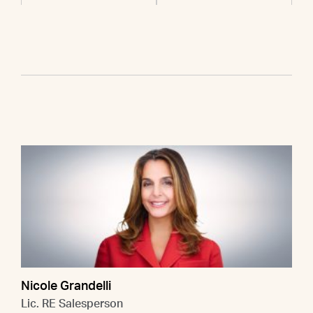
Nicole Grandelli
Lic. RE Salesperson