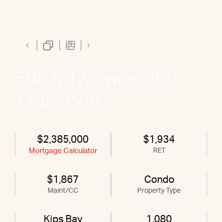
501 3rd Avenue, 26C
$2,385,000
$2,385,000
$1,934
Mortgage Calculator
RET
$1,867
Condo
Maint/CC
Property Type
Kips Bay
1,080