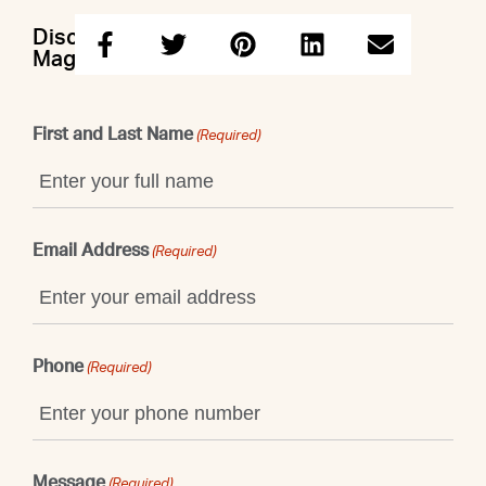
Discuss this property with Nicole &
Maggie & John
First and Last Name
(Required)
Email Address
(Required)
Phone
(Required)
Message
(Required)