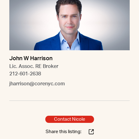
John W Harrison
Lic. Assoc. RE Broker
212-601-2638
jharrison@corenyc.com
Contact Nicole
Share this listing: