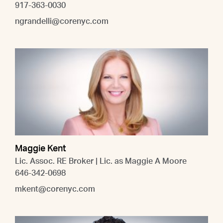
917-363-0030
ngrandelli@corenyc.com
Maggie Kent
Lic. Assoc. RE Broker | Lic. as Maggie A Moore
646-342-0698
mkent@corenyc.com