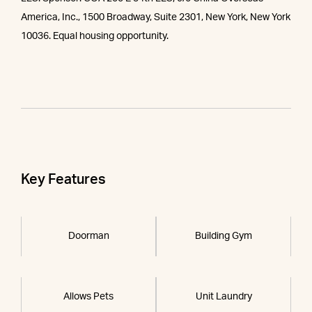
America, Inc., 1500 Broadway, Suite 2301, New York, New York
10036. Equal housing opportunity.
Key Features
Doorman
Building Gym
Allows Pets
Unit Laundry