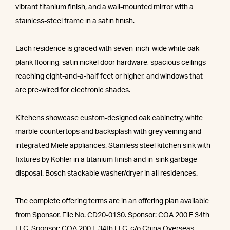
vibrant titanium finish, and a wall-mounted mirror with a
stainless-steel frame in a satin finish.
Each residence is graced with seven-inch-wide white oak
plank flooring, satin nickel door hardware, spacious ceilings
reaching eight-and-a-half feet or higher, and windows that
are pre-wired for electronic shades.
Kitchens showcase custom-designed oak cabinetry, white
marble countertops and backsplash with grey veining and
integrated Miele appliances. Stainless steel kitchen sink with
fixtures by Kohler in a titanium finish and in-sink garbage
disposal. Bosch stackable washer/dryer in all residences.
The complete offering terms are in an offering plan available
from Sponsor. File No. CD20-0130. Sponsor: COA 200 E 34th
LLC. Sponsor: COA 200 E 34th LLC, c/o China Overseas