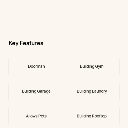
Key Features
Doorman
Building Gym
Building Garage
Building Laundry
Allows Pets
Building Rooftop