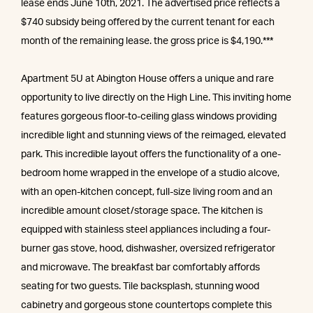
lease ends June 10th, 2021. The advertised price reflects a
$740 subsidy being offered by the current tenant for each
month of the remaining lease. the gross price is $4,190.***
Apartment 5U at Abington House offers a unique and rare
opportunity to live directly on the High Line. This inviting home
features gorgeous floor-to-ceiling glass windows providing
incredible light and stunning views of the reimaged, elevated
park. This incredible layout offers the functionality of a one-
bedroom home wrapped in the envelope of a studio alcove,
with an open-kitchen concept, full-size living room and an
incredible amount closet/storage space. The kitchen is
equipped with stainless steel appliances including a four-
burner gas stove, hood, dishwasher, oversized refrigerator
and microwave. The breakfast bar comfortably affords
seating for two guests. Tile backsplash, stunning wood
cabinetry and gorgeous stone countertops complete this