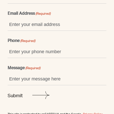
Email Address
(Required)
Phone
(Required)
Message
(Required)