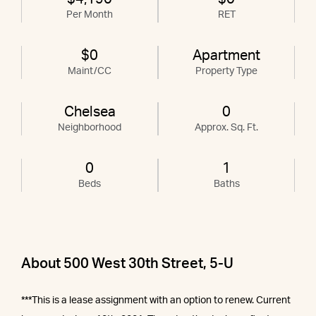
Per Month
RET
$0
Apartment
Maint/CC
Property Type
Chelsea
0
Neighborhood
Approx. Sq. Ft.
0
1
Beds
Baths
About 500 West 30th Street, 5-U
***This is a lease assignment with an option to renew. Current