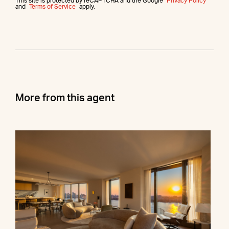
This site is protected by reCAPTCHA and the Google
Privacy Policy
and
Terms of Service
apply.
More from this agent