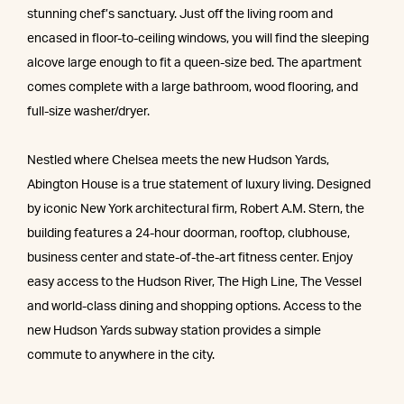
stunning chef’s sanctuary. Just off the living room and
encased in floor-to-ceiling windows, you will find the sleeping
alcove large enough to fit a queen-size bed. The apartment
comes complete with a large bathroom, wood flooring, and
full-size washer/dryer.
Nestled where Chelsea meets the new Hudson Yards,
Abington House is a true statement of luxury living. Designed
by iconic New York architectural firm, Robert A.M. Stern, the
building features a 24-hour doorman, rooftop, clubhouse,
business center and state-of-the-art fitness center. Enjoy
easy access to the Hudson River, The High Line, The Vessel
and world-class dining and shopping options. Access to the
new Hudson Yards subway station provides a simple
commute to anywhere in the city.