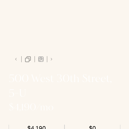
500 West 30th Street,
5-U
$4,190/mo
$4,190
$0