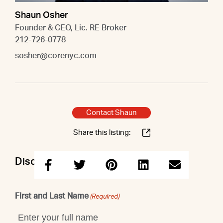
Shaun Osher
Founder & CEO, Lic. RE Broker
212-726-0778
sosher@corenyc.com
Contact Shaun
Share this listing:
Discuss this property with Shaun
First and Last Name
(Required)