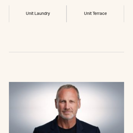
Unit Laundry
Unit Terrace