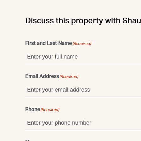
Discuss this property with Sha
First and Last Name
(Required)
Email Address
(Required)
Phone
(Required)