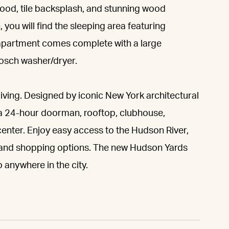
hood, tile backsplash, and stunning wood
, you will find the sleeping area featuring
apartment comes complete with a large
Bosch washer/dryer.
living. Designed by iconic New York architectural
s a 24-hour doorman, rooftop, clubhouse,
 center. Enjoy easy access to the Hudson River,
g and shopping options. The new Hudson Yards
anywhere in the city.