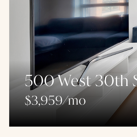
500 West 30th S
$3,959/mo