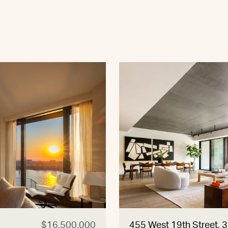
$16,500,000
455 West 19th Street, 3