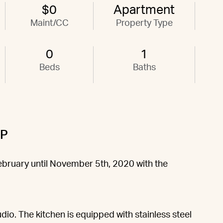
$0
Apartment
Maint/CC
Property Type
0
1
Beds
Baths
9P
February until November 5th, 2020 with the
dio. The kitchen is equipped with stainless steel