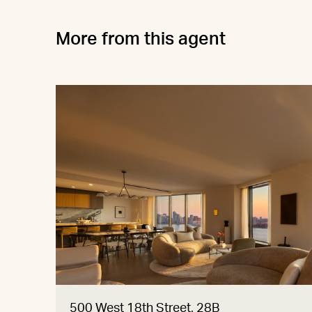
More from this agent
500 West 18th Street, 28B