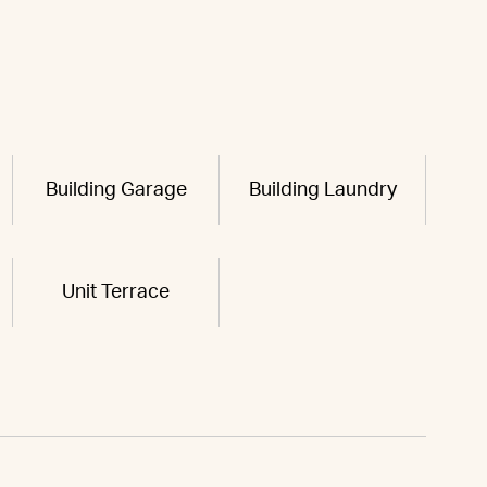
Building Garage
Building Laundry
Unit Terrace