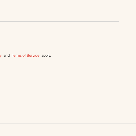
y
and
Terms of Service
apply.