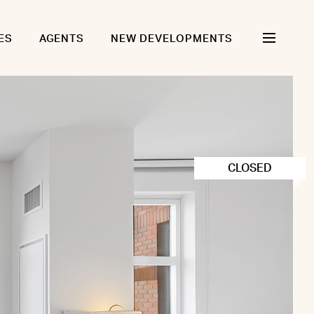
ES
AGENTS
NEW DEVELOPMENTS
CLOSED