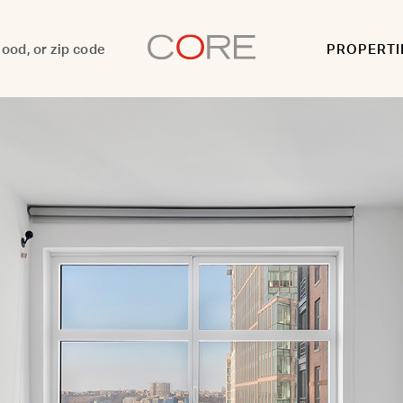
PROPERTI