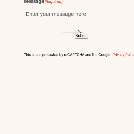
Message
(Required)
Submit
This site is protected by reCAPTCHA and the Google
Privacy Polic