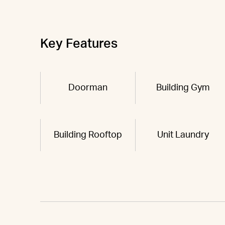
Key Features
Doorman
Building Gym
Building Rooftop
Unit Laundry