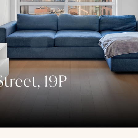
treet, 19P