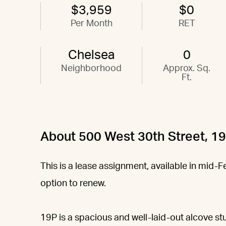
$3,959
$0
Per Month
RET
Chelsea
0
Neighborhood
Approx. Sq.
Ft.
About 500 West 30th Street, 1
This is a lease assignment, available in mid-
option to renew.
19P is a spacious and well-laid-out alcove stu