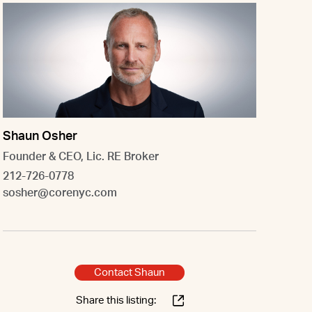
Shaun Osher
Founder & CEO, Lic. RE Broker
212-726-0778
sosher@corenyc.com
Contact Shaun
Share this listing: