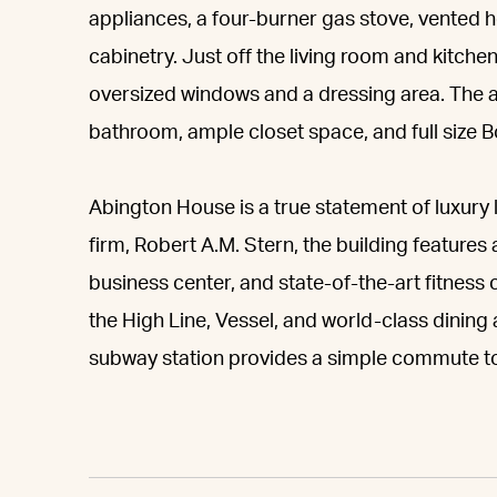
appliances, a four-burner gas stove, vented 
cabinetry. Just off the living room and kitchen
oversized windows and a dressing area. The 
bathroom, ample closet space, and full size 
Abington House is a true statement of luxury 
firm, Robert A.M. Stern, the building feature
business center, and state-of-the-art fitness
the High Line, Vessel, and world-class dinin
subway station provides a simple commute to 