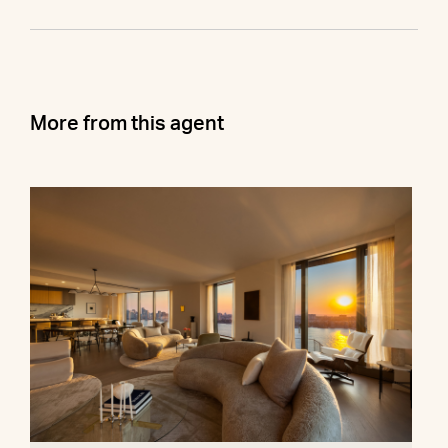
More from this agent