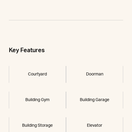
Key Features
Courtyard
Doorman
Building Gym
Building Garage
Building Storage
Elevator