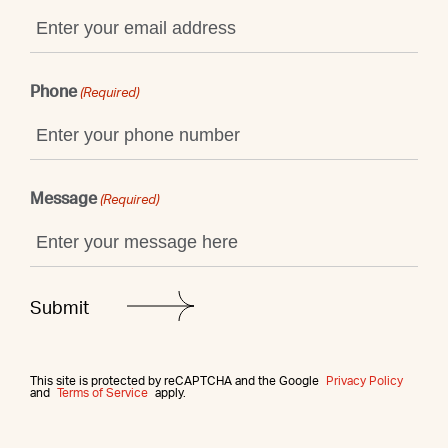
Phone
(Required)
Message
(Required)
This site is protected by reCAPTCHA and the Google
Privacy Policy
and
Terms of Service
apply.