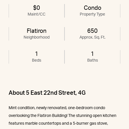
$0
Condo
Maint/CC
Property Type
Flatiron
650
Neighborhood
Approx. Sq. Ft.
1
1
Beds
Baths
About 5 East 22nd Street, 4G
Mint condition, newly renovated, one-bedroom condo
overlooking the Flatiron Building! The stunning open kitchen
features marble countertops and a 5-burner gas stove,