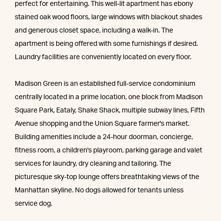
perfect for entertaining. This well-lit apartment has ebony
stained oak wood floors, large windows with blackout shades
and generous closet space, including a walk-in. The
apartment is being offered with some furnishings if desired.
Laundry facilities are conveniently located on every floor.
Madison Green is an established full-service condominium
centrally located in a prime location, one block from Madison
Square Park, Eataly, Shake Shack, multiple subway lines, Fifth
Avenue shopping and the Union Square farmer's market.
Building amenities include a 24-hour doorman, concierge,
fitness room, a children's playroom, parking garage and valet
services for laundry, dry cleaning and tailoring. The
picturesque sky-top lounge offers breathtaking views of the
Manhattan skyline. No dogs allowed for tenants unless
service dog.