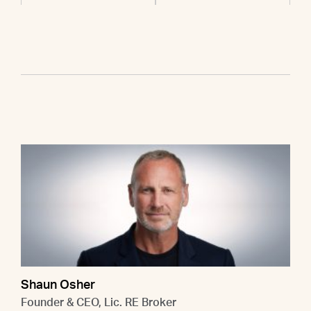
Shaun Osher
Founder & CEO, Lic. RE Broker