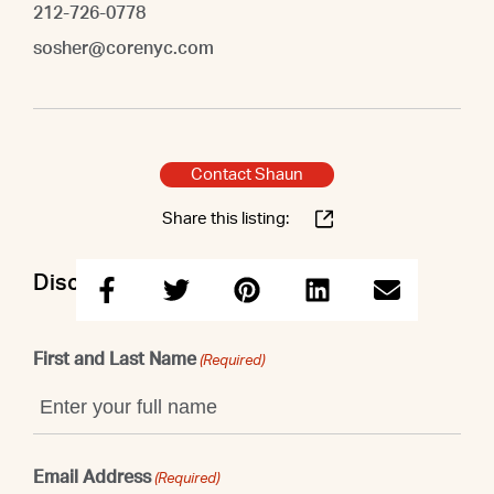
212-726-0778
sosher@corenyc.com
Contact Shaun
Share this listing:
Discuss this property with Shaun
First and Last Name
(Required)
Email Address
(Required)