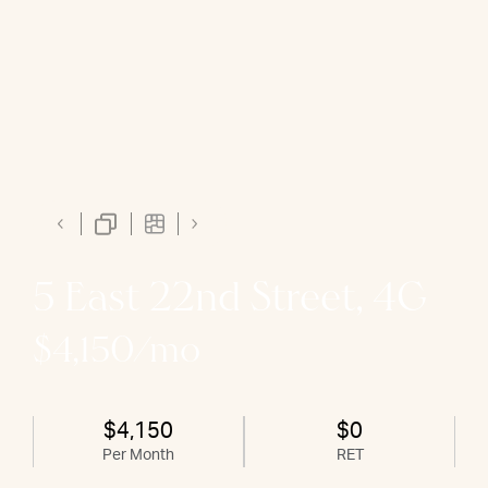
5 East 22nd Street, 4G
$4,150/mo
$4,150
$0
Per Month
RET