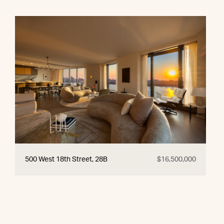
500 West 18th Street, 28B
$16,500,000