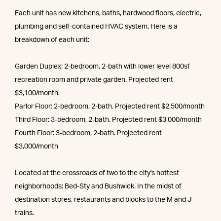
Each unit has new kitchens, baths, hardwood floors, electric,
plumbing and self-contained HVAC system. Here is a
breakdown of each unit:
Garden Duplex: 2-bedroom, 2-bath with lower level 800sf
recreation room and private garden. Projected rent
$3,100/month.
Parlor Floor: 2-bedroom, 2-bath. Projected rent $2,500/month
Third Floor: 3-bedroom, 2-bath. Projected rent $3,000/month
Fourth Floor: 3-bedroom, 2-bath. Projected rent
$3,000/month
Located at the crossroads of two to the city's hottest
neighborhoods: Bed-Sty and Bushwick. In the midst of
destination stores, restaurants and blocks to the M and J
trains.