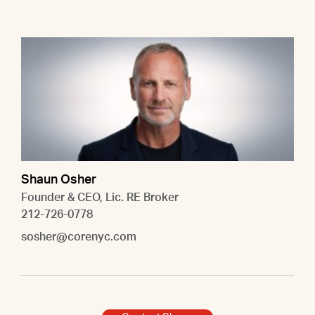
Shaun Osher
Founder & CEO, Lic. RE Broker
212-726-0778
sosher@corenyc.com