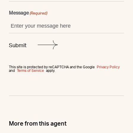
Message
(Required)
This site is protected by reCAPTCHA and the Google
Privacy Policy
and
Terms of Service
apply.
More from this agent