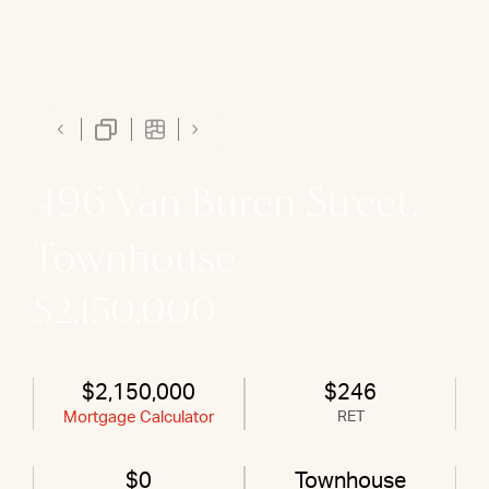
496 Van Buren Street,
Townhouse
$2,150,000
$2,150,000
$246
Mortgage Calculator
RET
$0
Townhouse