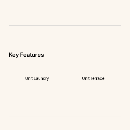
Key Features
Unit Laundry
Unit Terrace