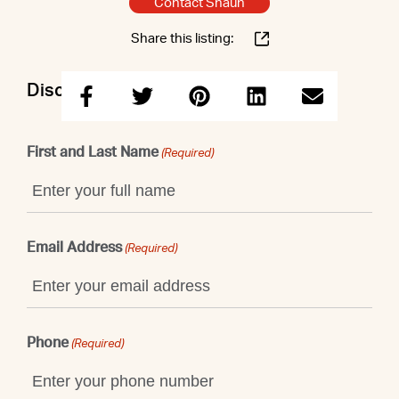
Contact Shaun
Share this listing:
Discuss this property with Shaun
First and Last Name
(Required)
Email Address
(Required)
Phone
(Required)