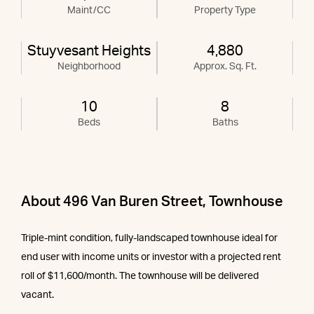
Maint/CC
Property Type
Stuyvesant Heights
4,880
Neighborhood
Approx. Sq. Ft.
10
8
Beds
Baths
About 496 Van Buren Street, Townhouse
Triple-mint condition, fully-landscaped townhouse ideal for
end user with income units or investor with a projected rent
roll of $11,600/month. The townhouse will be delivered
vacant.