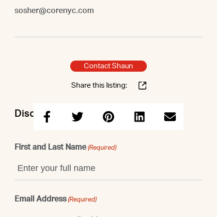
sosher@corenyc.com
Contact Shaun
Share this listing:
Discuss this property with Shaun
First and Last Name
(Required)
Email Address
(Required)