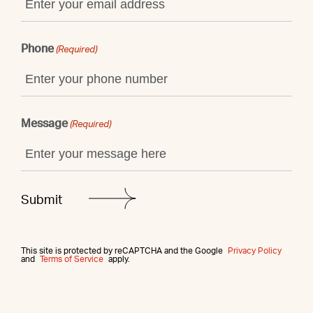
Phone
(Required)
Message
(Required)
This site is protected by reCAPTCHA and the Google
Privacy Policy
and
Terms of Service
apply.