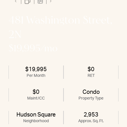
481 Washington Street,
2N
$19,995/mo
$19,995
$0
Per Month
RET
$0
Condo
Maint/CC
Property Type
Hudson Square
2,953
Neighborhood
Approx. Sq. Ft.