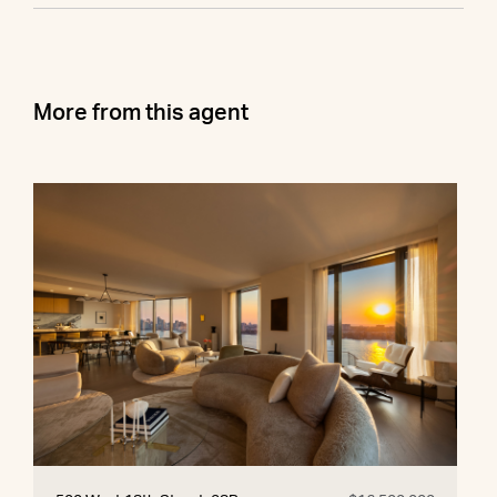
More from this agent