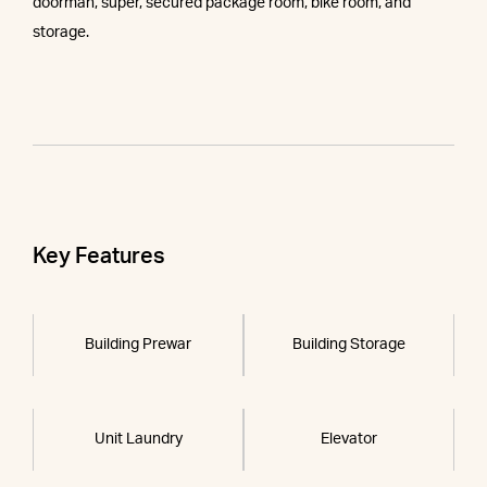
doorman, super, secured package room, bike room, and
storage.
Key Features
Building Prewar
Building Storage
Unit Laundry
Elevator