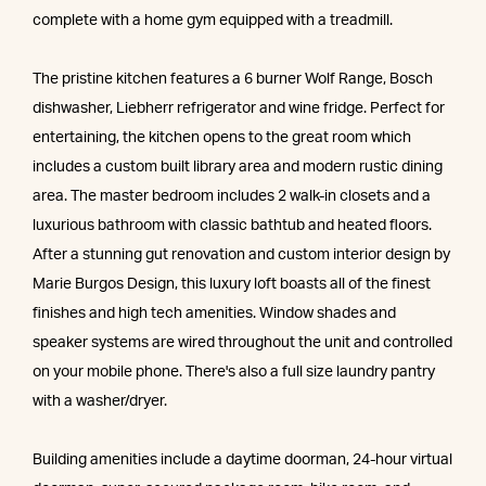
complete with a home gym equipped with a treadmill.
The pristine kitchen features a 6 burner Wolf Range, Bosch
dishwasher, Liebherr refrigerator and wine fridge. Perfect for
entertaining, the kitchen opens to the great room which
includes a custom built library area and modern rustic dining
area. The master bedroom includes 2 walk-in closets and a
luxurious bathroom with classic bathtub and heated floors.
After a stunning gut renovation and custom interior design by
Marie Burgos Design, this luxury loft boasts all of the finest
finishes and high tech amenities. Window shades and
speaker systems are wired throughout the unit and controlled
on your mobile phone. There's also a full size laundry pantry
with a washer/dryer.
Building amenities include a daytime doorman, 24-hour virtual