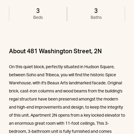
3
3
Beds
Baths
About 481 Washington Street, 2N
On this quiet block, perfectly situated in Hudson Square,
between Soho and Tribeca, you will find the historic Spice
Warehouse, with it's Beaux Arts landmarked facade. Original
brick, cast-iron columns and wood beams from the building's
regal structure have been preserved amongst the modern
and high-end improvements and design, to keep the integrity
of this unit. Apartment 2N opens from a key locked elevator to
an enormous great room with 11-foot ceilings. This 3-
bedroom, 3-bathroom unit is fully furnished and comes