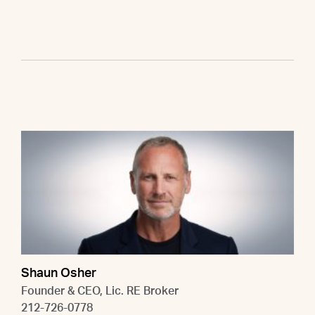
Shaun Osher
Founder & CEO, Lic. RE Broker
212-726-0778