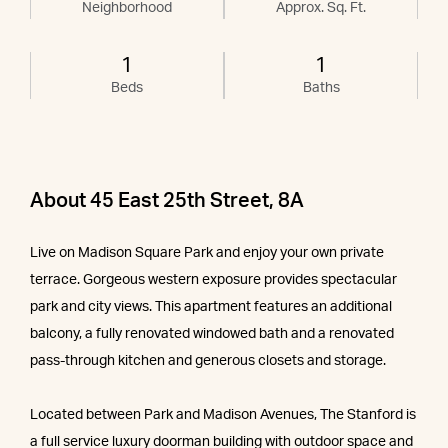
Neighborhood
Approx. Sq. Ft.
1
1
Beds
Baths
About 45 East 25th Street, 8A
Live on Madison Square Park and enjoy your own private
terrace. Gorgeous western exposure provides spectacular
park and city views. This apartment features an additional
balcony, a fully renovated windowed bath and a renovated
pass-through kitchen and generous closets and storage.
Located between Park and Madison Avenues, The Stanford is
a full service luxury doorman building with outdoor space and