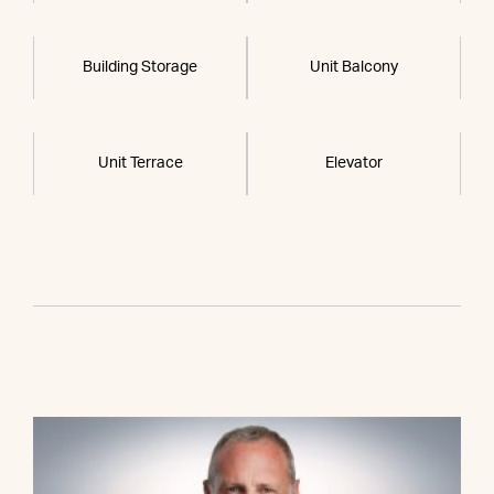
Building Storage
Unit Balcony
Unit Terrace
Elevator