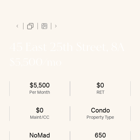
45 East 25th Street, 8A
$5,500/mo
$5,500
$0
Per Month
RET
$0
Condo
Maint/CC
Property Type
NoMad
650