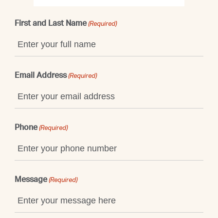
First and Last Name
(Required)
Email Address
(Required)
Phone
(Required)
Message
(Required)