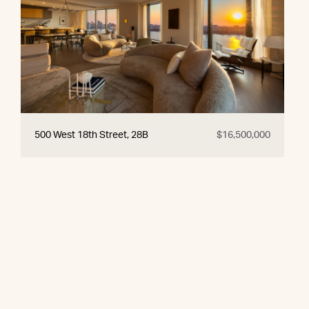
500 West 18th Street, 28B
$16,500,000
© 2026 CORE Group Marketing
Disclaimer
Sitemap