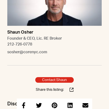
Shaun Osher
Founder & CEO, Lic. RE Broker
212-726-0778
sosher@corenyc.com
Contact Shaun
Share this listing:
Discuss this property with Shaun