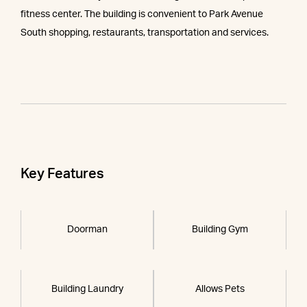
fitness center. The building is convenient to Park Avenue
South shopping, restaurants, transportation and services.
Key Features
Doorman
Building Gym
Building Laundry
Allows Pets