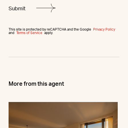
This site is protected by reCAPTCHA and the Google
Privacy Policy
and
Terms of Service
apply.
More from this agent