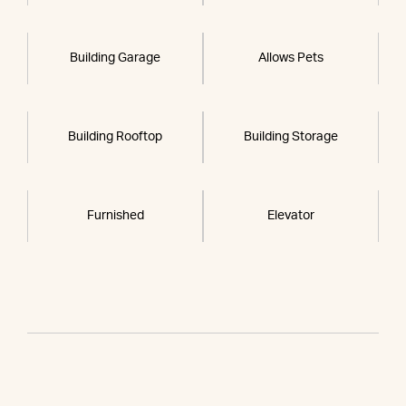
Building Garage
Allows Pets
Building Rooftop
Building Storage
Furnished
Elevator