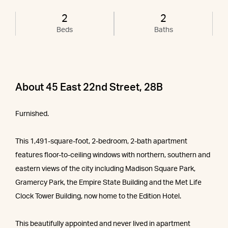
2
2
Beds
Baths
About 45 East 22nd Street, 28B
Furnished.
This 1,491-square-foot, 2-bedroom, 2-bath apartment
features floor-to-ceiling windows with northern, southern and
eastern views of the city including Madison Square Park,
Gramercy Park, the Empire State Building and the Met Life
Clock Tower Building, now home to the Edition Hotel.
This beautifully appointed and never lived in apartment