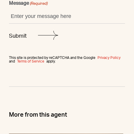
Message
(Required)
This site is protected by reCAPTCHA and the Google
Privacy Policy
and
Terms of Service
apply.
More from this agent