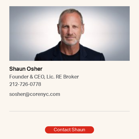
Shaun Osher
Founder & CEO, Lic. RE Broker
212-726-0778
sosher@corenyc.com
Contact Shaun