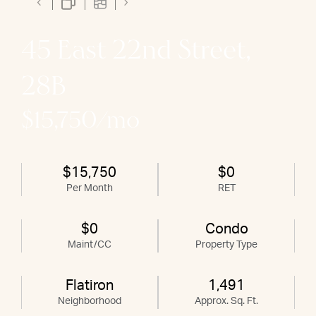
45 East 22nd Street,
28B
$15,750/mo
$15,750
$0
Per Month
RET
$0
Condo
Maint/CC
Property Type
Flatiron
1,491
Neighborhood
Approx. Sq. Ft.