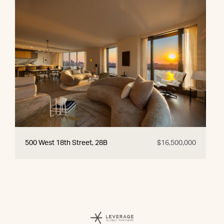
500 West 18th Street, 28B
$16,500,000