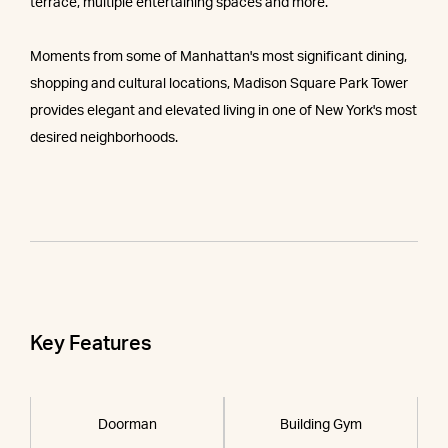
terrace, multiple entertaining spaces and more.
Moments from some of Manhattan's most significant dining,
shopping and cultural locations, Madison Square Park Tower
provides elegant and elevated living in one of New York's most
desired neighborhoods.
Key Features
Doorman
Building Gym