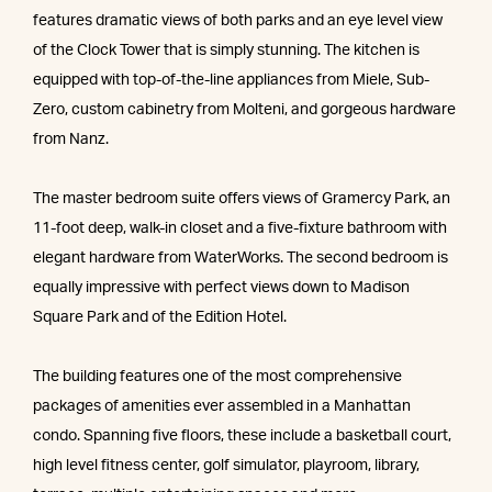
features dramatic views of both parks and an eye level view
of the Clock Tower that is simply stunning. The kitchen is
equipped with top-of-the-line appliances from Miele, Sub-
Zero, custom cabinetry from Molteni, and gorgeous hardware
from Nanz.
The master bedroom suite offers views of Gramercy Park, an
11-foot deep, walk-in closet and a five-fixture bathroom with
elegant hardware from WaterWorks. The second bedroom is
equally impressive with perfect views down to Madison
Square Park and of the Edition Hotel.
The building features one of the most comprehensive
packages of amenities ever assembled in a Manhattan
condo. Spanning five floors, these include a basketball court,
high level fitness center, golf simulator, playroom, library,