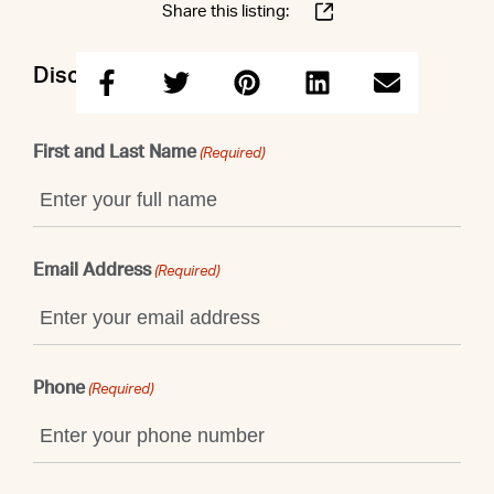
Share this listing:
Discuss this property with Shaun
First and Last Name
(Required)
Email Address
(Required)
Phone
(Required)