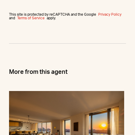
This site is protected by reCAPTCHA and the Google
Privacy Policy
and
Terms of Service
apply.
More from this agent