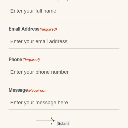
Email Address
(Required)
Phone
(Required)
Message
(Required)
Submit