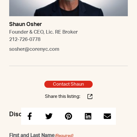
Shaun Osher
Founder & CEO, Lic. RE Broker
212-726-0778
sosher@corenyc.com
Contact Shaun
Share this listing:
Discuss this property with Shaun
First and Last Name
(Required)