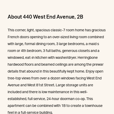
About 440 West End Avenue, 2B
This corner, light, spacious classic-7 room home has gracious
French doors opening to an over-sized living room combined
with large, formal dining room, 3 large bedrooms, a maid s
room or 4th bedroom, 3 full baths, generous closets and a
windowed, eat-in kitchen with washer/dryer. Herringbone
hardwood floors and beamed ceilings are among the prewar
details that abound in this beautifully kept home. Enjoy open
tree-top views from over a dozen windows facing West End
Avenue and West 81st Street. Large storage units are
included and there is low maintenance in this well-
established, full service, 24-hour doorman co-op. This
apartment can be combined with 1B to create a townhouse
feel in a full-service building.