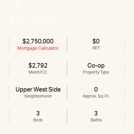
2B
$2,750,000
$2,750,000
$0
Mortgage Calculator
RET
$2,792
Co-op
Maint/CC
Property Type
Upper West Side
0
Neighborhood
Approx. Sq. Ft.
3
3
Beds
Baths