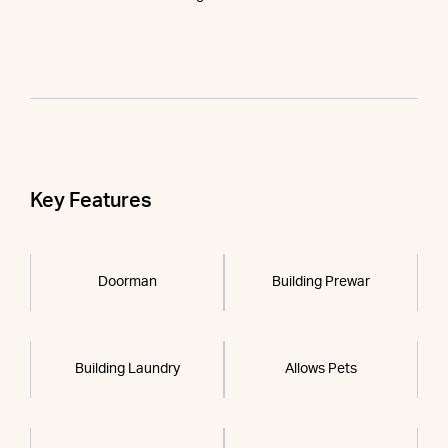
Key Features
Doorman
Building Prewar
Building Laundry
Allows Pets