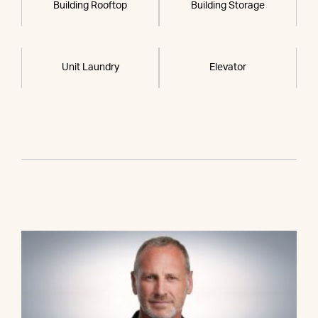
Building Rooftop
Building Storage
Unit Laundry
Elevator