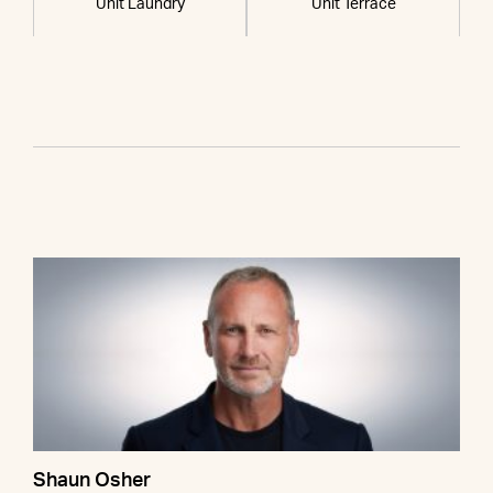
Unit Laundry
Unit Terrace
Shaun Osher