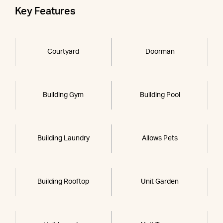
Key Features
Courtyard
Doorman
Building Gym
Building Pool
Building Laundry
Allows Pets
Building Rooftop
Unit Garden