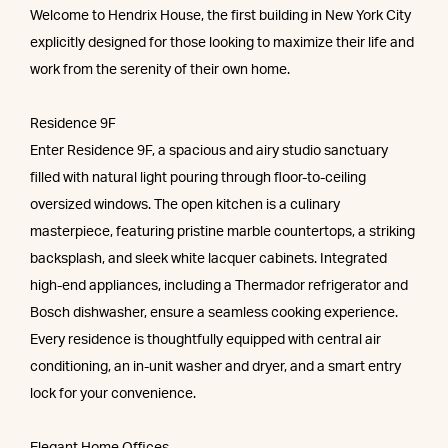
Welcome to Hendrix House, the first building in New York City
explicitly designed for those looking to maximize their life and
work from the serenity of their own home.
Residence 9F
Enter Residence 9F, a spacious and airy studio sanctuary
filled with natural light pouring through floor-to-ceiling
oversized windows. The open kitchen is a culinary
masterpiece, featuring pristine marble countertops, a striking
backsplash, and sleek white lacquer cabinets. Integrated
high-end appliances, including a Thermador refrigerator and
Bosch dishwasher, ensure a seamless cooking experience.
Every residence is thoughtfully equipped with central air
conditioning, an in-unit washer and dryer, and a smart entry
lock for your convenience.