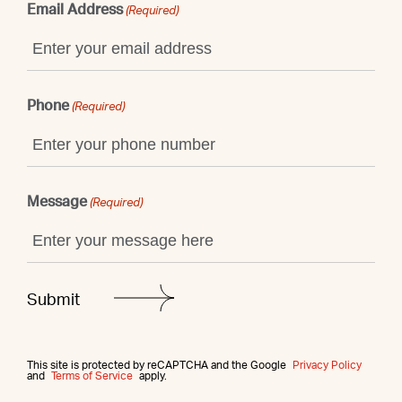
Email Address
(Required)
Phone
(Required)
Message
(Required)
This site is protected by reCAPTCHA and the Google
Privacy Policy
and
Terms of Service
apply.