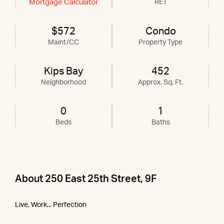
Mortgage Calculator
RET
$572
Condo
Maint/CC
Property Type
Kips Bay
452
Neighborhood
Approx. Sq. Ft.
0
1
Beds
Baths
About 250 East 25th Street, 9F
Live, Work... Perfection