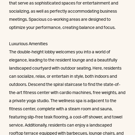
that serve as sophisticated spaces for entertainment and
socializing, as well as perfectly accommodating business
meetings. Spacious co-working areas are designed to
optimize your performance, creating balance and focus.
Luxurious Amenities
The double-height lobby welcomes you into a world of
elegance, leading to the resident lounge and a beautifully
landscaped courtyard with outdoor seating. Here, residents
can socialize, relax, or entertain in style, both indoors and
outdoors. Descend the spiral staircase to find the state-of-
the-art fitness center with cardio machines, free weights, and
a private yoga studio. The wellness spa is adjacent to the
fitness center, complete with a steam room and sauna,
featuring slip-free teak flooring, a cool-off shower, and towel
service. Additionally, residents can enjoy a landscaped
rooftop terrace equipped with barbecues, lounge chairs, and