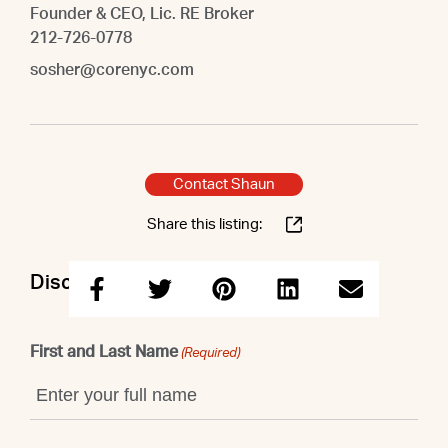
Founder & CEO, Lic. RE Broker
212-726-0778
sosher@corenyc.com
Contact Shaun
Share this listing:
Discuss this property with Shaun
First and Last Name
(Required)