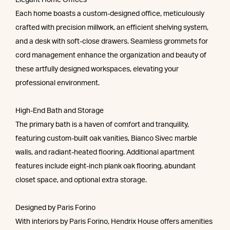
Elegant Home Offices
Each home boasts a custom-designed office, meticulously
crafted with precision millwork, an efficient shelving system,
and a desk with soft-close drawers. Seamless grommets for
cord management enhance the organization and beauty of
these artfully designed workspaces, elevating your
professional environment.
High-End Bath and Storage
The primary bath is a haven of comfort and tranquility,
featuring custom-built oak vanities, Bianco Sivec marble
walls, and radiant-heated flooring. Additional apartment
features include eight-inch plank oak flooring, abundant
closet space, and optional extra storage.
Designed by Paris Forino
With interiors by Paris Forino, Hendrix House offers amenities