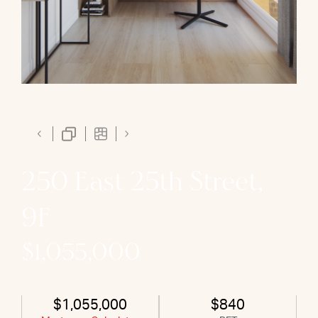
250 East 25th Street,
9F
$1,055,000
$1,055,000
$840