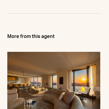
More from this agent