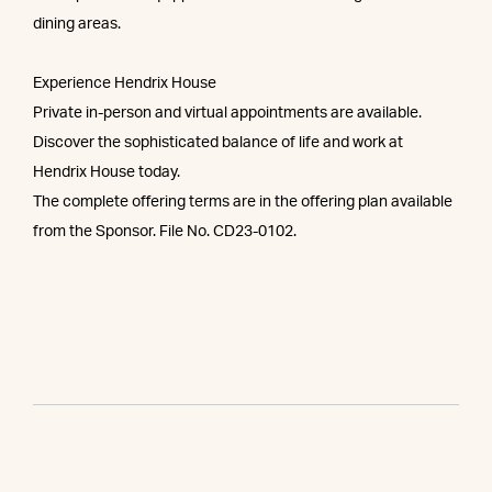
dining areas.
Experience Hendrix House
Private in-person and virtual appointments are available.
Discover the sophisticated balance of life and work at
Hendrix House today.
The complete offering terms are in the offering plan available
from the Sponsor. File No. CD23-0102.