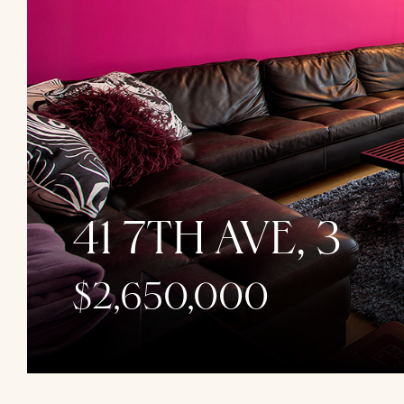
41 7TH AVE, 3
$2,650,000