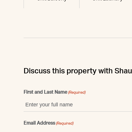
Discuss this property with Sha
First and Last Name
(Required)
Email Address
(Required)