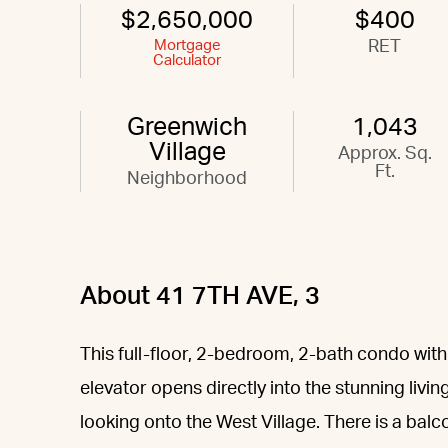
$2,650,000
$400
Mortgage
RET
Calculator
Greenwich
1,043
Village
Approx. Sq.
Ft.
Neighborhood
About 41 7TH AVE, 3
This full-floor, 2-bedroom, 2-bath condo with
elevator opens directly into the stunning livi
looking onto the West Village. There is a balc