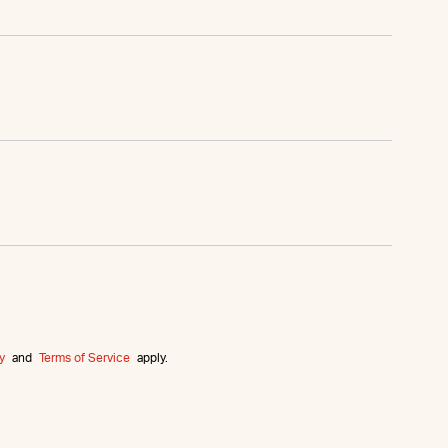
y
and
Terms of Service
apply.