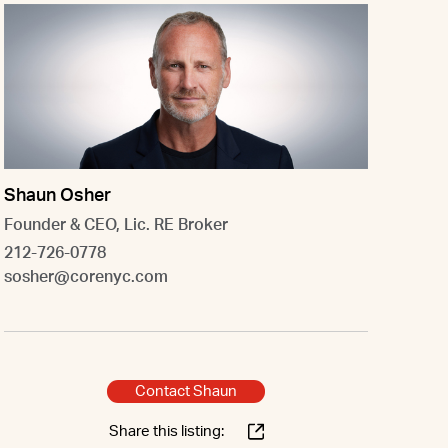
Shaun Osher
Founder & CEO, Lic. RE Broker
212-726-0778
sosher@corenyc.com
Contact Shaun
Share this listing: