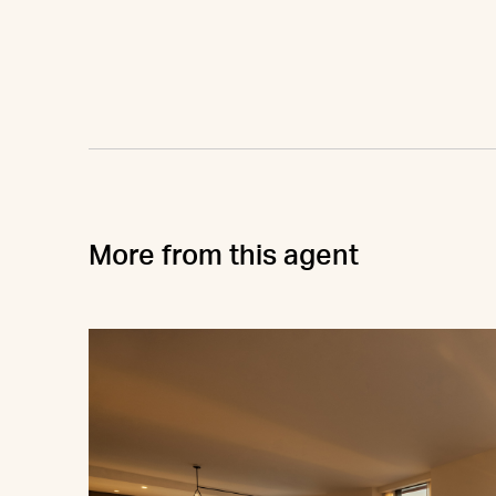
More from this agent