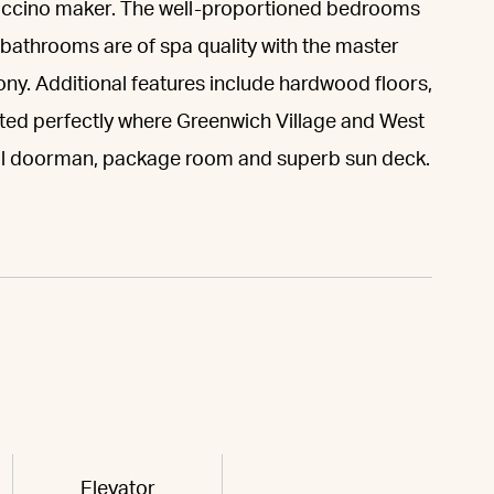
puccino maker. The well-proportioned bedrooms
e bathrooms are of spa quality with the master
ny. Additional features include hardwood floors,
ted perfectly where Greenwich Village and West
tual doorman, package room and superb sun deck.
Elevator