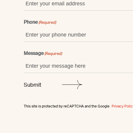
Phone
(Required)
Message
(Required)
This site is protected by reCAPTCHA and the Google
Privacy Polic