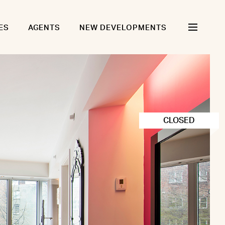
ES
AGENTS
NEW DEVELOPMENTS
CLOSED