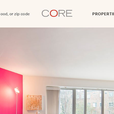
PROPERTI