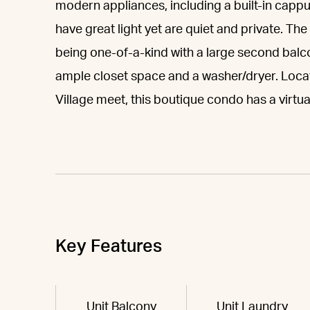
modern appliances, including a built-in cap
have great light yet are quiet and private. Th
being one-of-a-kind with a large second balco
ample closet space and a washer/dryer. Loca
Village meet, this boutique condo has a vir
Key Features
Unit Balcony
Unit Laundry