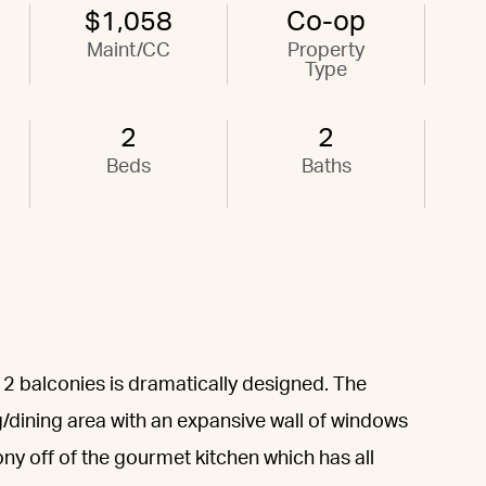
$1,058
Co-op
Maint/CC
Property
Type
2
2
Beds
Baths
 2 balconies is dramatically designed. The
ng/dining area with an expansive wall of windows
ony off of the gourmet kitchen which has all