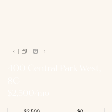
400 Central Park West,
8G
$2,500/mo
$2,500
$0