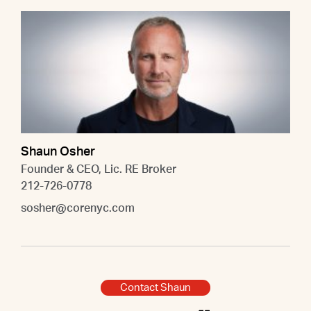
Shaun Osher
Founder & CEO, Lic. RE Broker
212-726-0778
sosher@corenyc.com
Contact Shaun