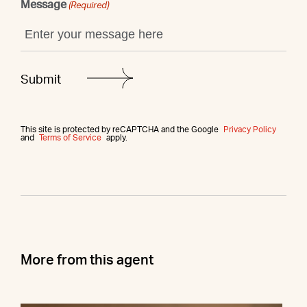
Message
(Required)
This site is protected by reCAPTCHA and the Google
Privacy Policy
and
Terms of Service
apply.
More from this agent