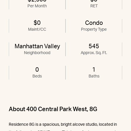
Per Month
RET
$0
Condo
Maint/CC
Property Type
Manhattan Valley
545
Neighborhood
Approx. Sq. Ft.
0
1
Beds
Baths
About 400 Central Park West, 8G
Residence 8G is a spacious, bright alcove studio, located in