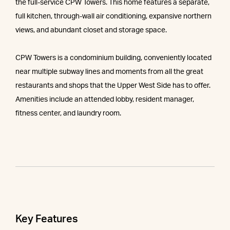
the full-service CPW Towers. This home features a separate,
full kitchen, through-wall air conditioning, expansive northern
views, and abundant closet and storage space.
CPW Towers is a condominium building, conveniently located
near multiple subway lines and moments from all the great
restaurants and shops that the Upper West Side has to offer.
Amenities include an attended lobby, resident manager,
fitness center, and laundry room.
Key Features