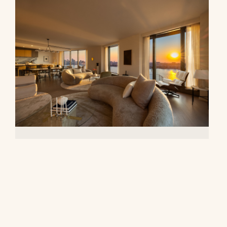
500 West 18th Street, 28B
$16,500,000