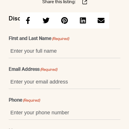
Share this listing:
Discuss this property with Shaun
First and Last Name
(Required)
Email Address
(Required)
Phone
(Required)