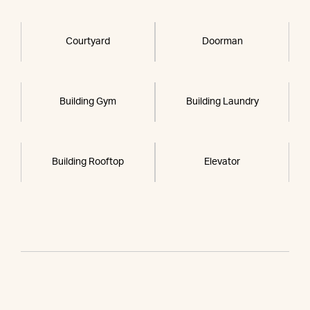
Courtyard
Doorman
Building Gym
Building Laundry
Building Rooftop
Elevator