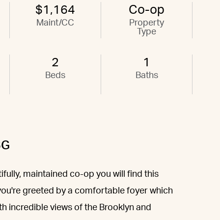
$1,164
Co-op
Maint/CC
Property
Type
2
1
Beds
Baths
6G
fully, maintained co-op you will find this
you're greeted by a comfortable foyer which
th incredible views of the Brooklyn and