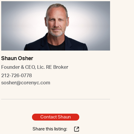
Shaun Osher
Founder & CEO, Lic. RE Broker
212-726-0778
sosher@corenyc.com
Contact Shaun
Share this listing: