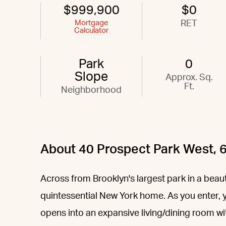
$999,900
$0
Mortgage
RET
Calculator
Park
0
Slope
Approx. Sq.
Ft.
Neighborhood
About 40 Prospect Park West, 
Across from Brooklyn's largest park in a beauti
quintessential New York home. As you enter, 
opens into an expansive living/dining room wi