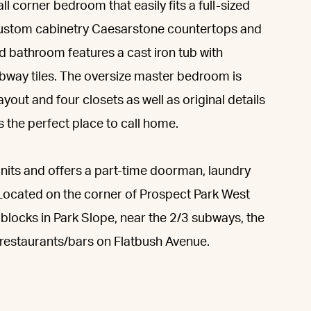
ll corner bedroom that easily fits a full-sized
 custom cabinetry Caesarstone countertops and
d bathroom features a cast iron tub with
bway tiles. The oversize master bedroom is
ayout and four closets as well as original details
s the perfect place to call home.
units and offers a part-time doorman, laundry
. Located on the corner of Prospect Park West
 blocks in Park Slope, near the 2/3 subways, the
restaurants/bars on Flatbush Avenue.