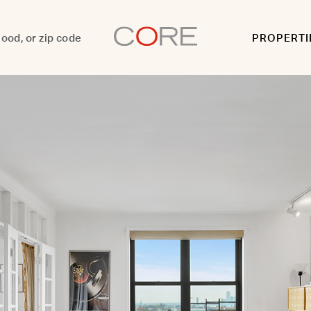
PROPERTI