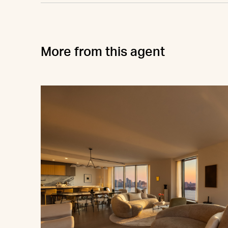
More from this agent