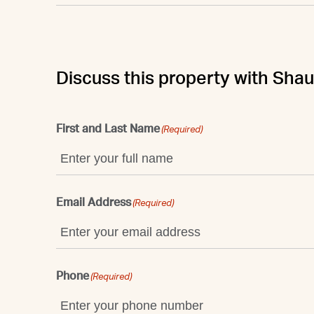
Discuss this property with Sha
First and Last Name
(Required)
Email Address
(Required)
Phone
(Required)