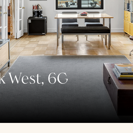
k West, 6G