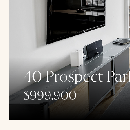
40 Prospect Par
$999,900