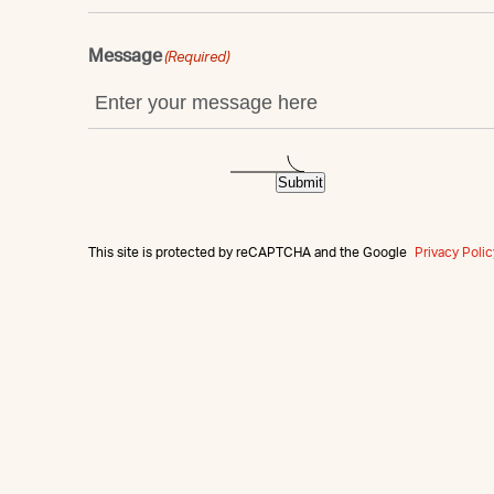
Message
(Required)
Submit
This site is protected by reCAPTCHA and the Google
Privacy Polic