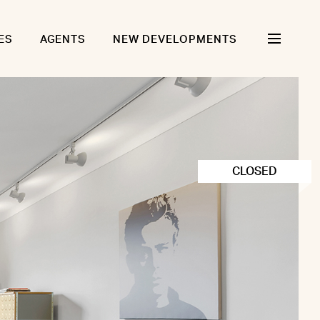
ES
AGENTS
NEW DEVELOPMENTS
CLOSED