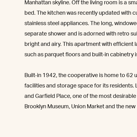
Manhattan skyline. Off the living room is a sma
bed. The kitchen was recently updated with
stainless steel appliances. The long, windowe
separate shower and is adorned with retro su
bright and airy. This apartment with efficient l
such as parquet floors and built-in cabinetry i
Built-in 1942, the cooperative is home to 62 
facilities and storage space for its residents
and Garfield Place, one of the most desirable
Brooklyn Museum, Union Market and the new 