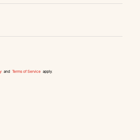
y
and
Terms of Service
apply.