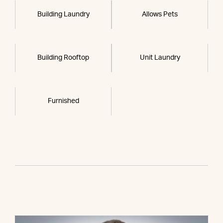
Building Laundry
Allows Pets
Building Rooftop
Unit Laundry
Furnished