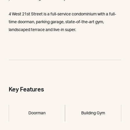
4 West 21st Street is a full-service condominium with a full-
time doorman, parking garage, state-of-the-art gym,
landscaped terrace and live-in super.
Key Features
Doorman
Building Gym