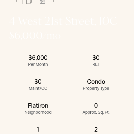
4 West 21st Street, 10C
$6,000/mo
$6,000
$0
Per Month
RET
$0
Condo
Maint/CC
Property Type
Flatiron
0
Neighborhood
Approx. Sq. Ft.
1
2