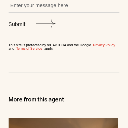
This site is protected by reCAPTCHA and the Google
Privacy Policy
and
Terms of Service
apply.
More from this agent