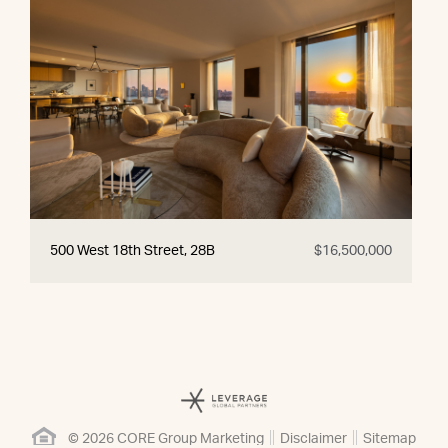
500 West 18th Street, 28B
$16,500,000
© 2026 CORE Group Marketing
Disclaimer
Sitemap