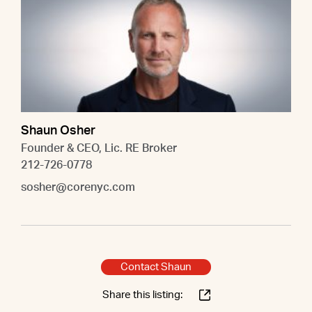
Shaun Osher
Founder & CEO, Lic. RE Broker
212-726-0778
sosher@corenyc.com
Contact Shaun
Share this listing: