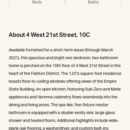
Beds
Baths
About 4 West 21st Street, 10C
Available furnished for a short-term lease (through March
2021), this spacious and bright one-bedroom, two-bathroom
home is perched on the 10th floor of 4 West 21st Street in the
heart of the Flatiron District. The 1,073-square-foot residence
boasts floor-to-ceiling windows offering views of the Empire
State Building. An open kitchen, featuring Sub-Zero and Miele
appliances and Varenna cabinetry flows seamlessly into the
dining and living areas. The spa-like, five-fixture master
bathroom is equipped with a double vanity sink, large glass
shower and heated floors. Additional highlights include wide-
plank oak flooring, a washer/dryer, and custom built-ins.