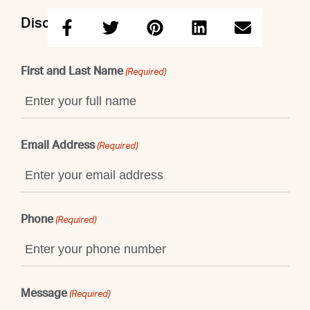
Discuss this property with Shaun
First and Last Name
(Required)
Email Address
(Required)
Phone
(Required)
Message
(Required)