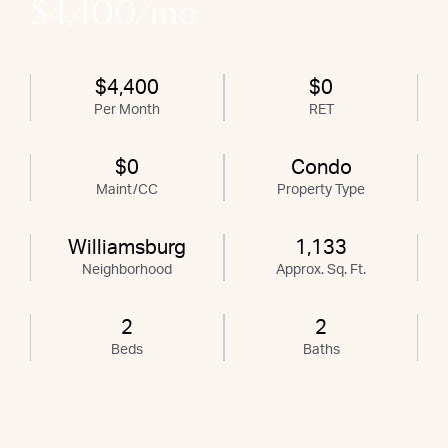
$4,400/mo
$4,400
$0
Per Month
RET
$0
Condo
Maint/CC
Property Type
Williamsburg
1,133
Neighborhood
Approx. Sq. Ft.
2
2
Beds
Baths