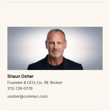
Shaun Osher
Founder & CEO, Lic. RE Broker
212-726-0778
sosher@corenyc.com