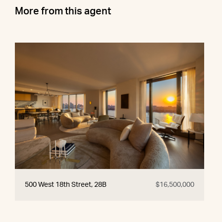
More from this agent
500 West 18th Street, 28B
$16,500,000