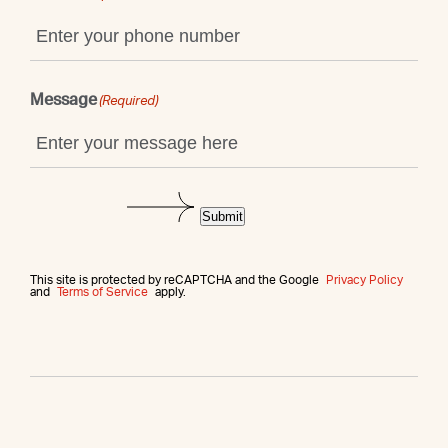
Message
(Required)
Submit
This site is protected by reCAPTCHA and the Google
Privacy Policy
and
Terms of Service
apply.