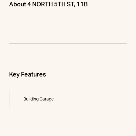
About 4 NORTH 5TH ST, 11B
Key Features
Building Garage