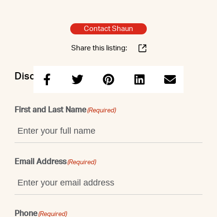
Contact Shaun
Share this listing:
Discuss this property with Shaun
First and Last Name
(Required)
Email Address
(Required)
Phone
(Required)