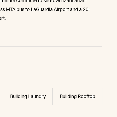
-minute commute to Midtown Manhattan!
ess MTA bus to LaGuardia Airport and a 20-
rt.
Building Laundry
Building Rooftop