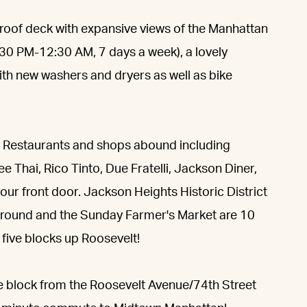
 roof deck with expansive views of the Manhattan
:30 PM-12:30 AM, 7 days a week), a lovely
with new washers and dryers as well as bike
er. Restaurants and shops abound including
 Thai, Rico Tinto, Due Fratelli, Jackson Diner,
your front door. Jackson Heights Historic District
yground and the Sunday Farmer's Market are 10
s five blocks up Roosevelt!
e block from the Roosevelt Avenue/74th Street