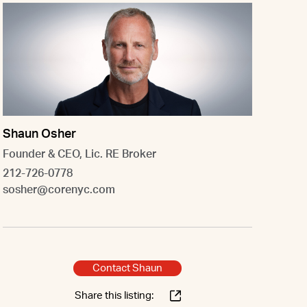
Shaun Osher
Founder & CEO, Lic. RE Broker
212-726-0778
sosher@corenyc.com
Contact Shaun
Share this listing: