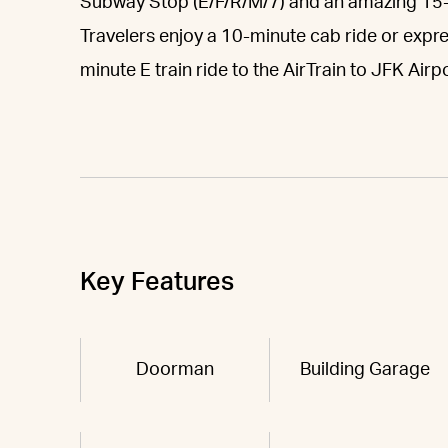
Subway Stop (E/F/R/M/7) and an amazing 15
Travelers enjoy a 10-minute cab ride or expr
minute E train ride to the AirTrain to JFK Airpo
Key Features
Doorman
Building Garage