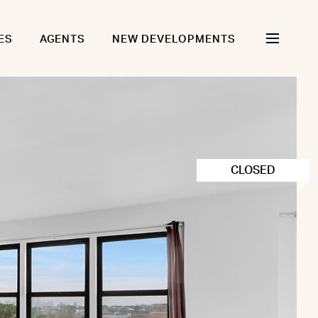
ES
AGENTS
NEW DEVELOPMENTS
CLOSED