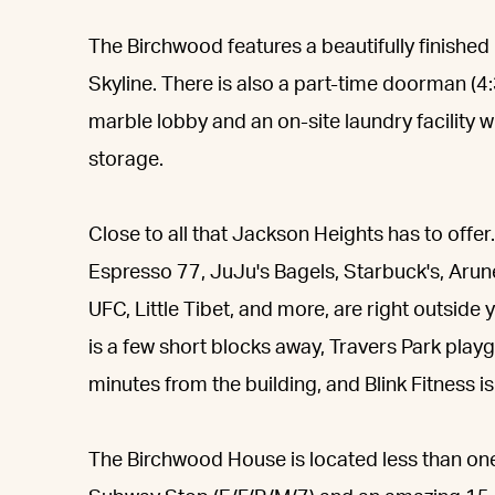
The Birchwood features a beautifully finished
Skyline. There is also a part-time doorman (4
marble lobby and an on-site laundry facility 
storage.
Close to all that Jackson Heights has to off
Espresso 77, JuJu's Bagels, Starbuck's, Arunee
UFC, Little Tibet, and more, are right outside 
is a few short blocks away, Travers Park pla
minutes from the building, and Blink Fitness i
The Birchwood House is located less than on