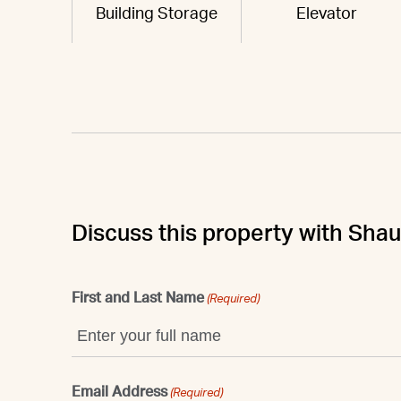
Building Storage
Elevator
Discuss this property with Sha
First and Last Name
(Required)
Email Address
(Required)