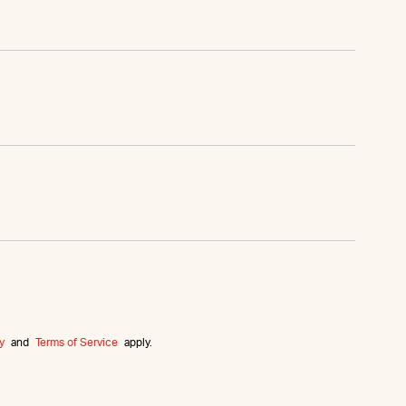
y
and
Terms of Service
apply.