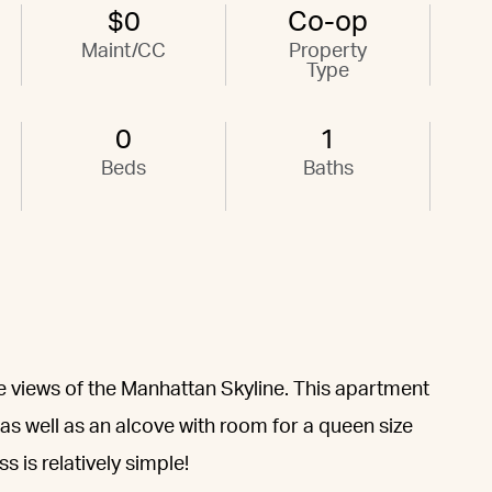
$0
Co-op
Maint/CC
Property
Type
0
1
Beds
Baths
le views of the Manhattan Skyline. This apartment
s well as an alcove with room for a queen size
 is relatively simple!