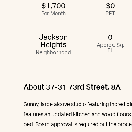
$1,700
$0
Per Month
RET
Jackson
0
Heights
Approx. Sq.
Ft.
Neighborhood
About 37-31 73rd Street, 8A
Sunny, large alcove studio featuring incredib
features an updated kitchen and wood floors a
bed. Board approval is required but the process