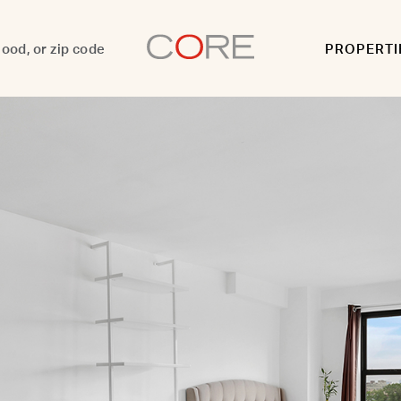
PROPERTI