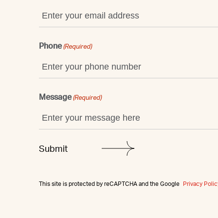
Phone
(Required)
Message
(Required)
This site is protected by reCAPTCHA and the Google
Privacy Polic