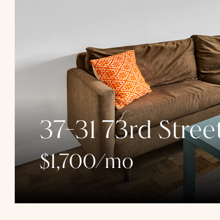
37-31 73rd Stree
$1,700/mo