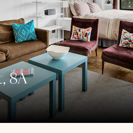
t, 8A