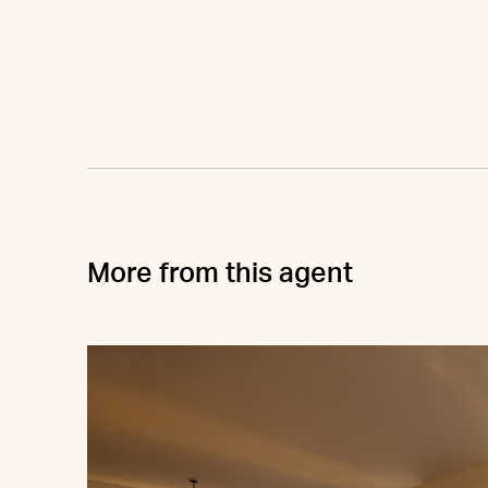
More from this agent