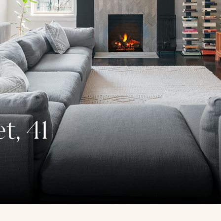
t, 41