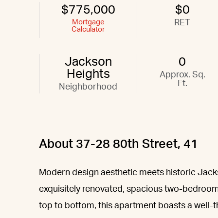
$775,000
$0
Mortgage
RET
Calculator
Jackson
0
Heights
Approx. Sq.
Ft.
Neighborhood
About 37-28 80th Street, 41
Modern design aesthetic meets historic Jackson
exquisitely renovated, spacious two-bedroom
top to bottom, this apartment boasts a well-t