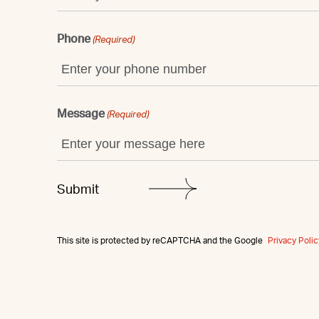
Phone
(Required)
Message
(Required)
This site is protected by reCAPTCHA and the Google
Privacy Polic