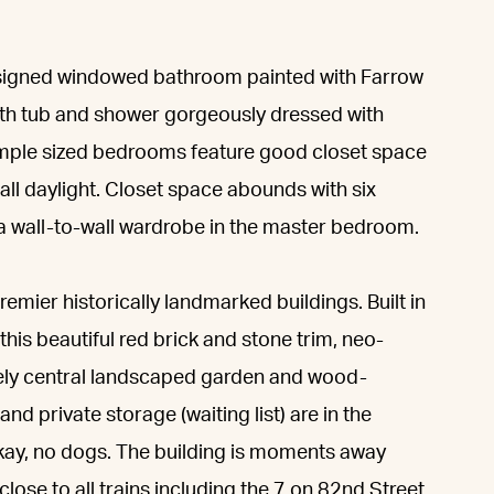
esigned windowed bathroom painted with Farrow
 bath tub and shower gorgeously dressed with
 ample sized bedrooms feature good closet space
all daylight. Closet space abounds with six
s a wall-to-wall wardrobe in the master bedroom.
mier historically landmarked buildings. Built in
this beautiful red brick and stone trim, neo-
vely central landscaped garden and wood-
and private storage (waiting list) are in the
kay, no dogs. The building is moments away
ose to all trains including the 7 on 82nd Street