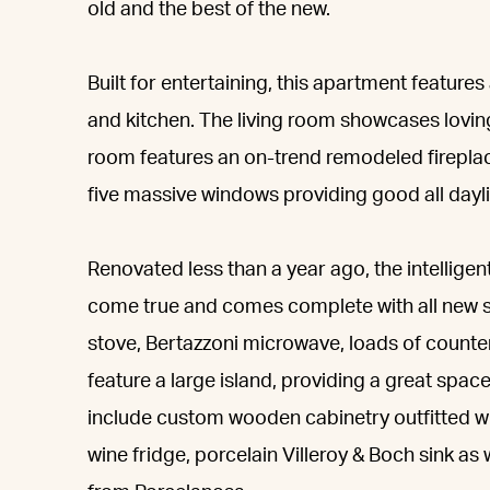
old and the best of the new.
Built for entertaining, this apartment featur
and kitchen. The living room showcases loving
room features an on-trend remodeled fireplac
five massive windows providing good all dayl
Renovated less than a year ago, the intellige
come true and comes complete with all new s
stove, Bertazzoni microwave, loads of counter
feature a large island, providing a great space
include custom wooden cabinetry outfitted wi
wine fridge, porcelain Villeroy & Boch sink a