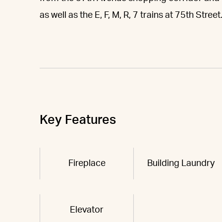
as well as the E, F, M, R, 7 trains at 75th Street
Key Features
Fireplace
Building Laundry
Elevator