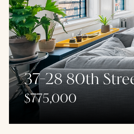
37-28 80th Stree
$775,000