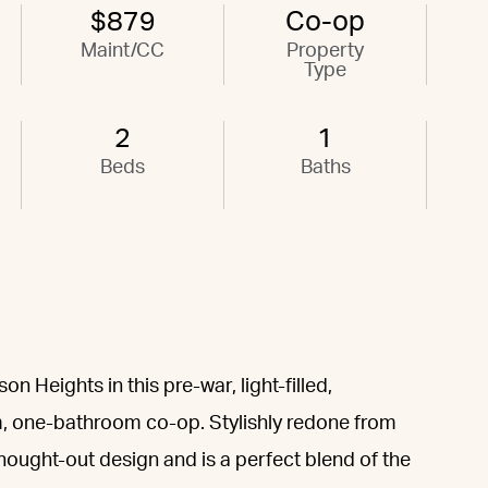
$879
Co-op
Maint/CC
Property
Type
2
1
Beds
Baths
 Heights in this pre-war, light-filled,
, one-bathroom co-op. Stylishly redone from
hought-out design and is a perfect blend of the