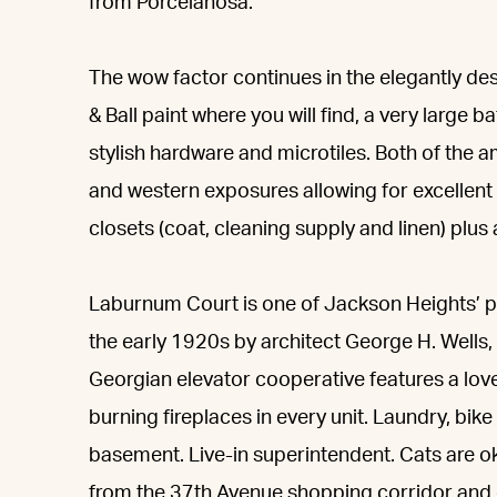
from Porcelanosa.
The wow factor continues in the elegantly d
& Ball paint where you will find, a very large
stylish hardware and microtiles. Both of the
and western exposures allowing for excellent 
closets (coat, cleaning supply and linen) plu
Laburnum Court is one of Jackson Heights’ pre
the early 1920s by architect George H. Wells, 
Georgian elevator cooperative features a lo
burning fireplaces in every unit. Laundry, bike 
basement. Live-in superintendent. Cats are o
from the 37th Avenue shopping corridor and cl