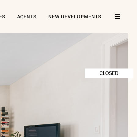
ES
AGENTS
NEW DEVELOPMENTS
CLOSED