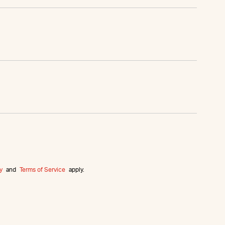
y
and
Terms of Service
apply.