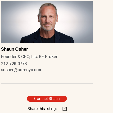
Shaun Osher
Founder & CEO, Lic. RE Broker
212-726-0778
sosher@corenyc.com
Contact Shaun
Share this listing: