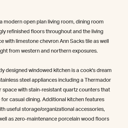
es a modern open plan living room, dining room
ly refinished floors throughout and the living
e with limestone chevron Ann Sacks tile as well
ight from western and northern exposures.
ntly designed windowed kitchen is a cook's dream
tainless steel appliances including a Thermador
 space with stain-resistant quartz counters that
 for casual dining. Additional kitchen features
th useful storage/organizational accessories,
s well as zero-maintenance porcelain wood floors