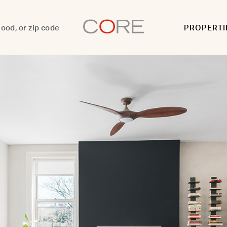
PROPERTI