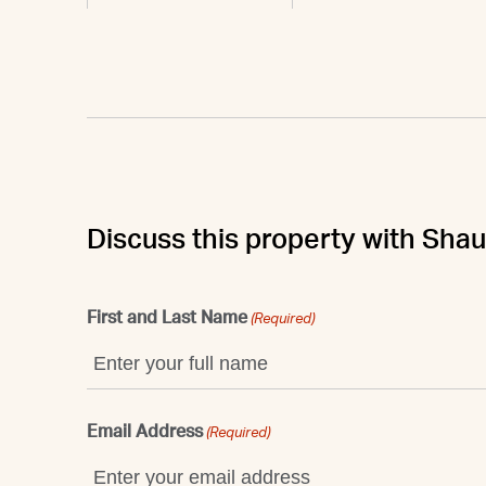
Discuss this property with Sha
First and Last Name
(Required)
Email Address
(Required)