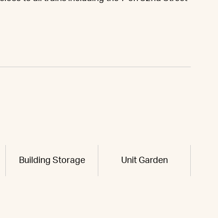
.
Building Storage
Unit Garden