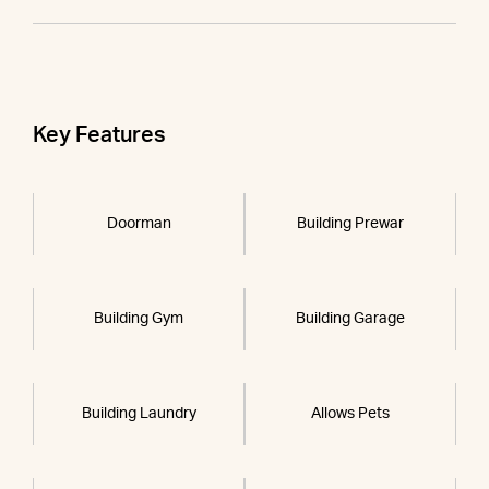
Key Features
Doorman
Building Prewar
Building Gym
Building Garage
Building Laundry
Allows Pets