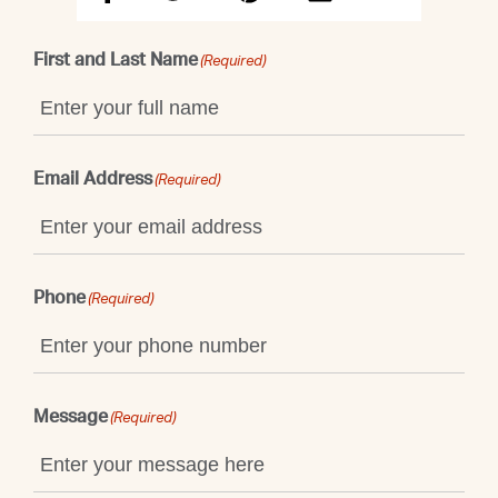
First and Last Name
(Required)
Email Address
(Required)
Phone
(Required)
Message
(Required)