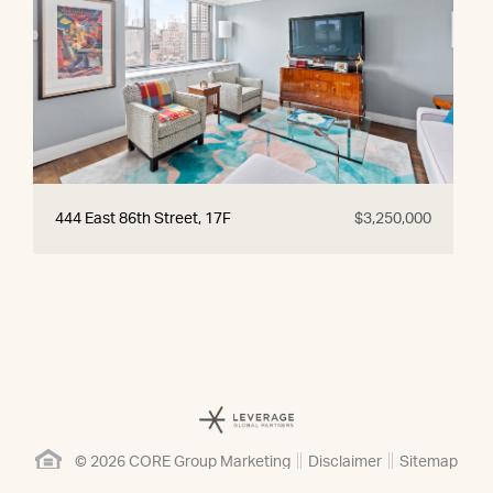
444 East 86th Street, 17F
$3,250,000
© 2026 CORE Group Marketing
Disclaimer
Sitemap