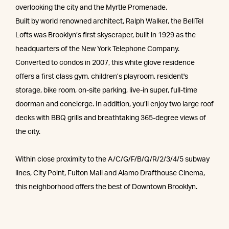
overlooking the city and the Myrtle Promenade.
Built by world renowned architect, Ralph Walker, the BellTel
Lofts was Brooklyn’s first skyscraper, built in 1929 as the
headquarters of the New York Telephone Company.
Converted to condos in 2007, this white glove residence
offers a first class gym, children’s playroom, resident's
storage, bike room, on-site parking, live-in super, full-time
doorman and concierge. In addition, you’ll enjoy two large roof
decks with BBQ grills and breathtaking 365-degree views of
the city.
Within close proximity to the A/C/G/F/B/Q/R/2/3/4/5 subway
lines, City Point, Fulton Mall and Alamo Drafthouse Cinema,
this neighborhood offers the best of Downtown Brooklyn.