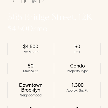
365 Bridge Street, 12K
$4,500/mo
$4,500
$0
Per Month
RET
$0
Condo
Maint/CC
Property Type
Downtown
1,300
Brooklyn
Approx. Sq. Ft.
Neighborhood