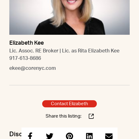
Elizabeth Kee
Lic. Assoc. RE Broker | Lic. as Rita Elizabeth Kee
917-613-8686
ekee@corenyc.com
Contact Elizabeth
Share this listing:
Discuss this property with Elizabeth