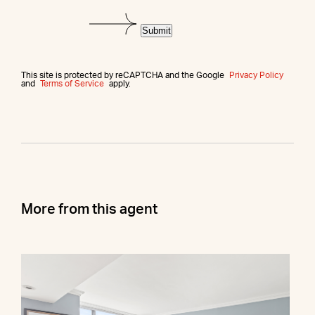
Submit
This site is protected by reCAPTCHA and the Google
Privacy Policy
and
Terms of Service
apply.
More from this agent