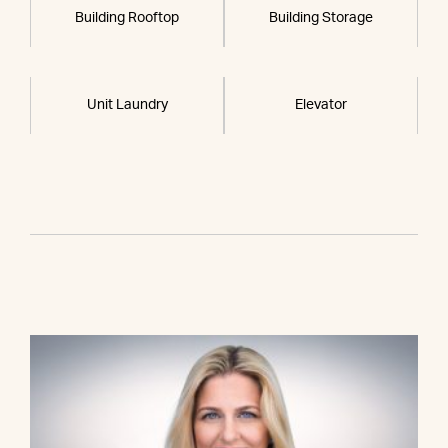
Building Rooftop
Building Storage
Unit Laundry
Elevator