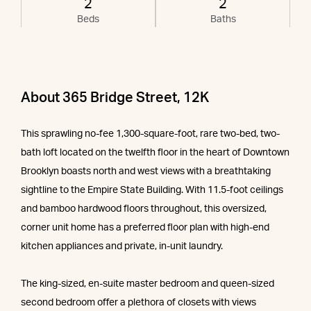
2
2
Beds
Baths
About 365 Bridge Street, 12K
This sprawling no-fee 1,300-square-foot, rare two-bed, two-
bath loft located on the twelfth floor in the heart of Downtown
Brooklyn boasts north and west views with a breathtaking
sightline to the Empire State Building. With 11.5-foot ceilings
and bamboo hardwood floors throughout, this oversized,
corner unit home has a preferred floor plan with high-end
kitchen appliances and private, in-unit laundry.
The king-sized, en-suite master bedroom and queen-sized
second bedroom offer a plethora of closets with views