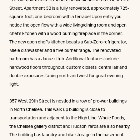
Street. Apartment 3B is a fully renovated, approximately 725-
square-foot, one-bedroom with a terrace! Upon entry you
notice the open flow with a wide living/dining room and open
chef's kitchen with a wood-burning fireplace in the corner.
The new open chef's kitchen boasts a Sub-Zero refrigerator,
Miele dishwasher and a five burner range. The renovated
bathroom has a Jacuzzi tub. Additional features include
hardwood floors throughout, custom closets, central air and
double exposures facing north and west for great evening
light.
357 West 29th Street is nestled in a row of pre-war buildings
in North Chelsea. This walk-up building is close to
transportation and adjacent to the High Line. Whole Foods,
the Chelsea gallery district and Hudson Yards are also nearby.
The building has laundry and bike storage in the basement.