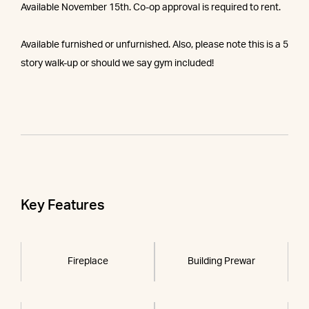
Available November 15th. Co-op approval is required to rent.
Available furnished or unfurnished. Also, please note this is a 5
story walk-up or should we say gym included!
Key Features
Fireplace
Building Prewar