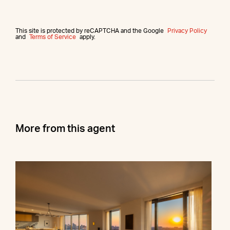
This site is protected by reCAPTCHA and the Google
Privacy Policy
and
Terms of Service
apply.
More from this agent