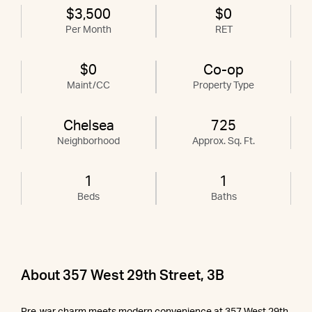
$3,500
$0
Per Month
RET
$0
Co-op
Maint/CC
Property Type
Chelsea
725
Neighborhood
Approx. Sq. Ft.
1
1
Beds
Baths
About 357 West 29th Street, 3B
Pre-war charm meets modern convenience at 357 West 29th