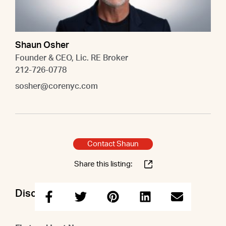
Shaun Osher
Founder & CEO, Lic. RE Broker
212-726-0778
sosher@corenyc.com
Contact Shaun
Share this listing:
Discuss this property with Shaun