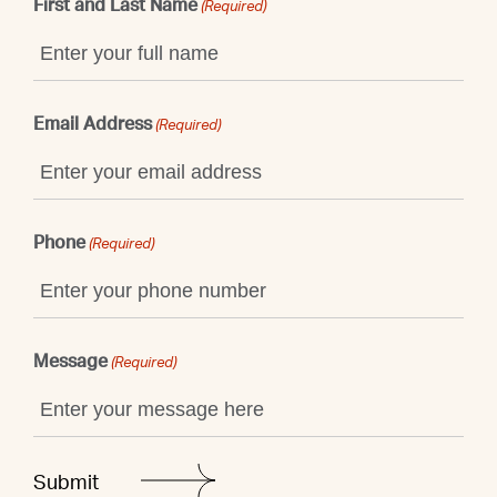
First and Last Name
(Required)
Email Address
(Required)
Phone
(Required)
Message
(Required)