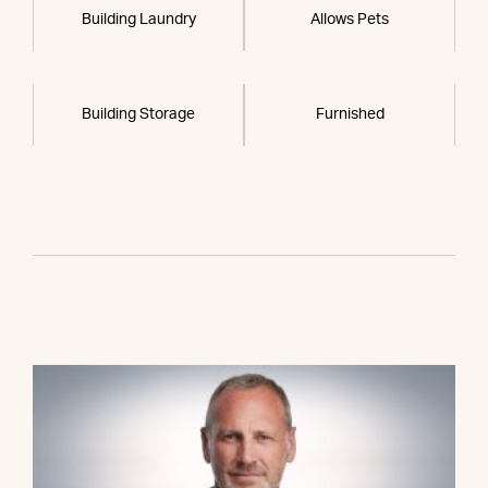
Building Laundry
Allows Pets
Building Storage
Furnished