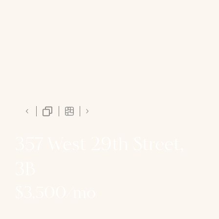
357 West 29th Street,
3B
$3,500/mo