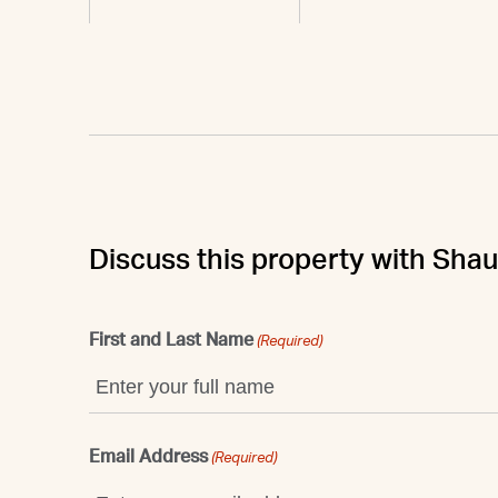
Discuss this property with Sha
First and Last Name
(Required)
Email Address
(Required)