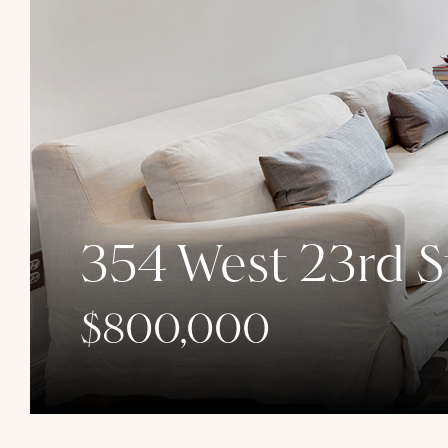
354 West 23rd S
$800,000