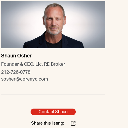
Shaun Osher
Founder & CEO, Lic. RE Broker
212-726-0778
sosher@corenyc.com
Contact Shaun
Share this listing: