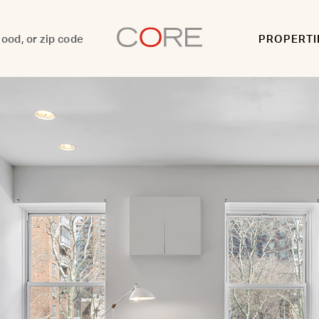
PROPERTI