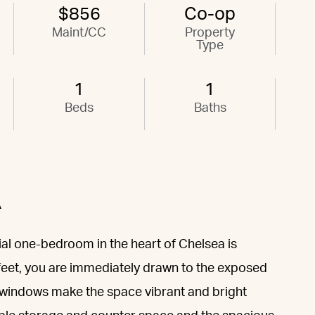
$856
Co-op
Maint/CC
Property
Type
1
1
Beds
Baths
A
ial one-bedroom in the heart of Chelsea is
feet, you are immediately drawn to the exposed
 windows make the space vibrant and bright