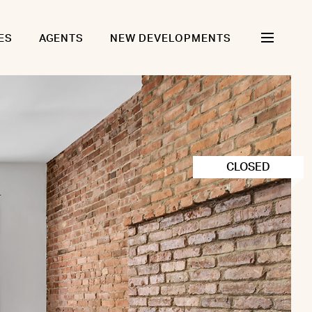
ES
AGENTS
NEW DEVELOPMENTS
CLOSED