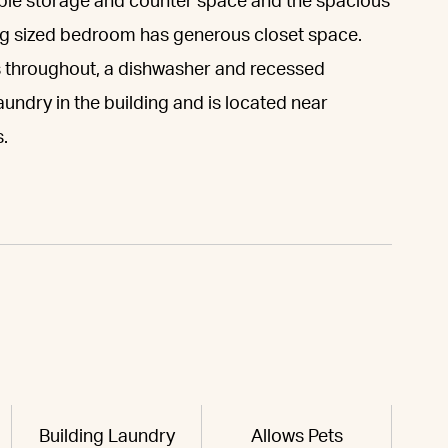
ple storage and counter space and the spacious
king sized bedroom has generous closet space.
 throughout, a dishwasher and recessed
undry in the building and is located near
.
Building Laundry
Allows Pets