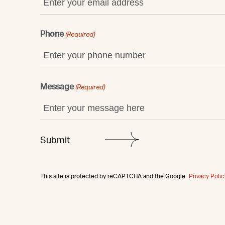
Phone
(Required)
Message
(Required)
This site is protected by reCAPTCHA and the Google
Privacy Polic