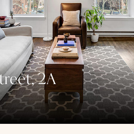
treet, 2A