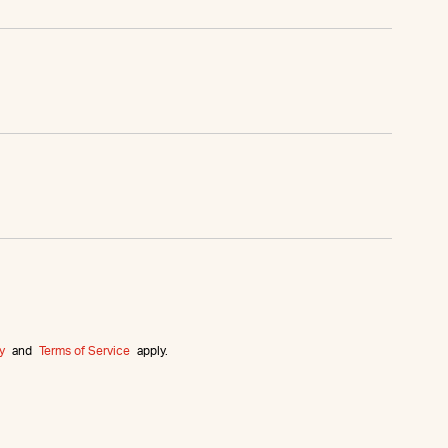
y
and
Terms of Service
apply.