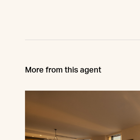
More from this agent