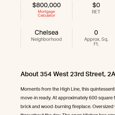
$800,000
$0
Mortgage
RET
Calculator
Chelsea
0
Neighborhood
Approx. Sq.
Ft.
About 354 West 23rd Street, 2
Moments from the High Line, this quintessent
move-in ready. At approximately 600 square 
brick and wood-burning fireplace. Oversized