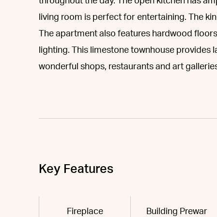
throughout the day. The open kitchen has am
living room is perfect for entertaining. The 
The apartment also features hardwood floors
lighting. This limestone townhouse provides la
wonderful shops, restaurants and art galleries
Key Features
Fireplace
Building Prewar