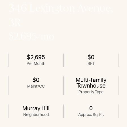
346 Lexington Avenue,
3R
$2,695/mo
$2,695
$0
Per Month
RET
$0
Multi-family
Townhouse
Maint/CC
Property Type
Murray Hill
0
Neighborhood
Approx. Sq. Ft.