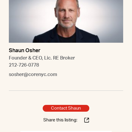
Shaun Osher
Founder & CEO, Lic. RE Broker
212-726-0778
sosher@corenyc.com
Contact Shaun
Share this listing: