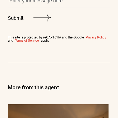
This site is protected by reCAPTCHA and the Google
Privacy Policy
and
Terms of Service
apply.
More from this agent