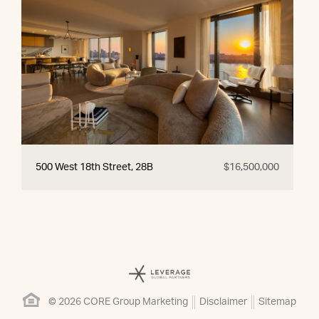
500 West 18th Street, 28B
$16,500,000
© 2026 CORE Group Marketing
Disclaimer
Sitemap