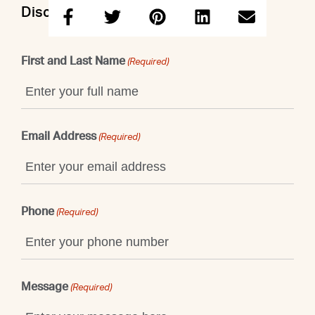
Discuss this property with Shaun
First and Last Name
(Required)
Email Address
(Required)
Phone
(Required)
Message
(Required)