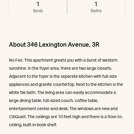
1
1
Beds
Baths
About 346 Lexington Avenue, 3R
No Fee. This apartment greets you with a burst of western
sunshine. In the foyer area, there are two large closets.
Adjacent to the foyer is the separate kitchen with full-size
appliances and granite countertop. Next to the kitchen is the
white tile bath. The living area can easily accommodate a
large dining table, full-sized couch, coffee table,
entertainment center and desk. The windows are new and
CitiQuiet. The ceilings are 10 feet high and there is a floor-to-
ceiling, built-in book shelf.