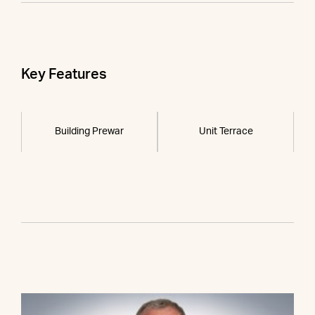
Key Features
Building Prewar
Unit Terrace