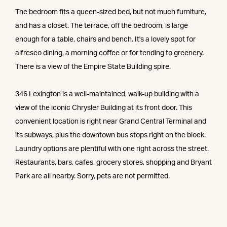
The bedroom fits a queen-sized bed, but not much furniture,
and has a closet. The terrace, off the bedroom, is large
enough for a table, chairs and bench. It's a lovely spot for
alfresco dining, a morning coffee or for tending to greenery.
There is a view of the Empire State Building spire.
346 Lexington is a well-maintained, walk-up building with a
view of the iconic Chrysler Building at its front door. This
convenient location is right near Grand Central Terminal and
its subways, plus the downtown bus stops right on the block.
Laundry options are plentiful with one right across the street.
Restaurants, bars, cafes, grocery stores, shopping and Bryant
Park are all nearby. Sorry, pets are not permitted.