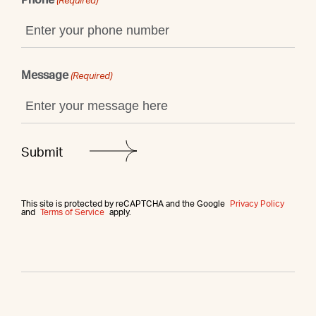
(Required)
Message
(Required)
This site is protected by reCAPTCHA and the Google
Privacy Policy
and
Terms of Service
apply.