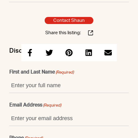
Contact Shaun
Share this listing:
Discuss this property with Shaun
First and Last Name
(Required)
Email Address
(Required)
Phone