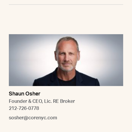
Shaun Osher
Founder & CEO, Lic. RE Broker
212-726-0778
sosher@corenyc.com