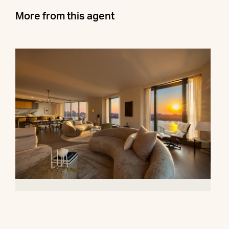
More from this agent
500 West 18th Street, 28B
$16,500,000