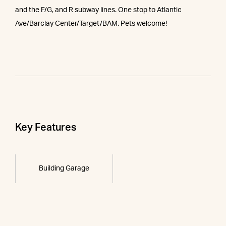
and the F/G, and R subway lines. One stop to Atlantic
Ave/Barclay Center/Target/BAM. Pets welcome!
Key Features
Building Garage