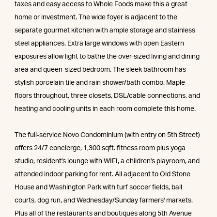
taxes and easy access to Whole Foods make this a great
home or investment. The wide foyer is adjacent to the
separate gourmet kitchen with ample storage and stainless
steel appliances. Extra large windows with open Eastern
exposures allow light to bathe the over-sized living and dining
area and queen-sized bedroom. The sleek bathroom has
stylish porcelain tile and rain shower/bath combo. Maple
floors throughout, three closets, DSL/cable connections, and
heating and cooling units in each room complete this home.
The full-service Novo Condominium (with entry on 5th Street)
offers 24/7 concierge, 1,300 sqft. fitness room plus yoga
studio, resident's lounge with WIFI, a children's playroom, and
attended indoor parking for rent. All adjacent to Old Stone
House and Washington Park with turf soccer fields, ball
courts, dog run, and Wednesday/Sunday farmers' markets.
Plus all of the restaurants and boutiques along 5th Avenue