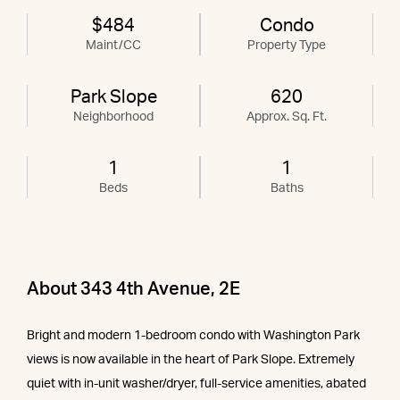
$484
Condo
Maint/CC
Property Type
Park Slope
620
Neighborhood
Approx. Sq. Ft.
1
1
Beds
Baths
About 343 4th Avenue, 2E
Bright and modern 1-bedroom condo with Washington Park
views is now available in the heart of Park Slope. Extremely
quiet with in-unit washer/dryer, full-service amenities, abated