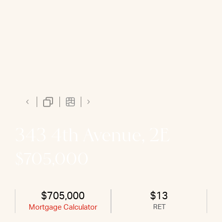
343 4th Avenue, 2E
$705,000
$705,000
$13
Mortgage Calculator
RET