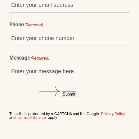
Phone
(Required)
Message
(Required)
Submit
This site is protected by reCAPTCHA and the Google
Privacy Policy
and
Terms of Service
apply.