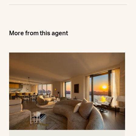
More from this agent