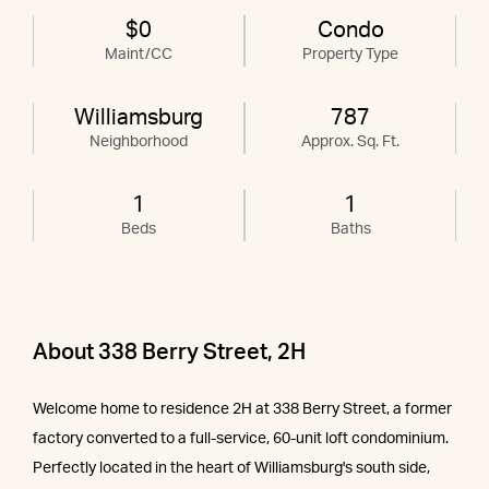
$0
Condo
Maint/CC
Property Type
Williamsburg
787
Neighborhood
Approx. Sq. Ft.
1
1
Beds
Baths
About 338 Berry Street, 2H
Welcome home to residence 2H at 338 Berry Street, a former
factory converted to a full-service, 60-unit loft condominium.
Perfectly located in the heart of Williamsburg's south side,