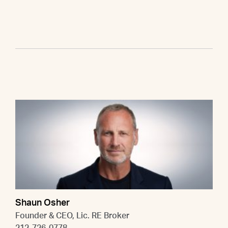
Shaun Osher
Founder & CEO, Lic. RE Broker
212-726-0778