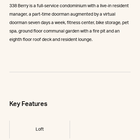
338 Berry is a full-service condominium with a live-in resident
manager, a part-time doorman augmented by a virtual
doorman seven days a week, fitness center, bike storage, pet
spa, ground floor communal garden with a fire pit and an
eighth floor roof deck and resident lounge.
Key Features
Loft