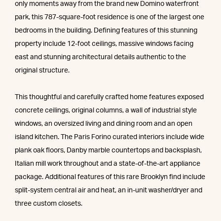
only moments away from the brand new Domino waterfront
park, this 787-square-foot residence is one of the largest one
bedrooms in the building. Defining features of this stunning
property include 12-foot ceilings, massive windows facing
east and stunning architectural details authentic to the
original structure.
This thoughtful and carefully crafted home features exposed
concrete ceilings, original columns, a wall of industrial style
windows, an oversized living and dining room and an open
island kitchen. The Paris Forino curated interiors include wide
plank oak floors, Danby marble countertops and backsplash,
Italian mill work throughout and a state-of-the-art appliance
package. Additional features of this rare Brooklyn find include
split-system central air and heat, an in-unit washer/dryer and
three custom closets.