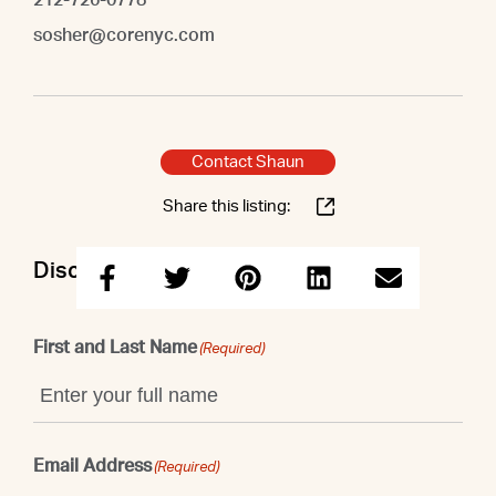
sosher@corenyc.com
Contact Shaun
Share this listing:
Discuss this property with Shaun
First and Last Name
(Required)
Email Address
(Required)