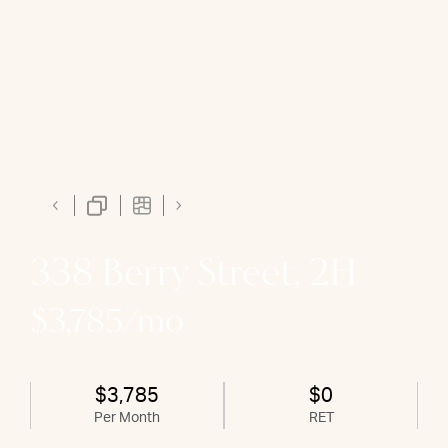
338 Berry Street, 2H
$3,785/mo
$3,785
$0
Per Month
RET