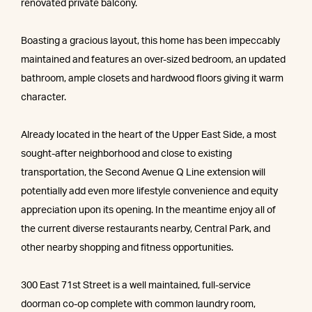
renovated private balcony.
Boasting a gracious layout, this home has been impeccably
maintained and features an over-sized bedroom, an updated
bathroom, ample closets and hardwood floors giving it warm
character.
Already located in the heart of the Upper East Side, a most
sought-after neighborhood and close to existing
transportation, the Second Avenue Q Line extension will
potentially add even more lifestyle convenience and equity
appreciation upon its opening. In the meantime enjoy all of
the current diverse restaurants nearby, Central Park, and
other nearby shopping and fitness opportunities.
300 East 71st Street is a well maintained, full-service
doorman co-op complete with common laundry room,