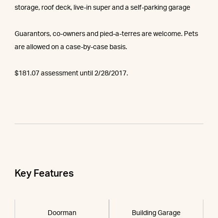
storage, roof deck, live-in super and a self-parking garage
Guarantors, co-owners and pied-a-terres are welcome. Pets
are allowed on a case-by-case basis.
$181.07 assessment until 2/28/2017.
Key Features
Doorman
Building Garage