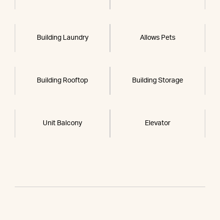
Building Laundry
Allows Pets
Building Rooftop
Building Storage
Unit Balcony
Elevator