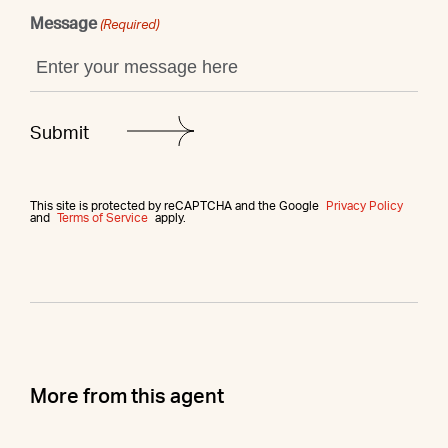
Message
(Required)
This site is protected by reCAPTCHA and the Google
Privacy Policy
and
Terms of Service
apply.
More from this agent