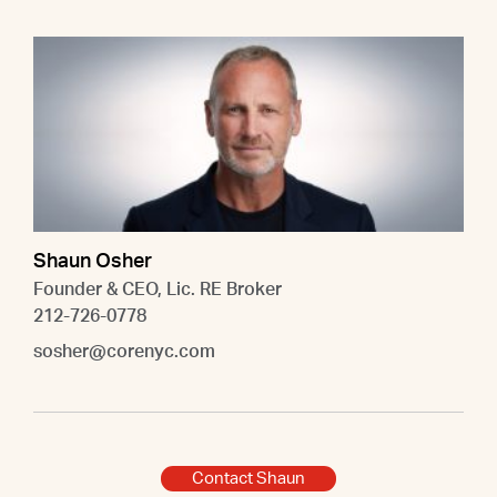
Shaun Osher
Founder & CEO, Lic. RE Broker
212-726-0778
sosher@corenyc.com
Contact Shaun