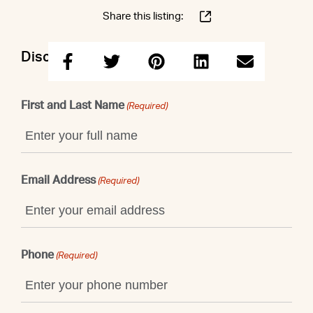
Share this listing:
Discuss this property with Shaun
First and Last Name
(Required)
Email Address
(Required)
Phone
(Required)