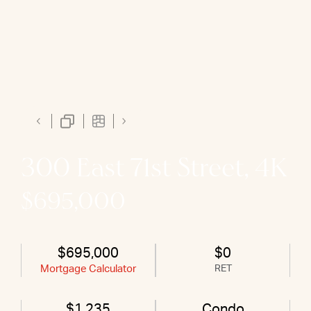
300 East 71st Street, 4K
$695,000
$695,000
$0
Mortgage Calculator
RET
$1,235
Condo