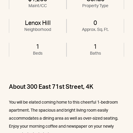
Maint/CC
Property Type
Lenox Hill
0
Neighborhood
Approx. Sq. Ft.
1
1
Beds
Baths
About 300 East 71st Street, 4K
You will be elated coming home to this cheerful 1-bedroom
apartment. The spacious and bright living room easily
accommodates a dining area as well as over-sized seating.
Enjoy your morning coffee and newspaper on your newly