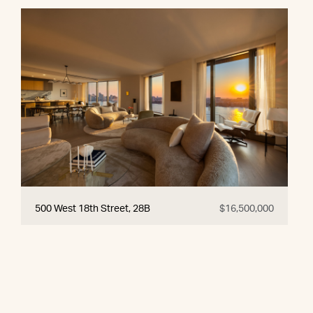
500 West 18th Street, 28B
$16,500,000